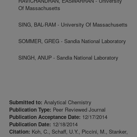
RAVICHANDRAN, EASWARRAN - University
Of Massachusetts
SING, BAL-RAM - University Of Massachusetts
SOMMER, GREG - Sandia National Laboratory
SINGH, ANUP - Sandia National Laboratory
Analytical Chemistry
Submitted to:
Peer Reviewed Journal
Publication Type:
12/17/2014
Publication Acceptance Date:
12/18/2014
Publication Date:
Koh, C., Schaff, U.Y., Piccini, M., Stanker,
Citation: