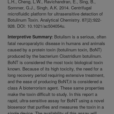
L.H., Cheng, L.W., Ravichandran, E., Sing, B.,
Sommer, G.J., Singh, A.K. 2014. Centrifugal
microfluidic platform for ultrasensitive detection of
Botulinum Toxin. Analytical Chemistry. 87(2):922-
928. DOI: 10.1021/ac504054u.
Botulism is a serious, often
Interpretive Summary:
fatal neuroparalytic disease in humans and animals
caused by a protein toxin (botulinum toxin, BoNT)
produced by the bacterium Clostridium botulinum.
BoNT is considered the most toxic biological toxin
known. Because of its high toxicity, the need for a
long recovery period requiring extensive treatment,
and the ease of producing BoNT,it is considered a
class A bioterrorism agent. These same properties
make the toxin difficult to study. In this report a
rapid, ultra-sensitive assay for BoNT using a novel
biosensor that purifies and measures the toxin in a
single device. The availability of this assay will