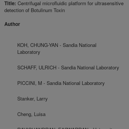
Centrifugal microfluidic platform for ultrasensitive
Title:
detection of Botulinum Toxin
Author
KOH, CHUNG-YAN - Sandia National
Laboratory
SCHAFF, ULRICH - Sandia National Laboratory
PICCINI, M - Sandia National Laboratory
Stanker, Larry
Cheng, Luisa