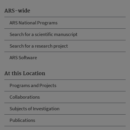
ARS-wide
ARS National Programs
Search for a scientific manuscript
Search for a research project
ARS Software
At this Location
Programs and Projects
Collaborations
Subjects of Investigation
Publications