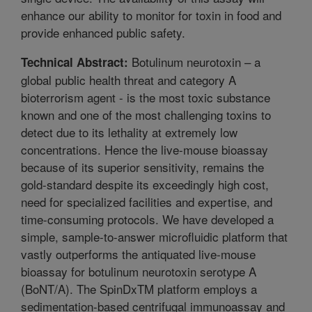
enhance our ability to monitor for toxin in food and
provide enhanced public safety.
Botulinum neurotoxin – a
Technical Abstract:
global public health threat and category A
bioterrorism agent - is the most toxic substance
known and one of the most challenging toxins to
detect due to its lethality at extremely low
concentrations. Hence the live-mouse bioassay
because of its superior sensitivity, remains the
gold-standard despite its exceedingly high cost,
need for specialized facilities and expertise, and
time-consuming protocols. We have developed a
simple, sample-to-answer microfluidic platform that
vastly outperforms the antiquated live-mouse
bioassay for botulinum neurotoxin serotype A
(BoNT/A). The SpinDxTM platform employs a
sedimentation-based centrifugal immunoassay and