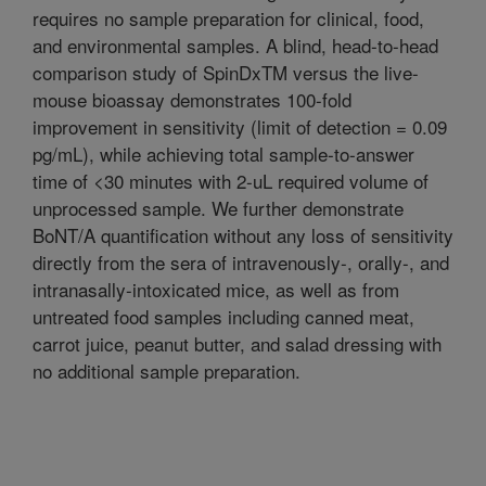
requires no sample preparation for clinical, food,
and environmental samples. A blind, head-to-head
comparison study of SpinDxTM versus the live-
mouse bioassay demonstrates 100-fold
improvement in sensitivity (limit of detection = 0.09
pg/mL), while achieving total sample-to-answer
time of <30 minutes with 2-uL required volume of
unprocessed sample. We further demonstrate
BoNT/A quantification without any loss of sensitivity
directly from the sera of intravenously-, orally-, and
intranasally-intoxicated mice, as well as from
untreated food samples including canned meat,
carrot juice, peanut butter, and salad dressing with
no additional sample preparation.