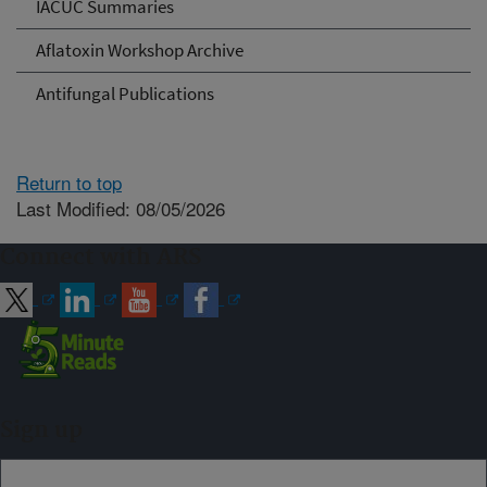
IACUC Summaries
Aflatoxin Workshop Archive
Antifungal Publications
Return to top
Last Modified: 08/05/2026
Connect with ARS
Sign up