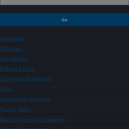
ARS Home
USDA.gov
Plain Writing
Policies & Links
Civil Rights Statements
FOIA
Accessibility Statement
Privacy Policy
Non-Discrimination Statement