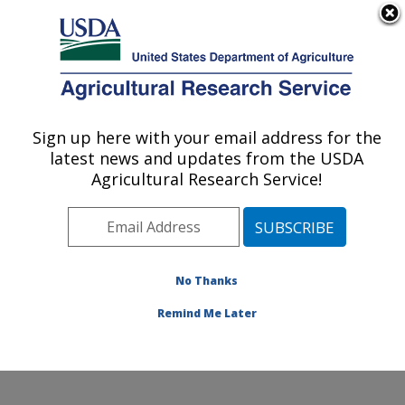
An official website of the United States government
Here's how you know
MENU
Agricultural Research Service
Sign up here with your email address for the
U.S. DEPARTMENT OF AGRICULTURE
latest news and updates from the USDA
Foodborne Toxin Detection and Prevention
Agricultural Research Service!
Research: Albany, CA
ARS Home
»
Pacific West Area
»
Albany, California
»
Western Regional Research Center
»
Foodborne Toxin
Detection and Prevention Research
»
Research
»
No Thanks
Publications at this Location
» Publication #280331
Remind Me Later