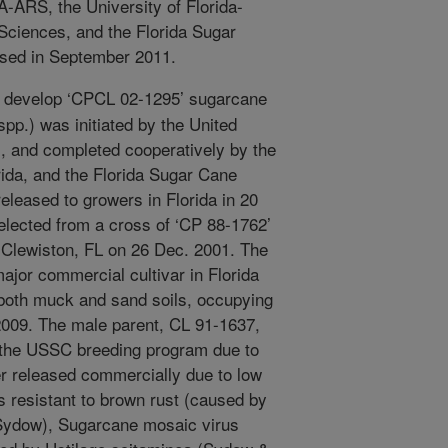
-ARS, the University of Florida-
 Sciences, and the Florida Sugar
ased in September 2011.
 develop ‘CPCL 02-1295’ sugarcane
pp.) was initiated by the United
, and completed cooperatively by the
ida, and the Florida Sugar Cane
leased to growers in Florida in 20
lected from a cross of ‘CP 88-1762’
 Clewiston, FL on 26 Dec. 2001. The
ajor commercial cultivar in Florida
 both muck and sand soils, occupying
 2009. The male parent, CL 91-1637,
of the USSC breeding program due to
r released commercially due to low
 resistant to brown rust (caused by
Sydow), Sugarcane mosaic virus