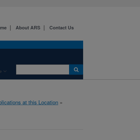
ome
About ARS
Contact Us
e
lications at this Location
»