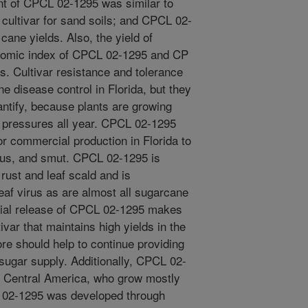
nt of CPCL 02-1295 was similar to
 cultivar for sand soils; and CPCL 02-
ane yields. Also, the yield of
nomic index of CPCL 02-1295 and CP
s. Cultivar resistance and tolerance
e disease control in Florida, but they
antify, because plants are growing
 pressures all year. CPCL 02-1295
r commercial production in Florida to
rus, and smut. CPCL 02-1295 is
rust and leaf scald and is
eaf virus as are almost all sugarcane
cial release of CPCL 02-1295 makes
ivar that maintains high yields in the
re should help to continue providing
 sugar supply. Additionally, CPCL 02-
n Central America, who grow mostly
L 02-1295 was developed through