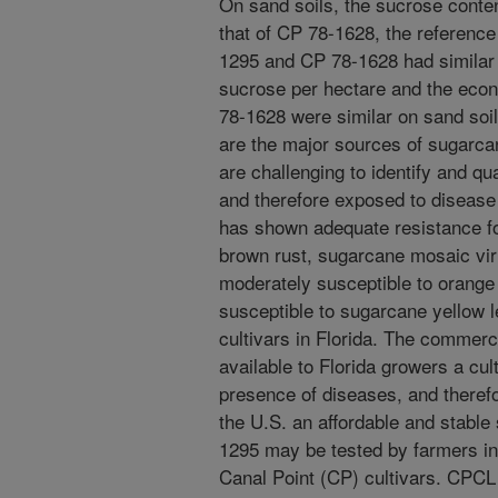
On sand soils, the sucrose conte
that of CP 78-1628, the reference
1295 and CP 78-1628 had similar c
sucrose per hectare and the eco
78-1628 were similar on sand soil
are the major sources of sugarcan
are challenging to identify and qu
and therefore exposed to disease
has shown adequate resistance fo
brown rust, sugarcane mosaic vi
moderately susceptible to orange 
susceptible to sugarcane yellow l
cultivars in Florida. The commer
available to Florida growers a cult
presence of diseases, and therefo
the U.S. an affordable and stable
1295 may be tested by farmers i
Canal Point (CP) cultivars. CPC