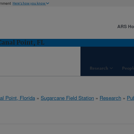
ernment
Here's how you know
ARS H
Canal Point, FL
Research
Peopl
l Point, Florida
»
Sugarcane Field Station
»
Research
»
Pub