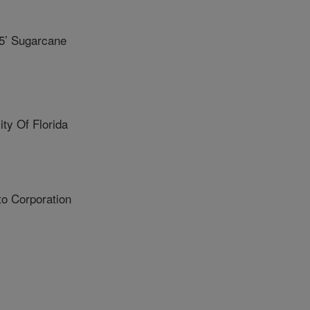
5’ Sugarcane
y Of Florida
o Corporation