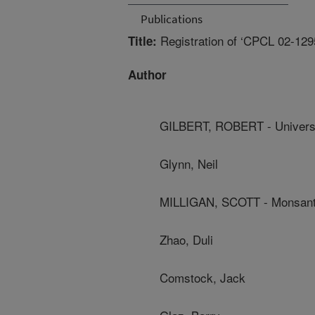
Publications
Registration of ‘CPCL 02-129
Title:
Author
GILBERT, ROBERT - Universit
Glynn, Neil
MILLIGAN, SCOTT - Monsant
Zhao, Duli
Comstock, Jack