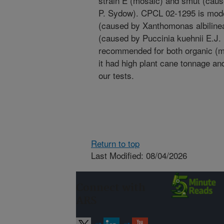
strain E (mosaic) and smut (cau
P. Sydow). CPCL 02-1295 is moder
(caused by Xanthomonas albiline
(caused by Puccinia kuehnii E.J.
recommended for both organic (mu
it had high plant cane tonnage and
our tests.
Return to top
Last Modified: 08/04/2026
Connect with
ARS