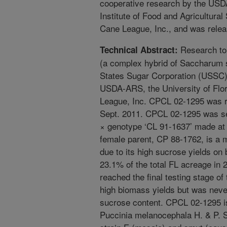
cooperative research by the USDA
Institute of Food and Agricultural
Cane League, Inc., and was rele
Research to
Technical Abstract:
(a complex hybrid of Saccharum s
States Sugar Corporation (USSC)
USDA-ARS, the University of Flor
League, Inc. CPCL 02-1295 was re
Sept. 2011. CPCL 02-1295 was se
× genotype ‘CL 91-1637’ made at
female parent, CP 88-1762, is a m
due to its high sucrose yields on
23.1% of the total FL acreage in
reached the final testing stage 
high biomass yields but was neve
sucrose content. CPCL 02-1295 is
Puccinia melanocephala H. & P. 