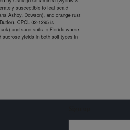
sed by Ustilago scitaminea (Sydow &
ately susceptible to leaf scald
ans Ashby, Dowson), and orange rust
 Butler). CPCL 02-1295 is
ck) and sand soils in Florida where
 sucrose yields in both soil types in
Sign up