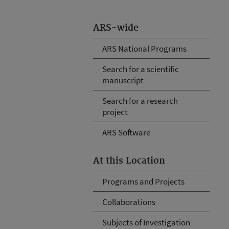
ARS-wide
ARS National Programs
Search for a scientific
manuscript
Search for a research
project
ARS Software
At this Location
Programs and Projects
Collaborations
Subjects of Investigation