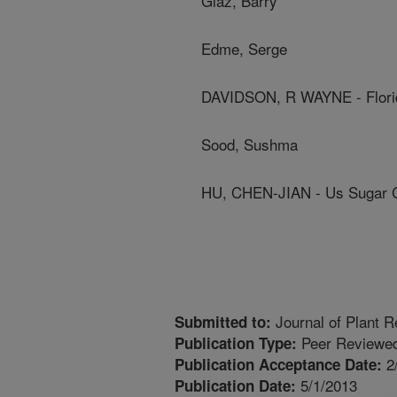
Glaz, Barry
Edme, Serge
DAVIDSON, R WAYNE - Flori
Sood, Sushma
HU, CHEN-JIAN - Us Sugar C
Journal of Plant R
Submitted to:
Peer Reviewed
Publication Type:
2
Publication Acceptance Date:
5/1/2013
Publication Date: