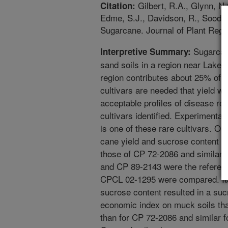
Gilbert, R.A., Glynn, N.
Citation:
Edme, S.J., Davidson, R., Sood, 
Sugarcane. Journal of Plant Regis
Sugarcan
Interpretive Summary:
sand soils in a region near Lake 
region contributes about 25% of 
cultivars are needed that yield we
acceptable profiles of disease res
cultivars identified. Experimenta
is one of these rare cultivars. O
cane yield and sucrose content 
those of CP 72-2086 and similar 
and CP 89-2143 were the reference
CPCL 02-1295 were compared. Its
sucrose content resulted in a suc
economic index on muck soils th
than for CP 72-2086 and similar