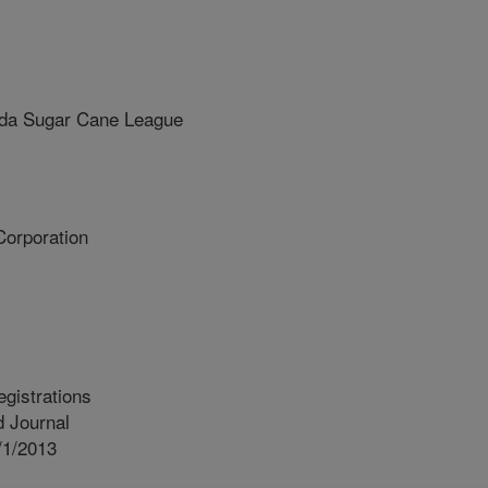
da Sugar Cane League
orporation
egistrations
 Journal
/1/2013