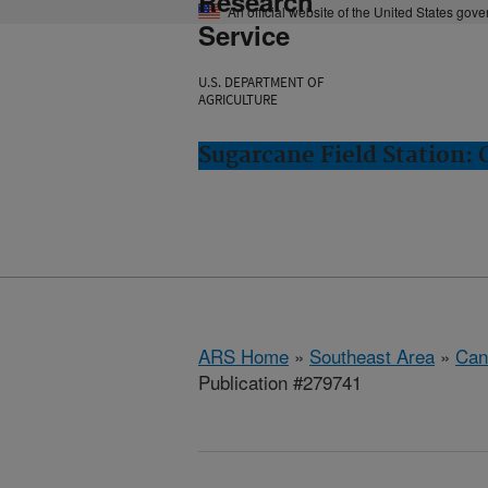
Research
An official website of the United States gov
Service
U.S. DEPARTMENT OF
AGRICULTURE
Sugarcane Field Station: 
ARS Home
»
Southeast Area
»
Cana
Publication #279741