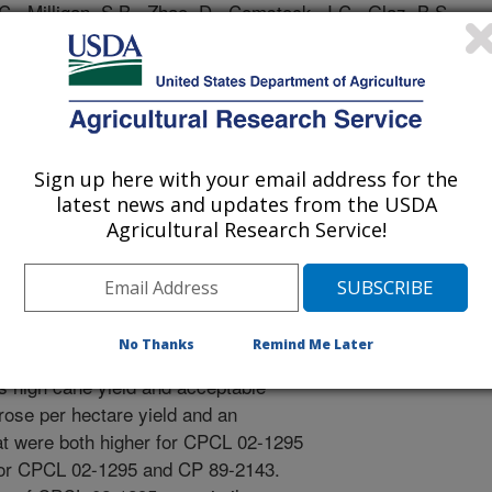
C., Milligan, S.B., Zhao, D., Comstock, J.C., Glaz, B.S.,
S.G., Hu, C. 2013. Registration of ‘CPCL 02-1295’
trations. 7:172-179. doi: 10.3198/jpr2012.12.0055crc..
e is grown on organic (muck) and
Okeechobee in south Florida. This
U.S. domestic sugar production. New
Sign up here with your email address for the
ll on both soil types and have
latest news and updates from the USDA
istance, but only rarely are such
Agricultural Research Service!
l data of CPCL 02-1295 suggest that it
n muck soils, the three-crop mean
of CPCL 02-1295 were higher than
to those of CP 89-2143. CP 72-2086
No Thanks
Remind Me Later
 cultivars against which yields of
 high cane yield and acceptable
rose per hectare yield and an
at were both higher for CPCL 02-1295
 for CPCL 02-1295 and CP 89-2143.