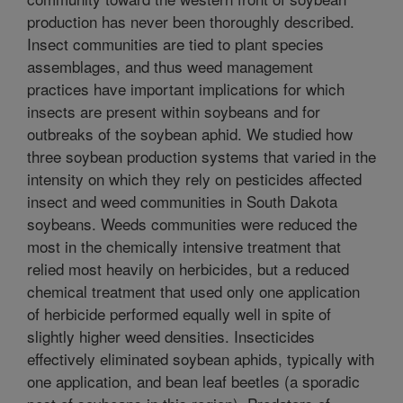
production has never been thoroughly described.
Insect communities are tied to plant species
assemblages, and thus weed management
practices have important implications for which
insects are present within soybeans and for
outbreaks of the soybean aphid. We studied how
three soybean production systems that varied in the
intensity on which they rely on pesticides affected
insect and weed communities in South Dakota
soybeans. Weeds communities were reduced the
most in the chemically intensive treatment that
relied most heavily on herbicides, but a reduced
chemical treatment that used only one application
of herbicide performed equally well in spite of
slightly higher weed densities. Insecticides
effectively eliminated soybean aphids, typically with
one application, and bean leaf beetles (a sporadic