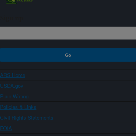
Sign up
ARS Home
USDA.gov
Plain Writing
Policies & Links
Civil Rights Statements
FOIA