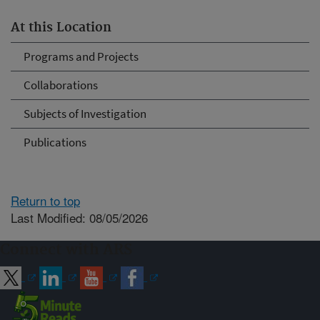
At this Location
Programs and Projects
Collaborations
Subjects of Investigation
Publications
Return to top
Last Modified: 08/05/2026
Connect with ARS