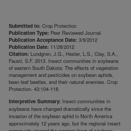
Crop Protection
Submitted to:
Peer Reviewed Journal
Publication Type:
3/9/2012
Publication Acceptance Date:
11/28/2012
Publication Date:
Lundgren, J.G., Hesler, L.S., Clay, S.A.,
Citation:
Fausti, S.F. 2013. Insect communities in soybeans
of eastern South Dakota: The effects of vegetation
management and pesticides on soybean aphids,
bean leaf beetles, and their natural enemies. Crop
Protection. 43:104-118.
Insect communities in
Interpretive Summary:
soybeans have changed dramatically since the
invasion of the soybean aphid in North America
approximately 12 years ago, but the regional insect
community toward the western front of soybean