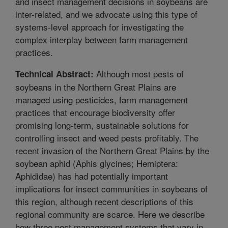
and insect management decisions in soybeans are
inter-related, and we advocate using this type of
systems-level approach for investigating the
complex interplay between farm management
practices.
Although most pests of
Technical Abstract:
soybeans in the Northern Great Plains are
managed using pesticides, farm management
practices that encourage biodiversity offer
promising long-term, sustainable solutions for
controlling insect and weed pests profitably. The
recent invasion of the Northern Great Plains by the
soybean aphid (Aphis glycines; Hemiptera:
Aphididae) has had potentially important
implications for insect communities in soybeans of
this region, although recent descriptions of this
regional community are scarce. Here we describe
how three pest management systems that vary in