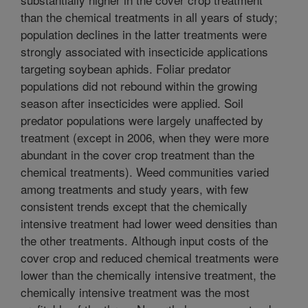
than the chemical treatments in all years of study;
population declines in the latter treatments were
strongly associated with insecticide applications
targeting soybean aphids. Foliar predator
populations did not rebound within the growing
season after insecticides were applied. Soil
predator populations were largely unaffected by
treatment (except in 2006, when they were more
abundant in the cover crop treatment than the
chemical treatments). Weed communities varied
among treatments and study years, with few
consistent trends except that the chemically
intensive treatment had lower weed densities than
the other treatments. Although input costs of the
cover crop and reduced chemical treatments were
lower than the chemically intensive treatment, the
chemically intensive treatment was the most