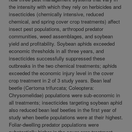
the intensity with which they rely on herbicides and
insecticides (chemically intensive, reduced
chemical, and spring cover crop treatments) affect
insect pest populations, arthropod predator
communities, weed assemblages, and soybean
yield and profitability. Soybean aphids exceeded
economic thresholds in all three years, and
insecticides successfully suppressed these
outbreaks in the two chemical treatments; aphids
exceeded the economic injury level in the cover
crop treatment in 2 of 3 study years. Bean leaf
beetle (Certoma trifurcata; Coleoptera:
Chrysomelidae) populations were sub-economic in
all treatments; insecticides targeting soybean aphid
also reduced bean leaf beetles in the first year of
study when beetle populations were at their highest.
Foliar-dwelling predator populations were
substantially higher in the cover crop treatment