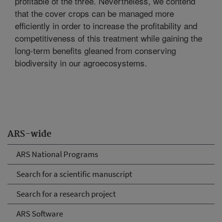
profitable of the three. Nevertheless, we contend
that the cover crops can be managed more
efficiently in order to increase the profitability and
competitiveness of this treatment while gaining the
long-term benefits gleaned from conserving
biodiversity in our agroecosystems.
ARS-wide
ARS National Programs
Search for a scientific manuscript
Search for a research project
ARS Software