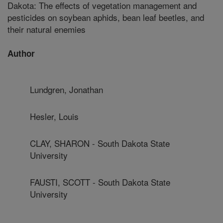
Dakota: The effects of vegetation management and
pesticides on soybean aphids, bean leaf beetles, and
their natural enemies
Author
Lundgren, Jonathan
Hesler, Louis
CLAY, SHARON - South Dakota State
University
FAUSTI, SCOTT - South Dakota State
University