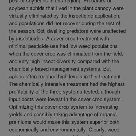
pest of soybeans in this region). Predators of
soybean aphids that lived in the plant canopy were
virtually eliminated by the insecticide application,
and populations did not recover during the rest of
the season. Soil dwelling predators were unaffected
by insecticides. A cover crop treatment with
minimal pesticide use had low weed populations
when the cover crop was eliminated from the field,
and very high insect diversity compared with the
chemically based management systems. But
aphids often reached high levels in this treatment.
The chemically intensive treatment had the highest
profitability of the three systems tested, although
input costs were lowest in the cover crop system.
Optimizing this cover crop system to increasing
yields and possibly taking advantage of organic
premiums would make this system superior both
economically and environmentally. Clearly, weed