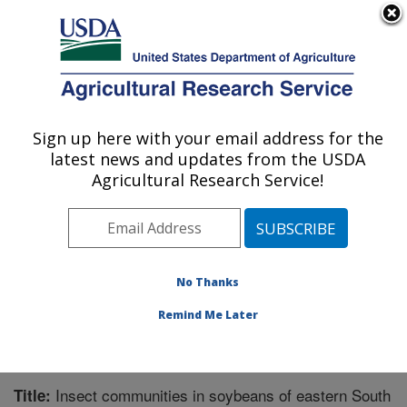
An official website of the United States government
Here's how you know
MENU
Agricultural Research Service
Sign up here with your email address for the
U.S. DEPARTMENT OF AGRICULTURE
latest news and updates from the USDA
Integrated Cropping Systems Research:
Agricultural Research Service!
Brookings, SD
ARS Home
»
Plains Area
»
Brookings, South Dakota
»
Integrated Cropping Systems Research
»
Research
»
Publications at this Location
» Publication #279233
No Thanks
Remind Me Later
Insect communities in soybeans of eastern South
Title: