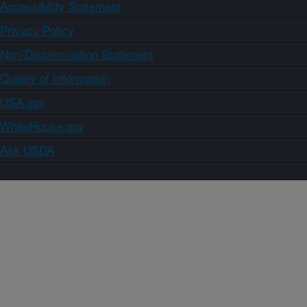
Accessibility Statement
Privacy Policy
Non-Discrimination Statement
Quality of Information
USA.gov
WhiteHouse.gov
Ask USDA