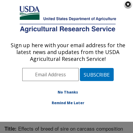
An official website of the United States government
Here's how you know
MENU
Agricultural Research Service
Sign up here with your email address for the
U.S. DEPARTMENT OF AGRICULTURE
latest news and updates from the USDA
Meat Safety and Quality: Clay Center, NE
Agricultural Research Service!
ARS Home
»
Plains Area
»
Clay Center, Nebraska
»
U.S. Meat Animal Research Center
»
Meat Safety and
Quality
»
Research
»
Publications at this Location
»
Publication #277685
No Thanks
Remind Me Later
Effects of breed of sire on carcass composition
Title: