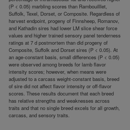
(P < 0.05) marbling scores than Rambouilllet,
Suffolk, Texel, Dorset, or Composite. Regardless of
harvest endpoint, progeny of Finnsheep, Romanov,
and Kathadin sires had lower LM slice shear force
values and higher trained sensory panel tenderness
ratings at 7 d postmortem than did progeny of
Composite, Suffolk and Dorset sires (P < 0.05). At
an age-constant basis, small differences (P < 0.05)
were observed among breeds for lamb flavor
intensity scores; however, when means were
adjusted to a carcass weight-constant basis, breed
of sire did not affect flavor intensity or off-flavor
scores. These results document that each breed
has relative strengths and weaknesses across
traits and that no single breed excels for all growth,
carcass, and sensory traits.