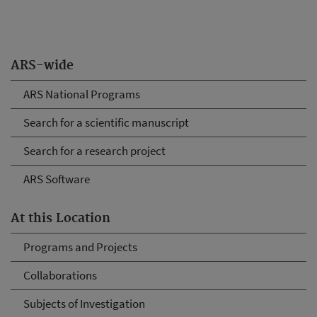
ARS-wide
ARS National Programs
Search for a scientific manuscript
Search for a research project
ARS Software
At this Location
Programs and Projects
Collaborations
Subjects of Investigation