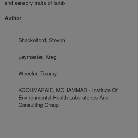
and sensory traits of lamb
Author
Shackelford, Steven
Leymaster, Kreg
Wheeler, Tommy
KOOHMARAIE, MOHAMMAD - Institute Of
Environmental Health Laboratories And
Consulting Group