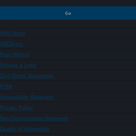
ARS Home
USDA.gov
Plain Writing
Policies & Links
Civil Rights Statements
FOIA
Accessibility Statement
Privacy Policy
Non-Discrimination Statement
Quality of Information