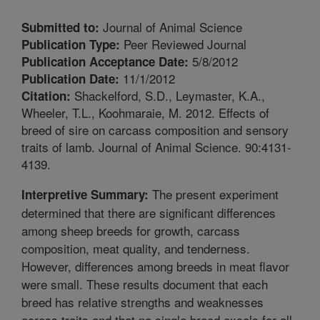
Journal of Animal Science
Submitted to:
Peer Reviewed Journal
Publication Type:
5/8/2012
Publication Acceptance Date:
11/1/2012
Publication Date:
Shackelford, S.D., Leymaster, K.A.,
Citation:
Wheeler, T.L., Koohmaraie, M. 2012. Effects of
breed of sire on carcass composition and sensory
traits of lamb. Journal of Animal Science. 90:4131-
4139.
The present experiment
Interpretive Summary:
determined that there are significant differences
among sheep breeds for growth, carcass
composition, meat quality, and tenderness.
However, differences among breeds in meat flavor
were small. These results document that each
breed has relative strengths and weaknesses
across traits and that no single breed excels for all