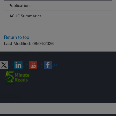
Publications
IACUC Summaries
Return to top
Last Modified: 08/04/2026
Connect with ARS
Sign up