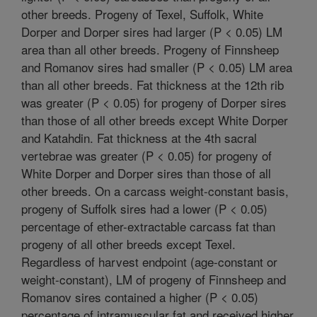
other breeds. Progeny of Texel, Suffolk, White
Dorper and Dorper sires had larger (P < 0.05) LM
area than all other breeds. Progeny of Finnsheep
and Romanov sires had smaller (P < 0.05) LM area
than all other breeds. Fat thickness at the 12th rib
was greater (P < 0.05) for progeny of Dorper sires
than those of all other breeds except White Dorper
and Katahdin. Fat thickness at the 4th sacral
vertebrae was greater (P < 0.05) for progeny of
White Dorper and Dorper sires than those of all
other breeds. On a carcass weight-constant basis,
progeny of Suffolk sires had a lower (P < 0.05)
percentage of ether-extractable carcass fat than
progeny of all other breeds except Texel.
Regardless of harvest endpoint (age-constant or
weight-constant), LM of progeny of Finnsheep and
Romanov sires contained a higher (P < 0.05)
percentage of intramuscular fat and received higher