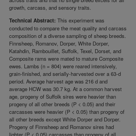
growth, carcass, and sensory traits.
This experiment was
Technical Abstract:
conducted to compare the meat quality and carcass
composition of a diverse sampling of sheep breeds.
Finnsheep, Romanov, Dorper, White Dorper,
Katahdin, Rambouillet, Suffolk, Texel, Dorset, and
Composite rams were mated to mature Composite
ewes. Lambs (n = 804) were reared intensively,
grain-finished, and serially-harvested over a 63-d
period. Average harvest age was 216 d and
average HCW was 30.7 kg. At a common harvest
age, progeny of Suffolk sires were heavier than
progeny of all other breeds (P < 0.05) and their
carcasses were heavier (P < 0.05) than progeny of
all other breeds except White Dorper and Dorper.
Progeny of Finnsheep and Romanov sires had
lighter (P < 0.05) carcasses than progeny of all