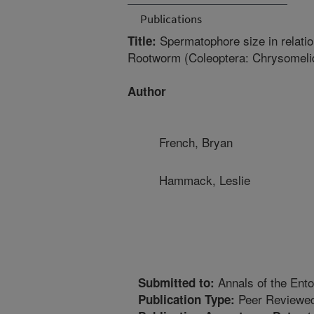
Publications
Spermatophore size in relatio
Title:
Rootworm (Coleoptera: Chrysomeli
Author
French, Bryan
Hammack, Leslie
Annals of the Ento
Submitted to:
Peer Reviewed
Publication Type: