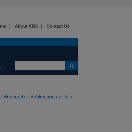
ome
About ARS
Contact Us
e
»
Research
»
Publications at this