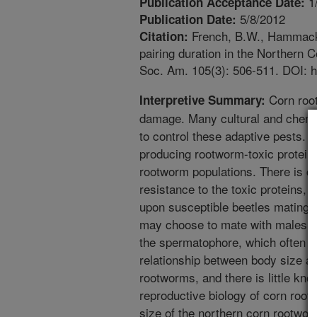
1
Publication Acceptance Date:
5/8/2012
Publication Date:
French, B.W., Hammack, 
Citation:
pairing duration in the Northern
Soc. Am. 105(3): 506-511. DOI: h
Corn roo
Interpretive Summary:
damage. Many cultural and chem
to control these adaptive pests. T
producing rootworm-toxic protein
rootworm populations. There is c
resistance to the toxic proteins,
upon susceptible beetles mating w
may choose to mate with males pro
the spermatophore, which often re
relationship between body size a
rootworms, and there is little kn
reproductive biology of corn ro
size of the northern corn rootworm