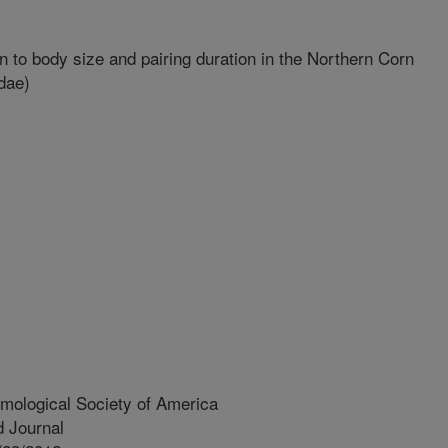
n to body size and pairing duration in the Northern Corn
dae)
mological Society of America
 Journal