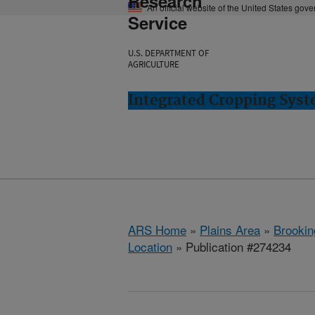
Research
An official website of the United States gov
Service
U.S. DEPARTMENT OF
AGRICULTURE
Integrated Cropping Syst
ARS Home
»
Plains Area
»
Brookin
Location
» Publication #274234