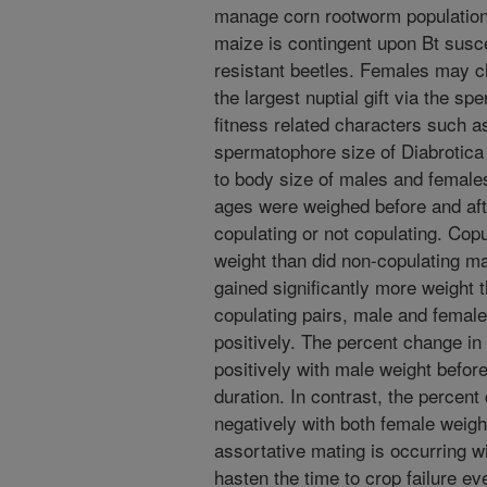
manage corn rootworm population
maize is contingent upon Bt susce
resistant beetles. Females may c
the largest nuptial gift via the s
fitness related characters such 
spermatophore size of Diabrotica 
to body size of males and female
ages were weighed before and afte
copulating or not copulating. Copu
weight than did non-copulating m
gained significantly more weight 
copulating pairs, male and female
positively. The percent change in
positively with male weight before
duration. In contrast, the percent
negatively with both female weight
assortative mating is occurring wi
hasten the time to crop failure ev