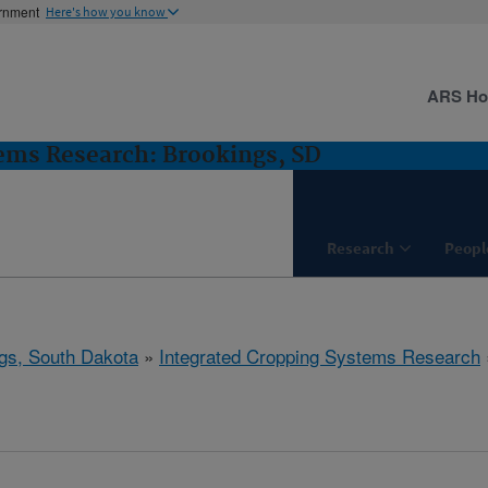
ernment
Here's how you know
ARS H
ems Research: Brookings, SD
Research
Peopl
gs, South Dakota
»
Integrated Cropping Systems Research