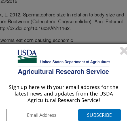
/23/2012
L. 2012. Spermatophore size in relation to body size and
 Corn Rootworm (Coleoptera: Chrysomelidae). Ann. Entomol.
ttp://dx.doi.org/10.1603/AN11162.
tworms eat corn causing economic
ical management methods have failed
oday, genetically modified corn
s are widely used to reduce corn
oncern corn rootworms will evolve
 and managing resistance is dependent
ith resistant beetles. But, females
Sign up here with your email address for the
viding the largest nuptial gift via
latest news and updates from the USDA
lates directly to body size. The
Agricultural Research Service!
nd resistance is unknown in corn
own about the mating behavior and
otworms. We examined spermatophore
 in relation to body size of males