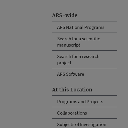
ARS-wide
ARS National Programs
Search for a scientific
manuscript
Search for a research
project
ARS Software
At this Location
Programs and Projects
Collaborations
Subjects of Investigation