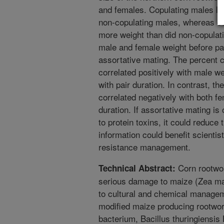
and females. Copulating males los
non-copulating males, whereas co
more weight than did non-copulati
male and female weight before pai
assortative mating. The percent 
correlated positively with male we
with pair duration. In contrast, t
correlated negatively with both fe
duration. If assortative mating is
to protein toxins, it could reduce 
information could benefit scienti
resistance management.
Corn rootwor
Technical Abstract:
serious damage to maize (Zea ma
to cultural and chemical managem
modified maize producing rootwor
bacterium, Bacillus thuringiensis 