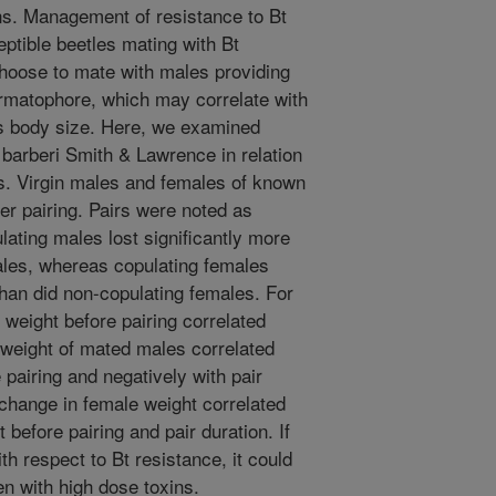
s. Management of resistance to Bt
ptible beetles mating with Bt
hoose to mate with males providing
permatophore, which may correlate with
as body size. Here, we examined
barberi Smith & Lawrence in relation
s. Virgin males and females of known
r pairing. Pairs were noted as
lating males lost significantly more
ales, whereas copulating females
than did non-copulating females. For
 weight before pairing correlated
 weight of mated males correlated
 pairing and negatively with pair
 change in female weight correlated
 before pairing and pair duration. If
th respect to Bt resistance, it could
en with high dose toxins.