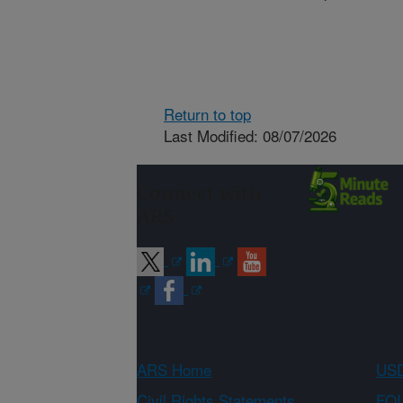
Return to top
Last Modified: 08/07/2026
Connect with
ARS
ARS Home
USD
Civil Rights Statements
FOI