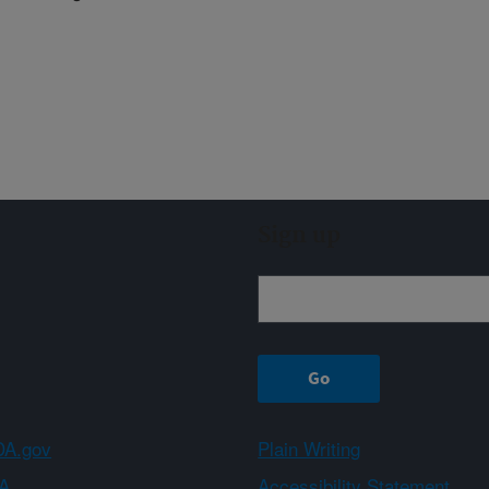
Sign up
A.gov
Plain Writing
A
Accessibility Statement