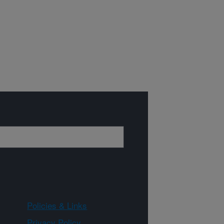
Policies & Links
Privacy Policy