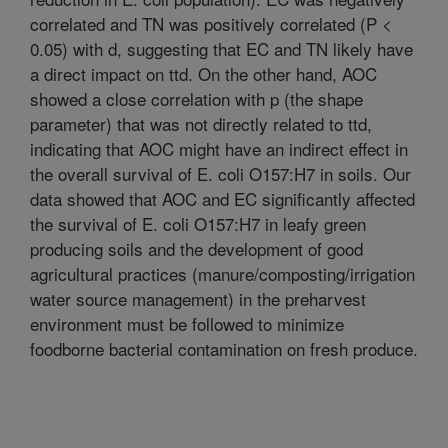
correlated and TN was positively correlated (P <
0.05) with d, suggesting that EC and TN likely have
a direct impact on ttd. On the other hand, AOC
showed a close correlation with p (the shape
parameter) that was not directly related to ttd,
indicating that AOC might have an indirect effect in
the overall survival of E. coli O157:H7 in soils. Our
data showed that AOC and EC significantly affected
the survival of E. coli O157:H7 in leafy green
producing soils and the development of good
agricultural practices (manure/composting/irrigation
water source management) in the preharvest
environment must be followed to minimize
foodborne bacterial contamination on fresh produce.