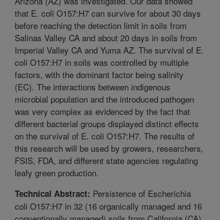
Arizona (AZ) was investigated. Our data showed
that E. coli O157:H7 can survive for about 30 days
before reaching the detection limit in soils from
Salinas Valley CA and about 20 days in soils from
Imperial Valley CA and Yuma AZ. The survival of E.
coli O157:H7 in soils was controlled by multiple
factors, with the dominant factor being salinity
(EC). The interactions between indigenous
microbial population and the introduced pathogen
was very complex as evidenced by the fact that
different bacterial groups displayed distinct effects
on the survival of E. coli O157:H7. The results of
this research will be used by growers, researchers,
FSIS, FDA, and different state agencies regulating
leafy green production.
Persistence of Escherichia
Technical Abstract:
coli O157:H7 in 32 (16 organically managed and 16
conventionally managed) soils from California (CA)