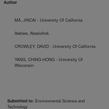
Author
MA, JINCAI - University Of California
Ibekwe, Abasiofiok
CROWLEY, DAVID - University Of California
YANG, CHING-HONG - University Of
Wisconsin
Environmental Science and
Submitted to:
Technology