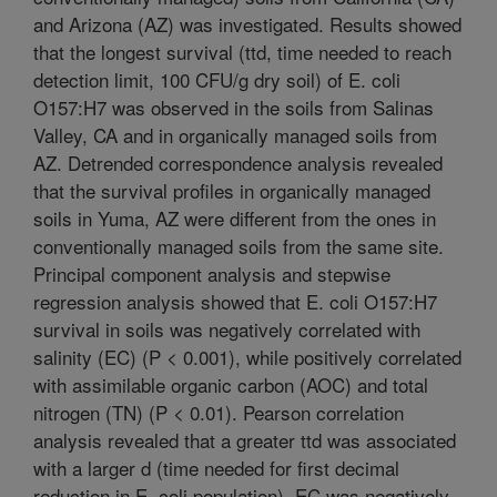
and Arizona (AZ) was investigated. Results showed
that the longest survival (ttd, time needed to reach
detection limit, 100 CFU/g dry soil) of E. coli
O157:H7 was observed in the soils from Salinas
Valley, CA and in organically managed soils from
AZ. Detrended correspondence analysis revealed
that the survival profiles in organically managed
soils in Yuma, AZ were different from the ones in
conventionally managed soils from the same site.
Principal component analysis and stepwise
regression analysis showed that E. coli O157:H7
survival in soils was negatively correlated with
salinity (EC) (P < 0.001), while positively correlated
with assimilable organic carbon (AOC) and total
nitrogen (TN) (P < 0.01). Pearson correlation
analysis revealed that a greater ttd was associated
with a larger d (time needed for first decimal
reduction in E. coli population). EC was negatively