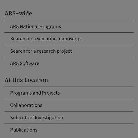
ARS-wide
ARS National Programs
Search for a scientific manuscript
Search for a research project
ARS Software
At this Location
Programs and Projects
Collaborations
Subjects of Investigation
Publications