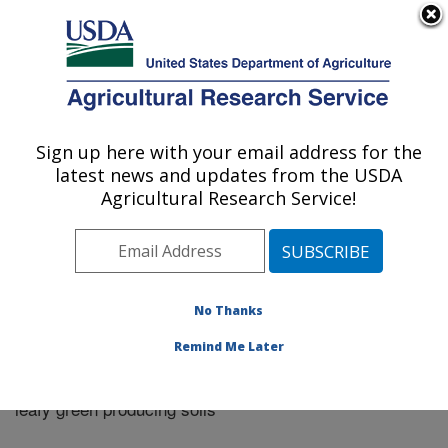
An official website of the United States government
Here's how you know
MENU
Agricultural Research Service
Sign up here with your email address for the
U.S. DEPARTMENT OF AGRICULTURE
latest news and updates from the USDA
Riverside, California
Agricultural Research Service!
ARS Home
»
Research
»
Publications at this Location
»
Publication #273465
No Thanks
Remind Me Later
Persistence of Escherichia coli O157:H7 in major
Title:
leafy green producing soils