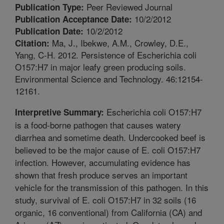
Peer Reviewed Journal
Publication Type:
10/2/2012
Publication Acceptance Date:
10/2/2012
Publication Date:
Ma, J., Ibekwe, A.M., Crowley, D.E.,
Citation:
Yang, C-H. 2012. Persistence of Escherichia coli
O157:H7 in major leafy green producing soils.
Environmental Science and Technology. 46:12154-
12161.
Escherichia coli O157:H7
Interpretive Summary:
is a food-borne pathogen that causes watery
diarrhea and sometime death. Undercooked beef is
believed to be the major cause of E. coli O157:H7
infection. However, accumulating evidence has
shown that fresh produce serves an important
vehicle for the transmission of this pathogen. In this
study, survival of E. coli O157:H7 in 32 soils (16
organic, 16 conventional) from California (CA) and