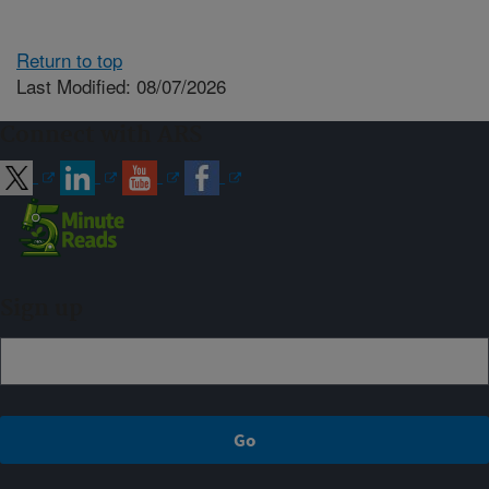
Return to top
Last Modified: 08/07/2026
Connect with ARS
Sign up