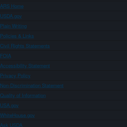
ARS Home
USDA.gov
Plain Writing
Policies & Links
Civil Rights Statements
FOIA
Accessibility Statement
Privacy Policy
Non-Discrimination Statement
Quality of Information
USA.gov
WhiteHouse.gov
Ask USDA