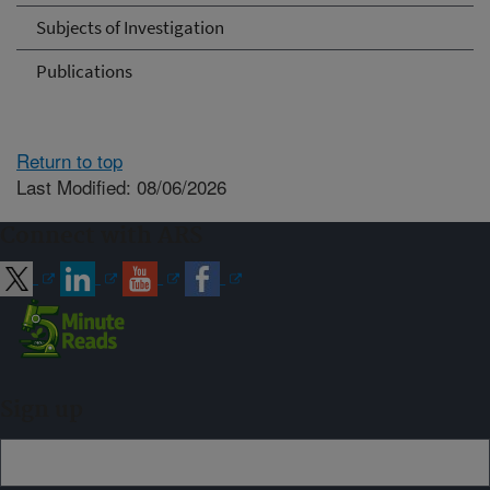
Subjects of Investigation
Publications
Return to top
Last Modified: 08/06/2026
Connect with ARS
Sign up