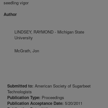
seedling vigor
Author
LINDSEY, RAYMOND - Michigan State
University
McGrath, Jon
American Society of Sugarbeet
Submitted to:
Technologists
Proceedings
Publication Type:
5/20/2011
Publication Acceptance Date: