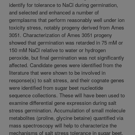
identify for tolerance to NaCl during germination,
and selected and enhanced a number of
germplasms that perform reasonably well under ion
toxicity stress, notably progeny derived from Ames
3051. Characterization of Ames 3051 progeny
showed that germination was retarded in 75 mM or
150 mM NaCl relative to water or hydrogen
peroxide, but final germination was not significantly
affected. Candidate genes were identified from the
literature that were shown to be involved in
response(s) to salt stress, and their cognate genes
were identified from sugar beet nucleotide
sequence collections. These will have been used to
examine differential gene expression during salt
stress germination. Accumulation of small molecule
metabolites (proline, glycine betaine) quantified via
mass spectroscopy will help to characterize the
mechanisms of salt stress tolerance in sugar beet.