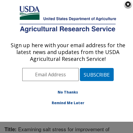
An official website of the United States government
Here's how you know
MENU
Agricultural Research Service
Sign up here with your email address for the
U.S. DEPARTMENT OF AGRICULTURE
latest news and updates from the USDA
Sugarbeet and Bean Research: East
Agricultural Research Service!
Lansing, MI
ARS Home
»
Midwest Area
»
East Lansing, Michigan
»
Sugarbeet and Bean Research
»
Research
»
Publications at this Location
» Publication #271543
No Thanks
Remind Me Later
Examining salt stress for improvement of
Title: