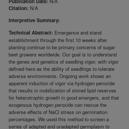
N/A
Publication Date:
N/A
Citation:
Interpretive Summary:
Emergence and stand
Technical Abstract:
establishment through the first 10 weeks after
planting continue to be primary concerns of sugar
beet growers worldwide. Our goal is to understand
the genes and genetics of seedling vigor, with vigor
defined here as the ability of seedlings to tolerate
adverse environments. Ongoing work shows an
apparent induction of vigor via hydrogen peroxide
that results in mobilization of stored lipid reserves
for heterotrophic growth in good emergers, and that
exogenous hydrogen peroxide can rescue the
adverse effects of NaCl stress on germination
percentages. We used this method to screen a
series of adapted and unadapted germplasm to