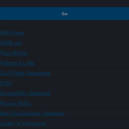
ARS Home
USDA.gov
Plain Writing
Policies & Links
Civil Rights Statements
FOIA
Accessibility Statement
Privacy Policy
Non-Discrimination Statement
Quality of Information