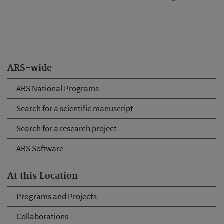
ARS-wide
ARS National Programs
Search for a scientific manuscript
Search for a research project
ARS Software
At this Location
Programs and Projects
Collaborations