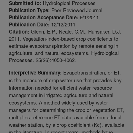
Hydrological Processes
Submitted to:
Peer Reviewed Journal
Publication Type:
9/1/2011
Publication Acceptance Date:
12/12/2011
Publication Date:
Glenn, E.P., Neale, C.M., Hunsaker, D.J.
Citation:
2011. Vegetation-index-based crop coefficients to
estimate evapotranspiration by remote sensing in
agricultural and natural ecosystems. Hydrological
Processes. 25(26):4050-4062.
Evapotranspiration, or ET,
Interpretive Summary:
is the measure of crop water use that provides key
information needed for efficient water resource
management in irrigated agriculture and natural
ecosystems. A method widely used by water
managers for determining the crop or vegetation ET,
multiplies reference ET data, available from a local
weather station, by a crop coefficient (Kc), available
in the literature. In recent years, methods have