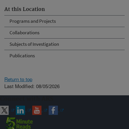
At this Location
Programs and Projects
Collaborations
Subjects of Investigation
Publications
Return to top
Last Modified: 08/05/2026
Connect with ARS