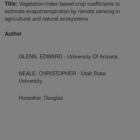
Vegetation-index-based crop coefficients to
Title:
estimate evapotranspiration by remote sensing in
agricultural and natural ecosystems
Author
GLENN, EDWARD - University Of Arizona
NEALE, CHRISTOPHER - Utah State
University
Hunsaker, Douglas