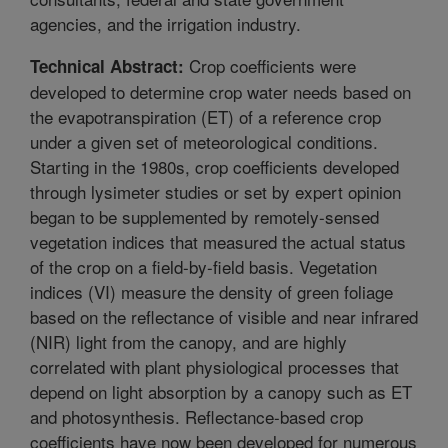
agencies, and the irrigation industry.
Crop coefficients were
Technical Abstract:
developed to determine crop water needs based on
the evapotranspiration (ET) of a reference crop
under a given set of meteorological conditions.
Starting in the 1980s, crop coefficients developed
through lysimeter studies or set by expert opinion
began to be supplemented by remotely-sensed
vegetation indices that measured the actual status
of the crop on a field-by-field basis. Vegetation
indices (VI) measure the density of green foliage
based on the reflectance of visible and near infrared
(NIR) light from the canopy, and are highly
correlated with plant physiological processes that
depend on light absorption by a canopy such as ET
and photosynthesis. Reflectance-based crop
coefficients have now been developed for numerous