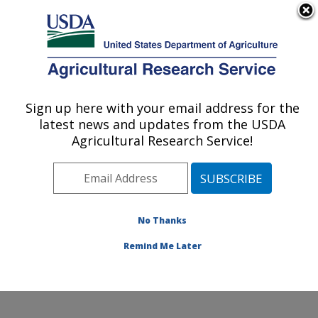
An official website of the United States government
Here's how you know
MENU
Agricultural Research Service
Sign up here with your email address for the
U.S. DEPARTMENT OF AGRICULTURE
latest news and updates from the USDA
Water Management and Conservation
Agricultural Research Service!
Research: Maricopa, AZ
ARS Home
»
Pacific West Area
»
Maricopa, Arizona
»
U.S. Arid Land Agricultural Research Center
»
Water
Management and Conservation Research
»
Research
»
No Thanks
Publications at this Location
» Publication #270403
Remind Me Later