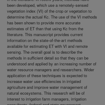
been developed, which use a remotely-sensed
vegetation index (VI) of the crop or vegetation to
determine the actual Kc. The use of the VI methods
has been shown to provide more accurate
estimates of ET than that using Kc from the
literature. This manuscript provides current
information on the state-of-the-art methods
available for estimating ET with VI and remote
sensing. The overall goal is to describe the
methods in sufficient detail so that they can be
understood and applied by an increasing number of
water resource managers and researchers. Wider
application of these techniques is expected to
increase water use efficiencies in irrigated
agriculture and improve water management of
natural ecosystems. This research will be of
interest to irrigation farm managers, irrigation
consultants, federal and state government