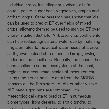
individual crops, including corn, wheat, alfalfa,
cotton, potato, sugar beet, vegetables, grapes and
orchard crops. Other research has shown that VIs
can be used to predict ET over fields of mixed
crops, allowing them to be used to monitor ET over
entire irrigation districts. VI-based crop coefficients
can help reduce agricultural water use by matching
irrigation rates to the actual water needs of a crop
as it grows instead of to a modeled crop growing
under pristine conditions. Recently, the concept has
been applied to natural ecosystems at the local,
regional and continental scales of measurement,
using time-series satellite data from the MODIS
sensors on the Terra satellite. VIs or other visible-
NIR band algorithms are combined with
meteorological data to predict ET in numerous
biome types, from deserts, to arctic tundra, to
tropical rainforests. These methods often closely