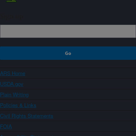
Sign up
ARS Home
USDA.gov
Plain Writing
Policies & Links
Civil Rights Statements
FOIA