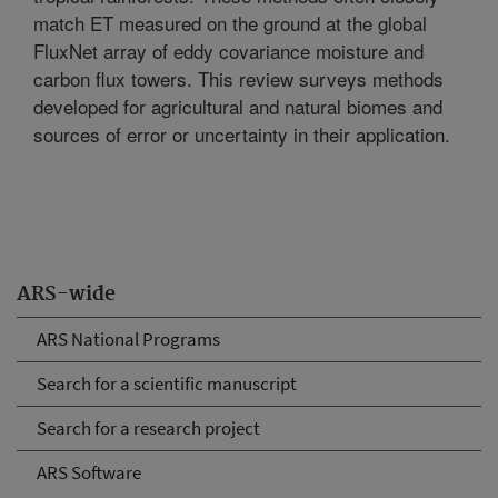
match ET measured on the ground at the global
FluxNet array of eddy covariance moisture and
carbon flux towers. This review surveys methods
developed for agricultural and natural biomes and
sources of error or uncertainty in their application.
ARS-wide
ARS National Programs
Search for a scientific manuscript
Search for a research project
ARS Software