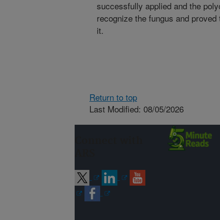
successfully applied and the poly
recognize the fungus and proved t
it.
Return to top
Last Modified: 08/05/2026
Connect with
ARS