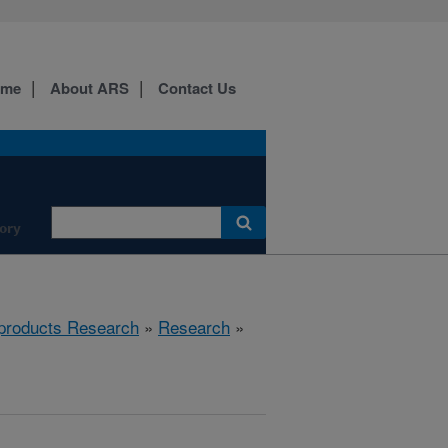
ome
About ARS
Contact Us
ory
products Research
»
Research
»