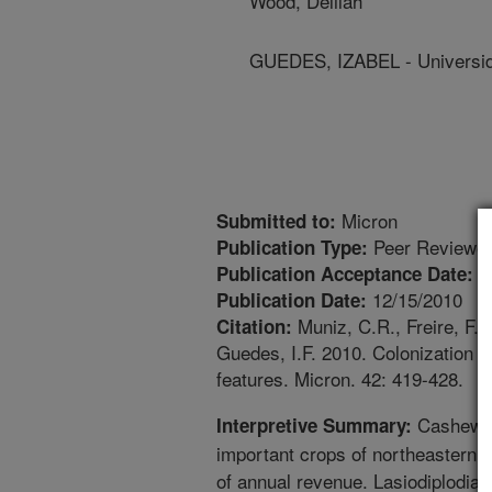
Wood, Delilah
GUEDES, IZABEL - Universid
Micron
Submitted to:
Peer Reviewed
Publication Type:
1
Publication Acceptance Date:
12/15/2010
Publication Date:
Muniz, C.R., Freire, F.O
Citation:
Guedes, I.F. 2010. Colonization 
features. Micron. 42: 419-428.
Cashew nu
Interpretive Summary:
important crops of northeastern B
of annual revenue. Lasiodiplodia