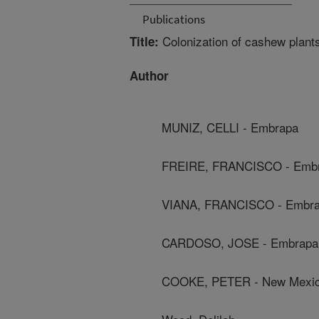
Publications
Colonization of cashew plants
Title:
Author
MUNIZ, CELLI - Embrapa
FREIRE, FRANCISCO - Emb
VIANA, FRANCISCO - Embr
CARDOSO, JOSE - Embrapa
COOKE, PETER - New Mexico