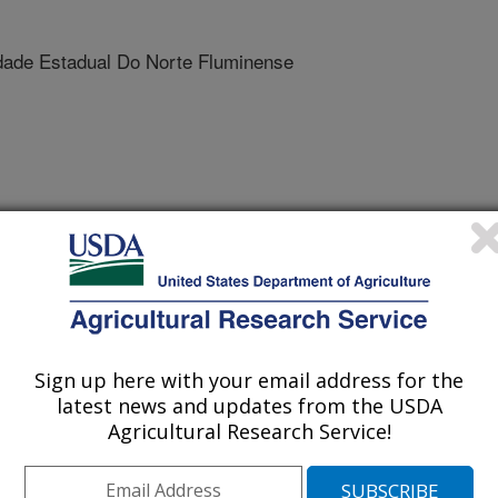
ade Estadual Do Norte Fluminense
 Journal
2/8/2010
., Viana, F.P., Cardoso, J.E., Cooke, P.H., Wood, D.F.,
of cashew plants by Lasiodiplodia theobromae: Microscopical
Sign up here with your email address for the
latest news and updates from the USDA
t is one of the most economically
Agricultural Research Service!
razil and provides about $200 million
 theobromae is a phytopathogenic