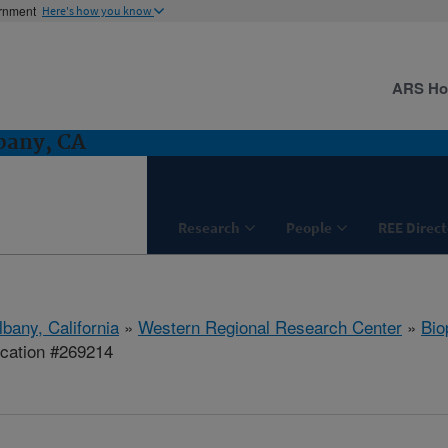
ernment
Here's how you know
ARS H
bany, CA
Research
People
REE Direct
lbany, California
»
Western Regional Research Center
»
Bio
ication #269214