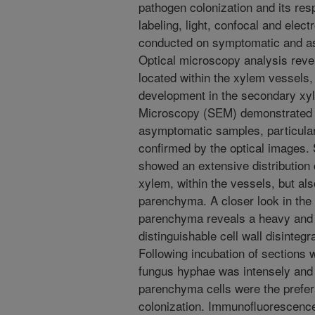
pathogen colonization and its re
labeling, light, confocal and ele
conducted on symptomatic and a
Optical microscopy analysis reve
located within the xylem vessels
development in the secondary xyl
Microscopy (SEM) demonstrated t
asymptomatic samples, particular
confirmed by the optical images
showed an extensive distribution 
xylem, within the vessels, but als
parenchyma. A closer look in the
parenchyma reveals a heavy and p
distinguishable cell wall disintegr
Following incubation of sections w
fungus hyphae was intensely and 
parenchyma cells were the prefer
colonization. Immunofluorescenc