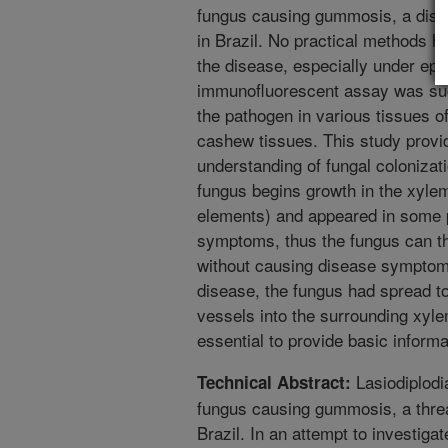
fungus causing gummosis, a dise
in Brazil. No practical methods h
the disease, especially under epi
immunofluorescent assay was succ
the pathogen in various tissues
cashew tissues. This study prov
understanding of fungal colonizat
fungus begins growth in the xyle
elements) and appeared in some 
symptoms, thus the fungus can the
without causing disease symptoms
disease, the fungus had spread to
vessels into the surrounding xyl
essential to provide basic inform
Lasiodiplodi
Technical Abstract:
fungus causing gummosis, a threa
Brazil. In an attempt to investigat