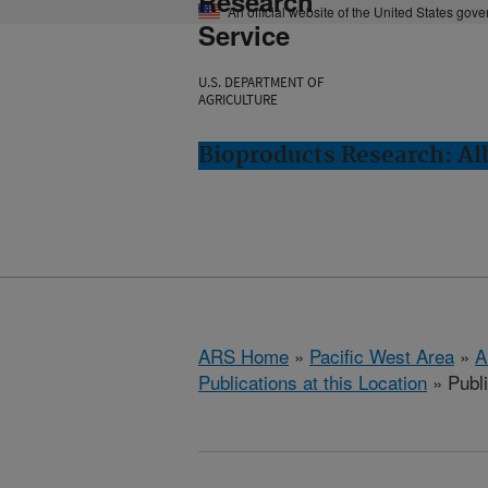
Research
An official website of the United States gov
Service
U.S. DEPARTMENT OF
AGRICULTURE
Bioproducts Research: Al
ARS Home
»
Pacific West Area
»
A
Publications at this Location
» Publ