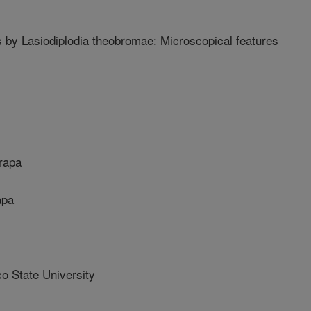
 by Lasiodiplodia theobromae: Microscopical features
rapa
apa
 State University