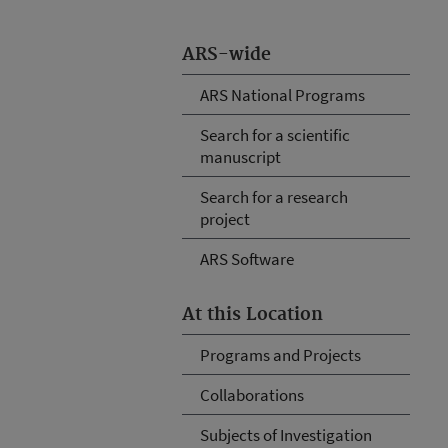
ARS-wide
ARS National Programs
Search for a scientific
manuscript
Search for a research
project
ARS Software
At this Location
Programs and Projects
Collaborations
Subjects of Investigation