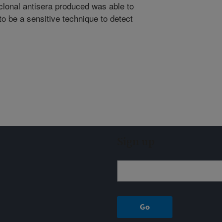
clonal antisera produced was able to
o be a sensitive technique to detect
Sign up