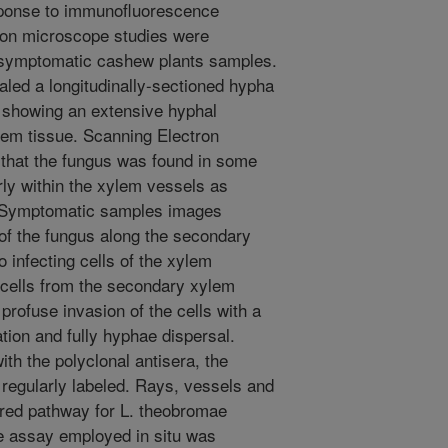
sponse to immunofluorescence
ctron microscope studies were
symptomatic cashew plants samples.
aled a longitudinally-sectioned hypha
, showing an extensive hyphal
em tissue. Scanning Electron
hat the fungus was found in some
ly within the xylem vessels as
. Symptomatic samples images
of the fungus along the secondary
o infecting cells of the xylem
 cells from the secondary xylem
rofuse invasion of the cells with a
ation and fully hyphae dispersal.
ith the polyclonal antisera, the
regularly labeled. Rays, vessels and
red pathway for L. theobromae
e assay employed in situ was