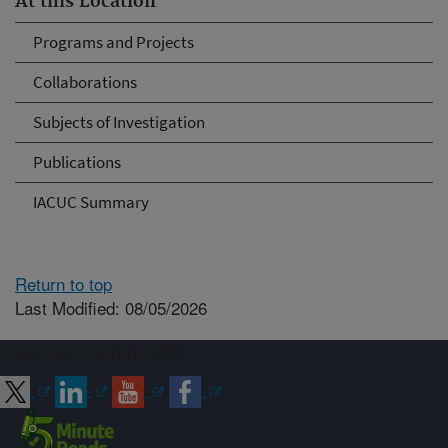
At this Location
Programs and Projects
Collaborations
Subjects of Investigation
Publications
IACUC Summary
Return to top
Last Modified: 08/05/2026
Connect with ARS