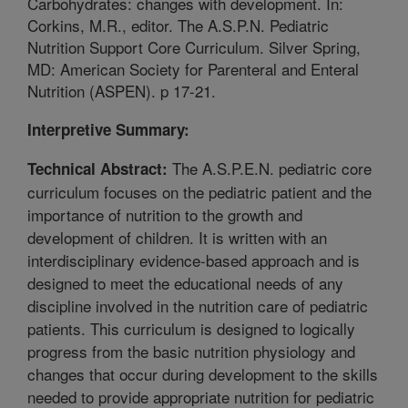
Carbohydrates: changes with development. In:
Corkins, M.R., editor. The A.S.P.N. Pediatric
Nutrition Support Core Curriculum. Silver Spring,
MD: American Society for Parenteral and Enteral
Nutrition (ASPEN). p 17-21.
Interpretive Summary:
The A.S.P.E.N. pediatric core
Technical Abstract:
curriculum focuses on the pediatric patient and the
importance of nutrition to the growth and
development of children. It is written with an
interdisciplinary evidence-based approach and is
designed to meet the educational needs of any
discipline involved in the nutrition care of pediatric
patients. This curriculum is designed to logically
progress from the basic nutrition physiology and
changes that occur during development to the skills
needed to provide appropriate nutrition for pediatric