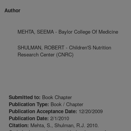
Author
MEHTA, SEEMA - Baylor College Of Medicine
SHULMAN, ROBERT - Children'S Nutrition
Research Center (CNRC)
Book Chapter
Submitted to:
Book / Chapter
Publication Type:
12/20/2009
Publication Acceptance Date:
2/1/2010
Publication Date:
Mehta, S., Shulman, R.J. 2010.
Citation: