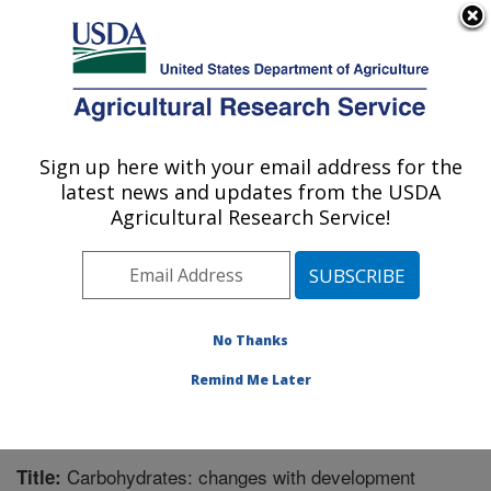
An official website of the United States government
Here's how you know
MENU
Agricultural Research Service
Sign up here with your email address for the
U.S. DEPARTMENT OF AGRICULTURE
latest news and updates from the USDA
Children's Nutrition Research Center:
Agricultural Research Service!
Houston, TX
ARS Home
»
Plains Area
»
Houston, Texas
»
Children's
Nutrition Research Center
»
Research
»
Publications at
this Location
» Publication #268450
No Thanks
Remind Me Later
Carbohydrates: changes with development
Title: