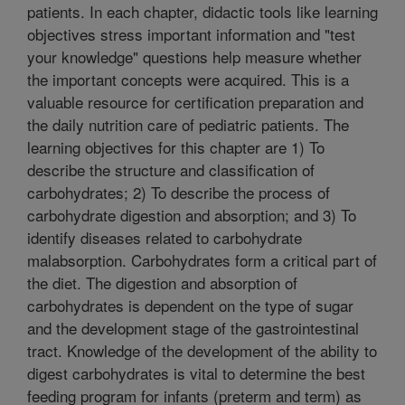
patients. In each chapter, didactic tools like learning
objectives stress important information and "test
your knowledge" questions help measure whether
the important concepts were acquired. This is a
valuable resource for certification preparation and
the daily nutrition care of pediatric patients. The
learning objectives for this chapter are 1) To
describe the structure and classification of
carbohydrates; 2) To describe the process of
carbohydrate digestion and absorption; and 3) To
identify diseases related to carbohydrate
malabsorption. Carbohydrates form a critical part of
the diet. The digestion and absorption of
carbohydrates is dependent on the type of sugar
and the development stage of the gastrointestinal
tract. Knowledge of the development of the ability to
digest carbohydrates is vital to determine the best
feeding program for infants (preterm and term) as