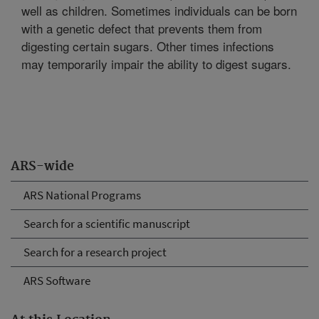
well as children. Sometimes individuals can be born
with a genetic defect that prevents them from
digesting certain sugars. Other times infections
may temporarily impair the ability to digest sugars.
ARS-wide
ARS National Programs
Search for a scientific manuscript
Search for a research project
ARS Software