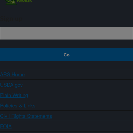
Sign up
ARS Home
USDA.gov
Plain Writing
Policies & Links
Civil Rights Statements
FOIA