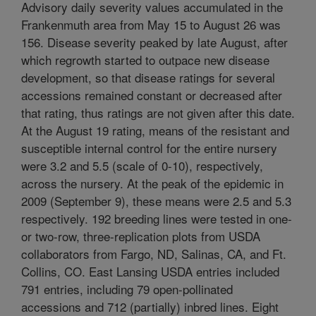
Advisory daily severity values accumulated in the
Frankenmuth area from May 15 to August 26 was
156. Disease severity peaked by late August, after
which regrowth started to outpace new disease
development, so that disease ratings for several
accessions remained constant or decreased after
that rating, thus ratings are not given after this date.
At the August 19 rating, means of the resistant and
susceptible internal control for the entire nursery
were 3.2 and 5.5 (scale of 0-10), respectively,
across the nursery. At the peak of the epidemic in
2009 (September 9), these means were 2.5 and 5.3
respectively. 192 breeding lines were tested in one-
or two-row, three-replication plots from USDA
collaborators from Fargo, ND, Salinas, CA, and Ft.
Collins, CO. East Lansing USDA entries included
791 entries, including 79 open-pollinated
accessions and 712 (partially) inbred lines. Eight