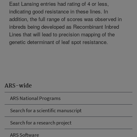
East Lansing entries had rating of 4 or less,
indicating good resistance in these lines. In
addition, the full range of scores was observed in
inbreds being developed as Recombinant Inbred
Lines that will lead to precision mapping of the
genetic determinant of leaf spot resistance.
ARS-wide
ARS National Programs
Search for a scientific manuscript
Search for a research project
ARS Software