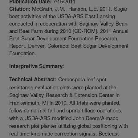
7/15/2011
Publication Date:
McGrath, J.M., Hanson, L.E. 2011. Sugar
Citation:
beet activities of the USDA-ARS East Lansing
conducted in cooperation with Saginaw Valley Bean
and Beet Farm during 2010 [CD-ROM]. 2011 Annual
Beet Sugar Development Foundation Research
Report. Denver, Colorado: Beet Sugar Development
Foundation.
Interpretive Summary:
Cercospora leaf spot
Technical Abstract:
resistance evaluation plots were planted at the
Saginaw Valley Research & Extension Center in
Frankenmuth, MI in 2010. All trials were planted,
following normal fall and spring tillage operations,
with a USDA-ARS modified John Deere/Almaco
research plot planter utilizing global positioning with
real time kinematic correction signals. Beetcast