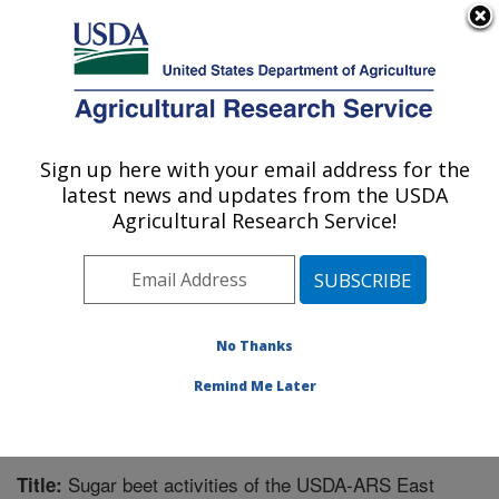
An official website of the United States government
Here's how you know
MENU
Agricultural Research Service
Sign up here with your email address for the
U.S. DEPARTMENT OF AGRICULTURE
latest news and updates from the USDA
Sugarbeet and Bean Research: East
Agricultural Research Service!
Lansing, MI
ARS Home
»
Midwest Area
»
East Lansing, Michigan
»
Sugarbeet and Bean Research
»
Research
»
Publications at this Location
» Publication #268242
No Thanks
Remind Me Later
Sugar beet activities of the USDA-ARS East
Title: