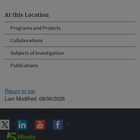
At this Location
Programs and Projects
Collaborations
Subjects of Investigation
Publications
Return to top
Last Modified: 08/06/2026
Connect with ARS