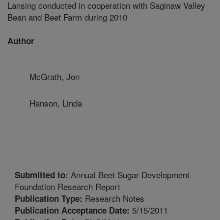
Lansing conducted in cooperation with Saginaw Valley
Bean and Beet Farm during 2010
Author
McGrath, Jon
Hanson, Linda
Annual Beet Sugar Development
Submitted to:
Foundation Research Report
Research Notes
Publication Type:
5/15/2011
Publication Acceptance Date: