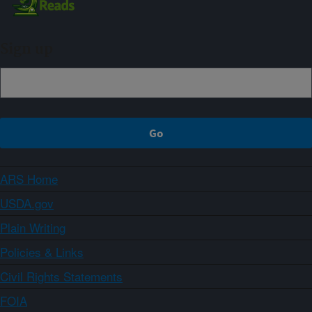
Sign up
ARS Home
USDA.gov
Plain Writing
Policies & Links
Civil Rights Statements
FOIA