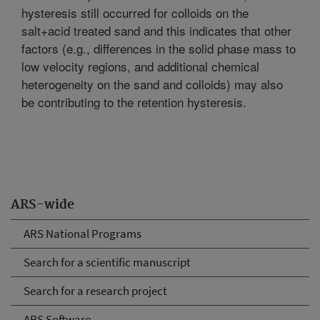
hysteresis still occurred for colloids on the
salt+acid treated sand and this indicates that other
factors (e.g., differences in the solid phase mass to
low velocity regions, and additional chemical
heterogeneity on the sand and colloids) may also
be contributing to the retention hysteresis.
ARS-wide
ARS National Programs
Search for a scientific manuscript
Search for a research project
ARS Software