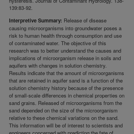
hysteresis. Journal of Contaminant Hydrology. 138-
139:83-92.
Release of disease
Interpretive Summary:
causing microorganisms into groundwater poses a
risk to human health through consumption and use
of contaminated water. The objective of this
research was to better understand the causes and
implications of microorganism release in soils and
aquifers with changes in solution chemistry.
Results indicate that the amount of microorganisms
that are retained in aquifer sand is a function of the
solution chemistry history because of the presence
of small-scale differences in chemical properties on
sand grains. Released of microorganisms from the
sand depended on the size of the microorganism
relative to these chemical variations on the sand.
This information will be of interest to scientists and
engineers concerned with predicting the fate of