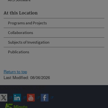
At this Location
Programs and Projects
Collaborations
Subjects of Investigation
Publications
Return to top
Last Modified: 08/06/2026
Connect with ARS