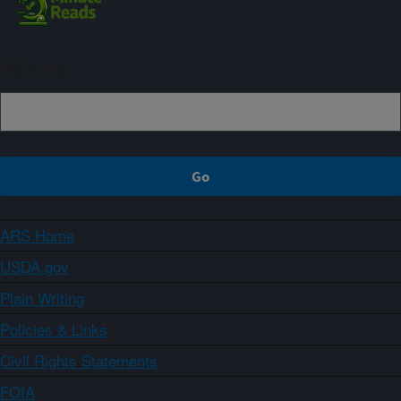
Sign up
ARS Home
USDA.gov
Plain Writing
Policies & Links
Civil Rights Statements
FOIA