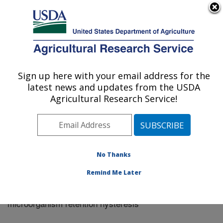
An official website of the United States government
Here's how you know
MENU
Agricultural Research Service
Sign up here with your email address for the
U.S. DEPARTMENT OF AGRICULTURE
latest news and updates from the USDA
Riverside, California
Agricultural Research Service!
ARS Home
»
Research
»
Publications at this Location
»
Publication #268010
No Thanks
Remind Me Later
Causes and implications of colloid and
Title:
microorganism retention hysteresis