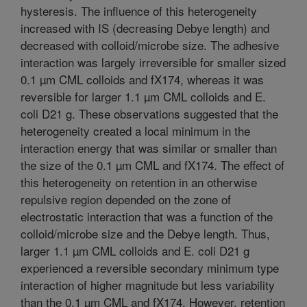
hysteresis. The influence of this heterogeneity
increased with IS (decreasing Debye length) and
decreased with colloid/microbe size. The adhesive
interaction was largely irreversible for smaller sized
0.1 µm CML colloids and fX174, whereas it was
reversible for larger 1.1 µm CML colloids and E.
coli D21 g. These observations suggested that the
heterogeneity created a local minimum in the
interaction energy that was similar or smaller than
the size of the 0.1 µm CML and fX174. The effect of
this heterogeneity on retention in an otherwise
repulsive region depended on the zone of
electrostatic interaction that was a function of the
colloid/microbe size and the Debye length. Thus,
larger 1.1 µm CML colloids and E. coli D21 g
experienced a reversible secondary minimum type
interaction of higher magnitude but less variability
than the 0.1 µm CML and fX174. However, retention