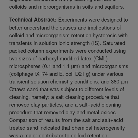
colloids and microorganisms in soils and aquifers.
Experiments were designed to
Technical Abstract:
better understand the causes and implications of
colloid and microorganism retention hysteresis with
transients in solution ionic strength (IS). Saturated
packed column experiments were conducted using
two sizes of carboxyl modified latex (CML)
microspheres (0.1 and 1.1 µm) and microorganisms
(coliphage fX174 and E. coli D21 g) under various
transient solution chemistry conditions, and 360 µm
Ottawa sand that was subject to different levels of
cleaning, namely: a salt cleaning procedure that
removed clay particles, and a salt+acid cleaning
procedure that removed clay and metal oxides.
Comparison of results from the salt and salt+acid
treated sand indicated that chemical heterogeneity
was a major contributor to colloid retention