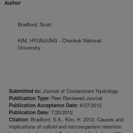
Author
Bradford, Scott
KIM, HYUNJUNG - Chonbuk National
University
Journal of Contaminant Hydrology
Submitted to:
Peer Reviewed Journal
Publication Type:
6/27/2012
Publication Acceptance Date:
7/20/2012
Publication Date:
Bradford, S.A., Kim, H. 2012. Causes and
Citation:
implications of colloid and microorganism retention