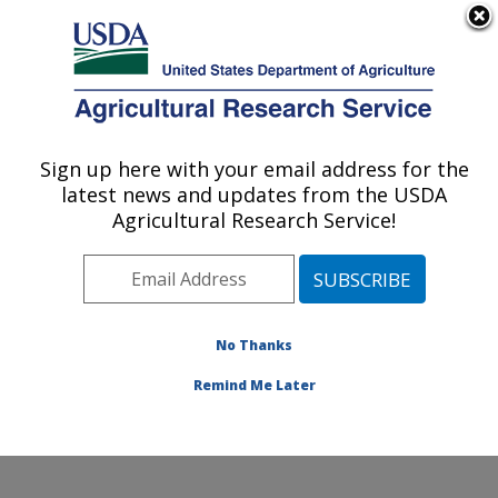
An official website of the United States government
Here's how you know
MENU
Agricultural Research Service
Sign up here with your email address for the
U.S. DEPARTMENT OF AGRICULTURE
latest news and updates from the USDA
Coastal Plain Soil, Water and Plant
Agricultural Research Service!
Conservation Research: Florence, SC
ARS Home
»
Southeast Area
»
Florence, South
Carolina
»
Coastal Plain Soil, Water and Plant
Conservation Research
»
Research
»
Publications at
No Thanks
this Location
» Publication #267356
Remind Me Later