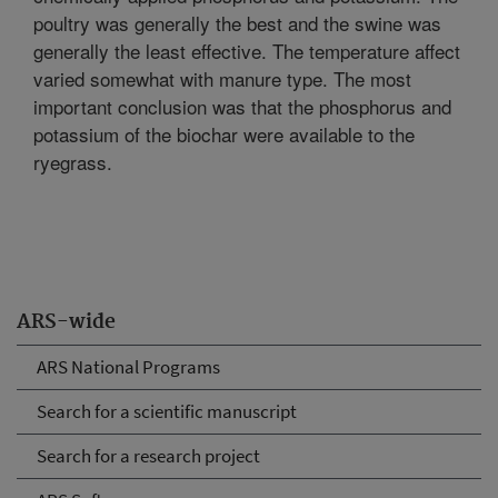
poultry was generally the best and the swine was
generally the least effective. The temperature affect
varied somewhat with manure type. The most
important conclusion was that the phosphorus and
potassium of the biochar were available to the
ryegrass.
ARS-wide
ARS National Programs
Search for a scientific manuscript
Search for a research project