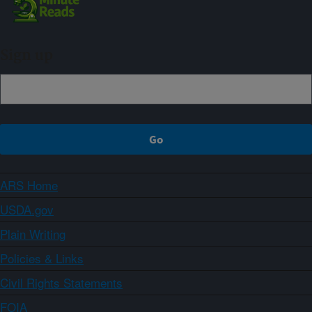
Sign up
ARS Home
USDA.gov
Plain Writing
Policies & Links
Civil Rights Statements
FOIA