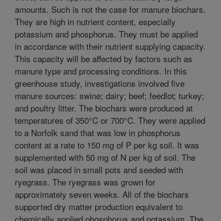
amounts. Such is not the case for manure biochars.
They are high in nutrient content, especially
potassium and phosphorus. They must be applied
in accordance with their nutrient supplying capacity.
This capacity will be affected by factors such as
manure type and processing conditions. In this
greenhouse study, investigations involved five
manure sources: swine; dairy; beef; feedlot; turkey;
and poultry litter. The biochars were produced at
temperatures of 350°C or 700°C. They were applied
to a Norfolk sand that was low in phosphorus
content at a rate to 150 mg of P per kg soil. It was
supplemented with 50 mg of N per kg of soil. The
soil was placed in small pots and seeded with
ryegrass. The ryegrass was grown for
approximately seven weeks. All of the biochars
supported dry matter production equivalent to
chemically applied phosphorus and potassium. The