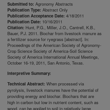
Agronomy Abstracts
Submitted to:
Abstract Only
Publication Type:
4/18/2011
Publication Acceptance Date:
10/16/2011
Publication Date:
Hunt, P.G., Miller, J.O., Cantrell, K.B.,
Citation:
Bauer, P.J. 2011. Biochar from livestock manure as
a fertilizer source for ryegrass [abstract]. In:
Proceedings of the American Society of Agronomy-
Crop Science Society of America-Soil Science
Society of America International Annual Meetings,
October 16-19, 2011, San Antonio, Texas.
Interpretive Summary:
When processed via
Technical Abstract:
pyrolysis, livestock manures have the potential of
providing energy and biochar. Biochars that are
high in carbon but low in nutrient content, such as
wood, can be applied to soil in relatively large