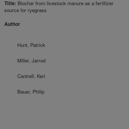
Biochar from livestock manure as a fertilizer
Title:
source for ryegrass
Author
Hunt, Patrick
Miller, Jarrod
Cantrell, Keri
Bauer, Philip