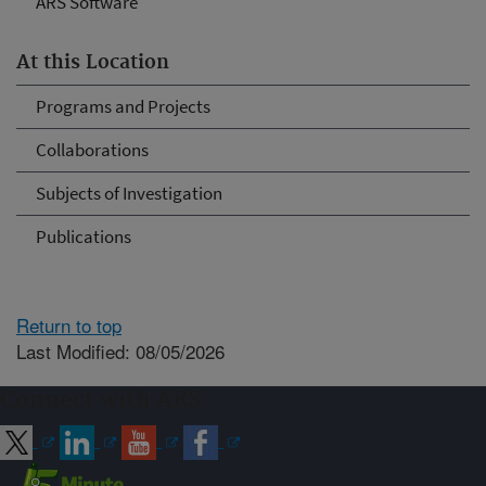
ARS Software
At this Location
Programs and Projects
Collaborations
Subjects of Investigation
Publications
Return to top
Last Modified: 08/05/2026
Connect with ARS