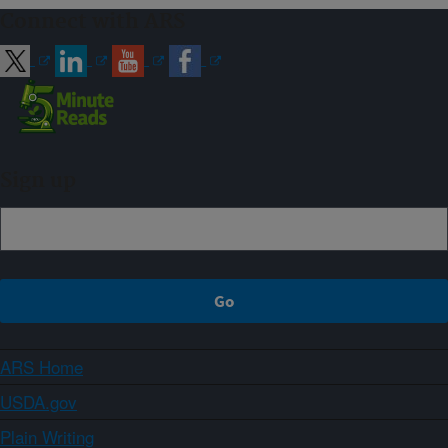
Connect with ARS
Sign up
ARS Home
USDA.gov
Plain Writing