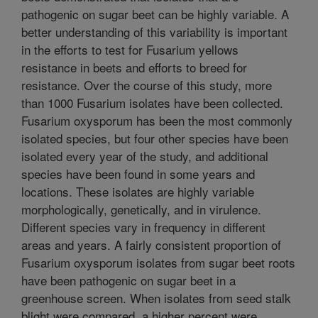
pathogenic on sugar beet can be highly variable. A
better understanding of this variability is important
in the efforts to test for Fusarium yellows
resistance in beets and efforts to breed for
resistance. Over the course of this study, more
than 1000 Fusarium isolates have been collected.
Fusarium oxysporum has been the most commonly
isolated species, but four other species have been
isolated every year of the study, and additional
species have been found in some years and
locations. These isolates are highly variable
morphologically, genetically, and in virulence.
Different species vary in frequency in different
areas and years. A fairly consistent proportion of
Fusarium oxysporum isolates from sugar beet roots
have been pathogenic on sugar beet in a
greenhouse screen. When isolates from seed stalk
blight were compared, a higher percent were