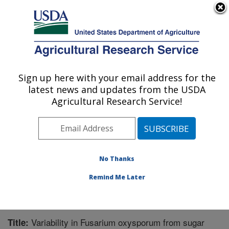
An official website of the United States government
Here's how you know
MENU
Agricultural Research Service
Sign up here with your email address for the
U.S. DEPARTMENT OF AGRICULTURE
latest news and updates from the USDA
Sugarbeet and Bean Research: East
Agricultural Research Service!
Lansing, MI
ARS Home
»
Midwest Area
»
East Lansing, Michigan
»
Sugarbeet and Bean Research
»
Research
»
Publications at this Location
» Publication #267136
No Thanks
Remind Me Later
Variability in Fusarium oxysporum from sugar
Title: