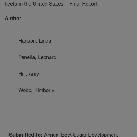
beets in the United States – Final Report
Author
Hanson, Linda
Panella, Leonard
Hill, Amy
Webb, Kimberly
Annual Beet Sugar Development
Submitted to: