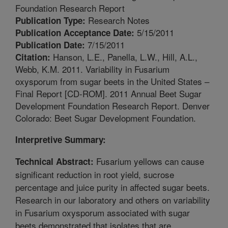
Foundation Research Report
Research Notes
Publication Type:
5/15/2011
Publication Acceptance Date:
7/15/2011
Publication Date:
Hanson, L.E., Panella, L.W., Hill, A.L.,
Citation:
Webb, K.M. 2011. Variability in Fusarium
oxysporum from sugar beets in the United States –
Final Report [CD-ROM]. 2011 Annual Beet Sugar
Development Foundation Research Report. Denver
Colorado: Beet Sugar Development Foundation.
Interpretive Summary:
Fusarium yellows can cause
Technical Abstract:
significant reduction in root yield, sucrose
percentage and juice purity in affected sugar beets.
Research in our laboratory and others on variability
in Fusarium oxysporum associated with sugar
beets demonstrated that isolates that are