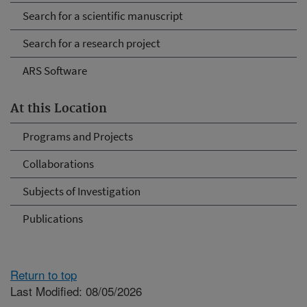
Search for a scientific manuscript
Search for a research project
ARS Software
At this Location
Programs and Projects
Collaborations
Subjects of Investigation
Publications
Return to top
Last Modified: 08/05/2026