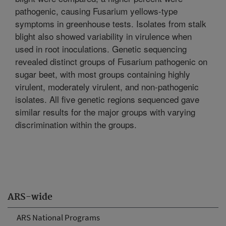
pathogenic, causing Fusarium yellows-type
symptoms in greenhouse tests. Isolates from stalk
blight also showed variability in virulence when
used in root inoculations. Genetic sequencing
revealed distinct groups of Fusarium pathogenic on
sugar beet, with most groups containing highly
virulent, moderately virulent, and non-pathogenic
isolates. All five genetic regions sequenced gave
similar results for the major groups with varying
discrimination within the groups.
ARS-wide
ARS National Programs