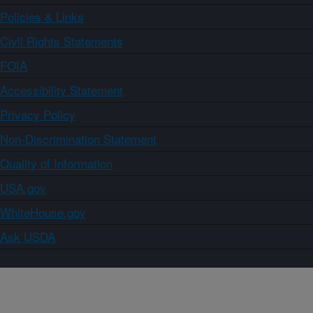
Policies & Links
Civil Rights Statements
FOIA
Accessibility Statement
Privacy Policy
Non-Discrimination Statement
Quality of Information
USA.gov
WhiteHouse.gov
Ask USDA