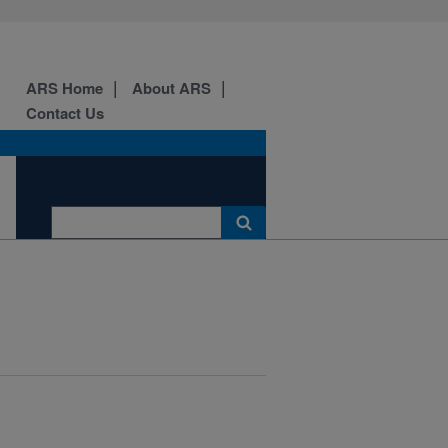
ARS Home
About ARS
Contact Us