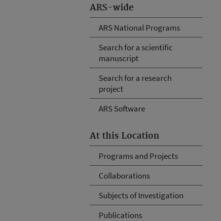
ARS-wide
ARS National Programs
Search for a scientific
manuscript
Search for a research
project
ARS Software
At this Location
Programs and Projects
Collaborations
Subjects of Investigation
Publications