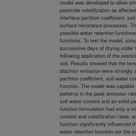
model was developed to allow simul
pesticide volatilization as affecte
interface partition coefficient, soi
surface resistance processes. Th
possible water retention function
functions. To test the model, sim
successive days of drying under 
following application of the pesti
soil. Results showed that the tem
diazinon emission were strongly af
partition coefficient, soil-water 
function. The model was capable 
patterns in the peak emission ra
soil water content and air-solid pa
function formulation had only a m
content and volatilization rates, 
function significantly influenced th
water retention function nor the s