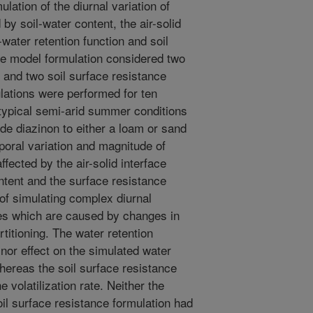
ation of the diurnal variation of
d by soil-water content, the air-solid
l-water retention function and soil
e model formulation considered two
s and two soil surface resistance
ulations were performed for ten
typical semi-arid summer conditions
cide diazinon to either a loam or sand
poral variation and magnitude of
fected by the air-solid interface
content and the surface resistance
of simulating complex diurnal
tes which are caused by changes in
rtitioning. The water retention
inor effect on the simulated water
whereas the soil surface resistance
e volatilization rate. Neither the
oil surface resistance formulation had