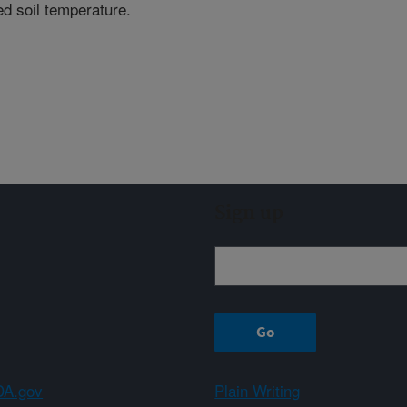
ted soil temperature.
Sign up
A.gov
Plain Writing