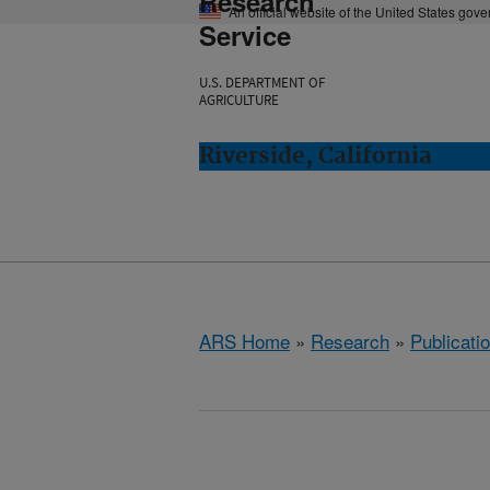
Research
An official website of the United States gov
Service
U.S. DEPARTMENT OF
AGRICULTURE
Riverside, California
ARS Home
»
Research
»
Publicatio