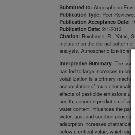
Atmospheric Envi
Submitted to:
Peer Reviewed
Publication Type:
1
Publication Acceptance Date:
2/1/2013
Publication Date:
Reichman, R., Yates, S.R
Citation:
moisture on the diurnal pattern of
analysis. Atmospheric Environme
The use o
Interpretive Summary:
has led to large increases in cro
volatilization is a primary mecha
accumulation of toxic chemicals 
effects of pesticide emissions u
health, accurate prediction of volat
water content influences the parti
water, gas, and sorption phases.
adsorption increases dramaticall
below a critical value, which sign