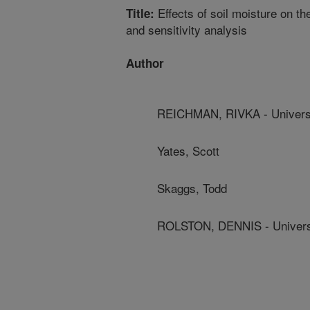
Effects of soil moisture on th
Title:
and sensitivity analysis
Author
REICHMAN, RIVKA - Universit
Yates, Scott
Skaggs, Todd
ROLSTON, DENNIS - Universit