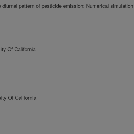
e diurnal pattern of pesticide emission: Numerical simulation
y Of California
y Of California