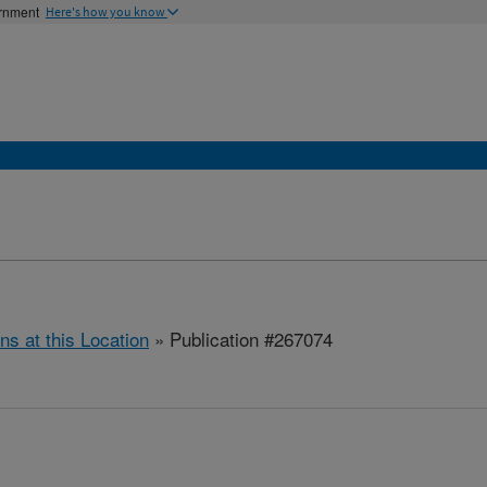
ernment
Here's how you know
ns at this Location
» Publication #267074