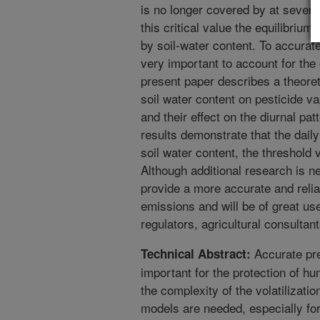
is no longer covered by at severa
this critical value the equilibrium
by soil-water content. To accurately
very important to account for the 
present paper describes a theoret
soil water content on pesticide va
and their effect on the diurnal pa
results demonstrate that the dail
soil water content, the threshold
Although additional research is n
provide a more accurate and relia
emissions and will be of great use
regulators, agricultural consultan
Accurate pred
Technical Abstract:
important for the protection of h
the complexity of the volatilizati
models are needed, especially for