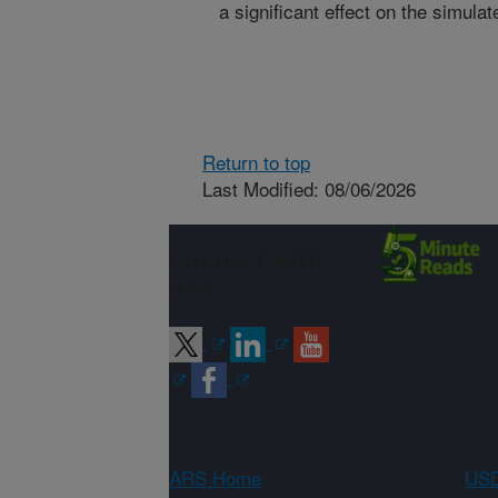
a significant effect on the simula
Return to top
Last Modified: 08/06/2026
Connect with
ARS
ARS Home
USD