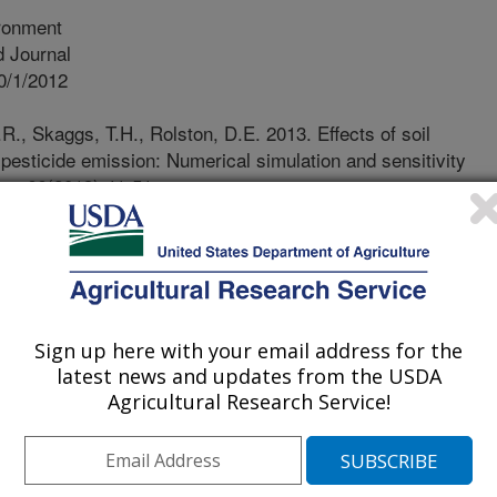
ronment
 Journal
0/1/2012
., Skaggs, T.H., Rolston, D.E. 2013. Effects of soil
 pesticide emission: Numerical simulation and sensitivity
nt. 66(2013):41-51.
f pesticides in modern agriculture
p production. However, pesticide
nism leading to the dispersion and
in the environment. To assess the
pon risks to ecosystems and human
Sign up here with your email address for the
ilization rates is critical. The soil
latest news and updates from the USDA
tioning of a pesticide among the soil
Agricultural Research Service!
 Studies have shown that pesticide
y when the water content decreases
ifies the point where the solid phase