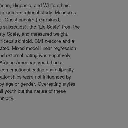
rican, Hispanic, and White ethnic
ger cross-sectional study. Measures
r Questionnaire (restrained,
g subscales), the "Lie Scale" from the
ety Scale, and measured weight,
triceps skinfold. BMI z-score and a
lated. Mixed model linear regression
nd external eating was negatively
 African American youth had a
ween emotional eating and adiposity
ationships were not influenced by
 by age or gender. Overeating styles
all youth but the nature of these
nicity.