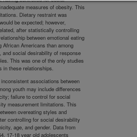
g inadequate measures of obesity. This
tations. Dietary restraint was
as would be expected; however,
ated, after statistically controlling
 relationship between emotional eating
g African Americans than among
 and social desirability of response
bles. This was one of the only studies
 in these relationships.
inconsistent associations between
among youth may include differences
ity; failure to control for social
sity measurement limitations. This
between overeating styles and
er controlling for social desirability
nicity, age, and gender. Data from
64, 17-18 year old adolescents