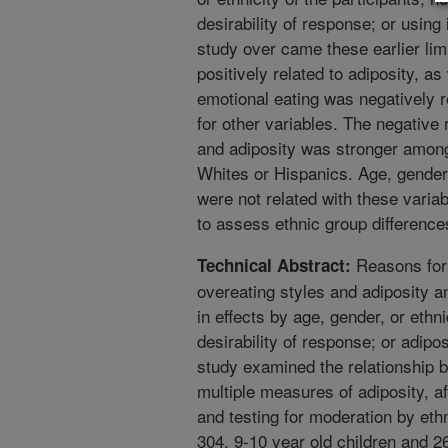
desirability of response; or usin
study over came these earlier limi
positively related to adiposity, 
emotional eating was negatively rel
for other variables. The negative
and adiposity was stronger amon
Whites or Hispanics. Age, gender,
were not related with these varia
to assess ethnic group differences
Reasons for 
Technical Abstract:
overeating styles and adiposity 
in effects by age, gender, or ethnic
desirability of response; or adipo
study examined the relationship 
multiple measures of adiposity, aft
and testing for moderation by eth
304, 9-10 year old children and 2