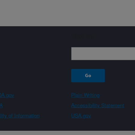
Sign up
A.gov
Plain Writing
A
Accessibility Statement
ity of Information
USA.gov