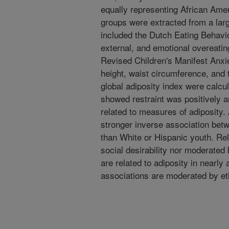
equally representing African Ame
groups were extracted from a lar
included the Dutch Eating Behavio
external, and emotional overeatin
Revised Children's Manifest Anxi
height, waist circumference, and 
global adiposity index were calcu
showed restraint was positively a
related to measures of adiposity.
stronger inverse association bet
than White or Hispanic youth. Rel
social desirability nor moderated
are related to adiposity in nearly 
associations are moderated by eth