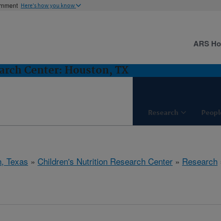
ernment
Here's how you know
ARS H
earch Center: Houston, TX
Research
Peopl
, Texas
»
Children's Nutrition Research Center
»
Research