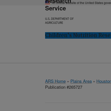
Research
An official website of the United States gov
Service
U.S. DEPARTMENT OF
AGRICULTURE
Children's Nutrition Res
ARS Home
»
Plains Area
»
Houston
Publication #265727