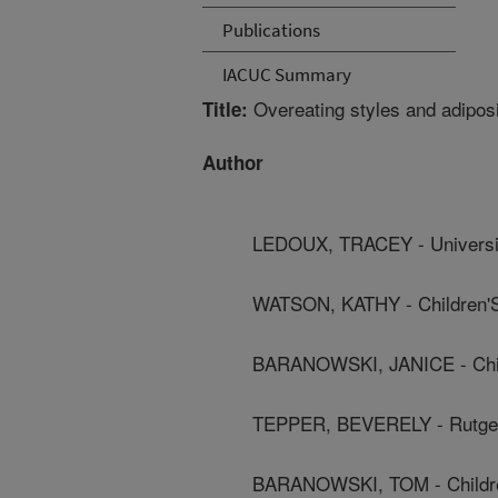
Publications
IACUC Summary
Overeating styles and adipos
Title:
Author
LEDOUX, TRACEY - Universi
WATSON, KATHY - Children'S
BARANOWSKI, JANICE - Child
TEPPER, BEVERELY - Rutger
BARANOWSKI, TOM - Children