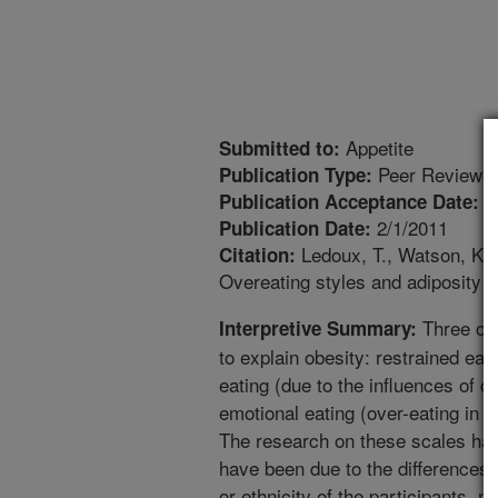
Appetite
Submitted to:
Peer Reviewed
Publication Type:
1
Publication Acceptance Date:
2/1/2011
Publication Date:
Ledoux, T., Watson, K., 
Citation:
Overeating styles and adiposity a
Three ove
Interpretive Summary:
to explain obesity: restrained eati
eating (due to the influences of c
emotional eating (over-eating in 
The research on these scales hav
have been due to the differences 
or ethnicity of the participants, n