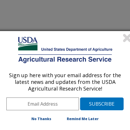
 Journal
1/19/2010
Baranowski, J., Tepper, B., Baranowski, T. 2011.
mong multiethnic youth. Appetite. 56(1):71-77.
Sign up here with your email address for the
latest news and updates from the USDA
r-eating styles have been proposed
Agricultural Research Service!
ng (also called dietary), external
ues to food in the environment), and
responses to being emotionally upset).
e been inconsistent, which could
No Thanks
Remind Me Later
of across studies in the age, gender
ot having controlled for social