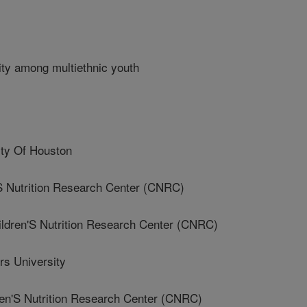
ity among multiethnic youth
ty Of Houston
 Nutrition Research Center (CNRC)
ren'S Nutrition Research Center (CNRC)
s University
'S Nutrition Research Center (CNRC)