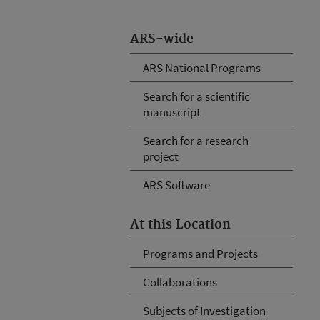
ARS-wide
ARS National Programs
Search for a scientific
manuscript
Search for a research
project
ARS Software
At this Location
Programs and Projects
Collaborations
Subjects of Investigation