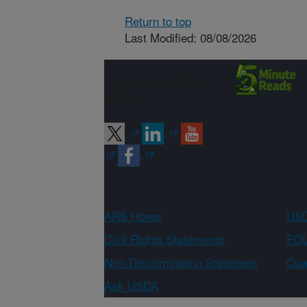
Return to top
Last Modified: 08/08/2026
Connect with
ARS
ARS Home
USD
Civil Rights Statements
FOI
Non-Discrimination Statement
Qual
Ask USDA