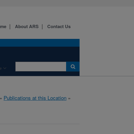
ome
About ARS
Contact Us
e
»
Publications at this Location
»