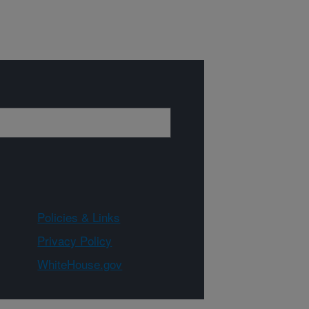
Policies & Links
Privacy Policy
WhiteHouse.gov