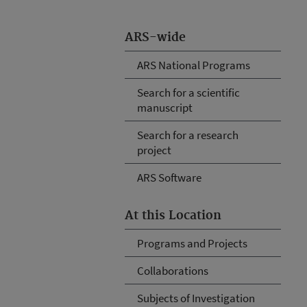
ARS-wide
ARS National Programs
Search for a scientific
manuscript
Search for a research
project
ARS Software
At this Location
Programs and Projects
Collaborations
Subjects of Investigation