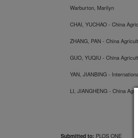
Warburton, Marilyn
CHAI, YUCHAO - China Agricu
ZHANG, PAN - China Agricultu
GUO, YUQIU - China Agricultu
YAN, JIANBING - Internatio
LI, JIANGHENG - China Agricu
PLOS ONE
Submitted to: