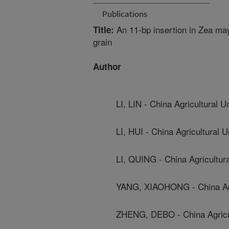
Publications
An 11-bp insertion in Zea may
Title:
grain
Author
LI, LIN - China Agricultural U
LI, HUI - China Agricultural U
LI, QUING - China Agricultura
YANG, XIAOHONG - China Agri
ZHENG, DEBO - China Agricul