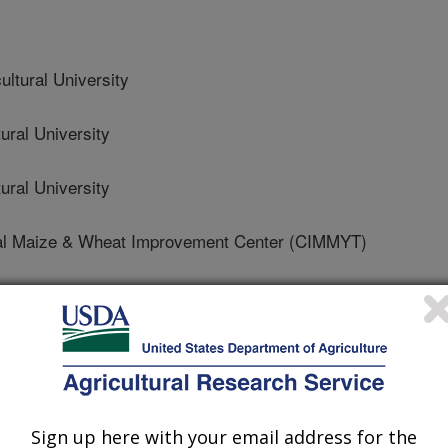
ltural University
ral University
ral University
nal Maize & Wheat Improvement Center (CIMMYT)
ltural University
Sign up here with your email address for the