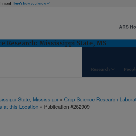
ernment
Here's how you know
ARS H
e Research: Mississippi State, MS
Research
Peopl
issippi State, Mississippi
»
Crop Science Research Labora
s at this Location
» Publication #262909