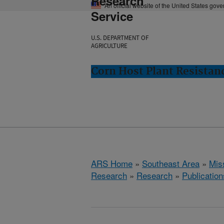
Research
An official website of the United States gov
Service
U.S. DEPARTMENT OF
AGRICULTURE
Corn Host Plant Resistanc
ARS Home
»
Southeast Area
»
Miss
Research
»
Research
»
Publication