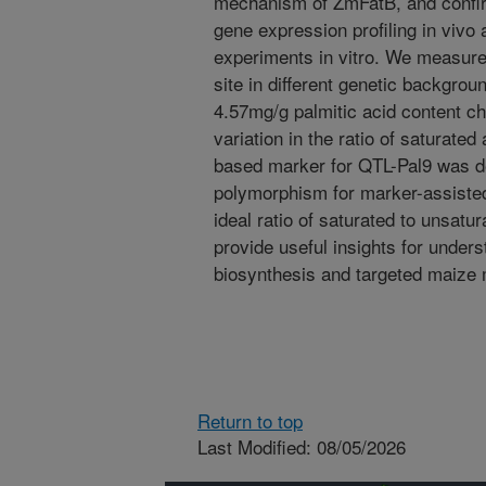
mechanism of ZmFatB, and confi
gene expression profiling in vivo
experiments in vitro. We measured
site in different genetic backgr
4.57mg/g palmitic acid content c
variation in the ratio of saturate
based marker for QTL-Pal9 was de
polymorphism for marker-assisted
ideal ratio of saturated to unsatu
provide useful insights for under
biosynthesis and targeted maize 
Return to top
Last Modified: 08/05/2026