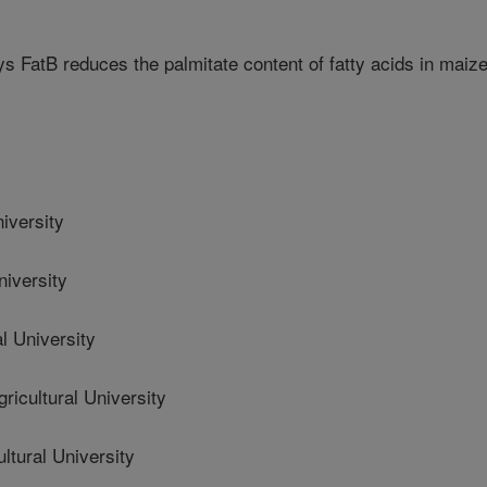
s FatB reduces the palmitate content of fatty acids in maiz
niversity
niversity
l University
cultural University
tural University