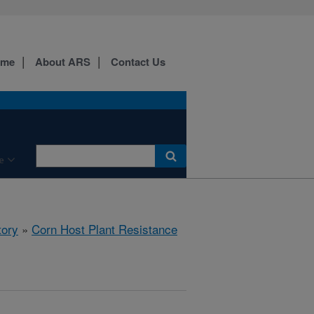
ome
About ARS
Contact Us
e
tory
»
Corn Host Plant Resistance