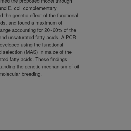
rmed the proposed model through
 and E. coli complementary
 the genetic effect of the functional
ounds, and found a maximum of
hange accounting for 20~60% of the
d and unsaturated fatty acids. A PCR
veloped using the functional
 selection (MAS) in maize of the
rated fatty acids. These findings
standing the genetic mechanism of oil
molecular breeding.