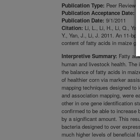
Peer Reviewed
Publication Type:
8
Publication Acceptance Date:
9/1/2011
Publication Date:
Li, L., Li, H., Li, Q., Y
Citation:
Y., Yan, J., Li, J. 2011. An 11-bp
content of fatty acids in maize g
Fatty aci
Interpretive Summary:
human and livestock health. The i
the balance of fatty acids in mai
of healthier corn via marker assi
mapping techniques designed to i
and association mapping, were eac
other in one gene identification
confirmed to be able to increase b
by a significant amount. This resu
bacteria designed to over expres
much higher levels of beneficial fa