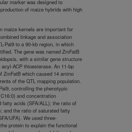
cular marker was designed to
k production of maize hybrids with high
in maize kernels are important for
combined linkage and association
L-Pal9 to a 90-kb region, in which
ntified. The gene was named ZmFatB
idopsis, with a similar gene structure
g acyl-ACP thioesterase. An 11-bp
 of ZmFatB which caused 14 amino
arents of the QTL mapping population.
 Pal9, controlling the phenotypic
 (C16:0) and concentration
d fatty acids (SFA/ALL); the ratio of
 and the ratio of saturated fatty
 (SFA/UFA). We used three-
the protein to explain the functional