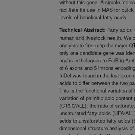
without this gene. A simple mole
facilitate its use in MAS for quic
levels of beneficial fatty acids.
Fatty acids 
Technical Abstract:
human and livestock health. We 
analysis to fine-map the major QT
only one candidate gene was ide
and is orthologous to FatB in Arab
of 6 exons and 5 introns encodin
InDel was found in the last exon
acids to differ between the two p
This is the functional variation of
variation of palmitic acid content
(C16:0/ALL); the ratio of saturate
unsaturated fatty acids (UFA/ALL);
acids to unsaturated fatty acids
dimensional structure analysis of 