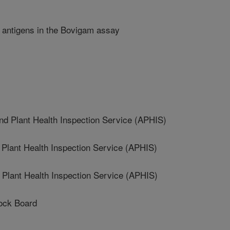
ve antigens in the Bovigam assay
 Plant Health Inspection Service (APHIS)
lant Health Inspection Service (APHIS)
lant Health Inspection Service (APHIS)
ock Board