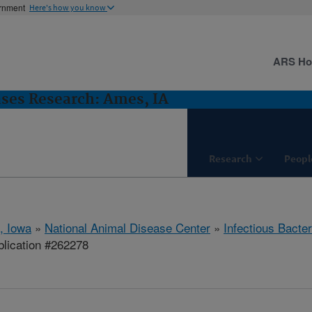
ernment
Here's how you know
ARS H
ases Research: Ames, IA
Research
Peopl
, Iowa
»
National Animal Disease Center
»
Infectious Bacte
lication #262278