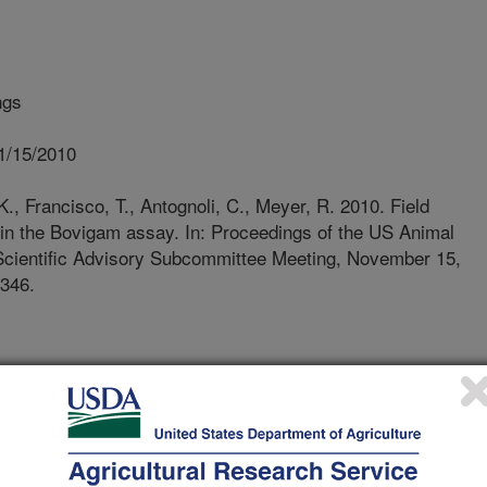
ngs
1/15/2010
., Francisco, T., Antognoli, C., Meyer, R. 2010. Field
s in the Bovigam assay. In: Proceedings of the US Animal
 Scientific Advisory Subcommittee Meeting, November 15,
 346.
culosis (TB) was detected in a
r inspection in March 2010. Initial
 the herd of origin (~900 Holsteins,
ithin herd prevalence of bovine TB (11
ional TB test evaluation including