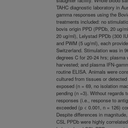
slaughter facility. Whole blood s
TAHC diagnostic laboratory in Aus
gamma responses using the Bovi
treatments included: no stimulat
bovis origin PPD (PPDb, 20 ug/m
20 ug/ml), Lelystad PPDb (300 IU
and PWM (5 ug/ml), each provided
Switzerland. Stimulation was in 96
degrees C for 20-24 hrs; plasma 
harvested; and plasma IFN-gamm
routine ELISA. Animals were consi
cultured from tissues or detecte
exposed (n = 69, no isolation ma
pending (n =3). Without regards t
responses (i.e., response to ant
exceeded (p < 0.001, n = 126) c
Despite differences in magnitude,
CSL PPDb were highly correlated 