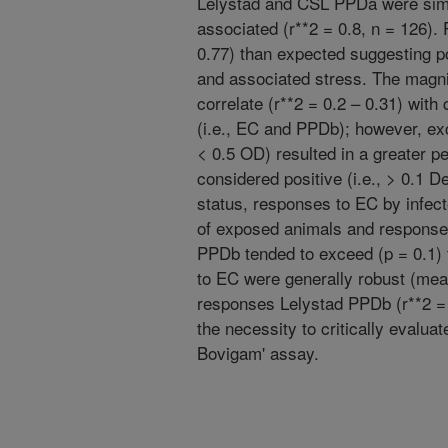
Lelystad and CSL PPDa were simi
associated (r**2 = 0.8, n = 126
0.77) than expected suggesting po
and associated stress. The magn
correlate (r**2 = 0.2 – 0.31) wit
(i.e., EC and PPDb); however, ex
< 0.5 OD) resulted in a greater p
considered positive (i.e., > 0.1 D
status, responses to EC by infec
of exposed animals and responses
PPDb tended to exceed (p = 0.1)
to EC were generally robust (mea
responses Lelystad PPDb (r**2 = 
the necessity to critically evaluat
Bovigam' assay.