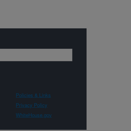
Policies & Links
Privacy Policy
WhiteHouse.gov