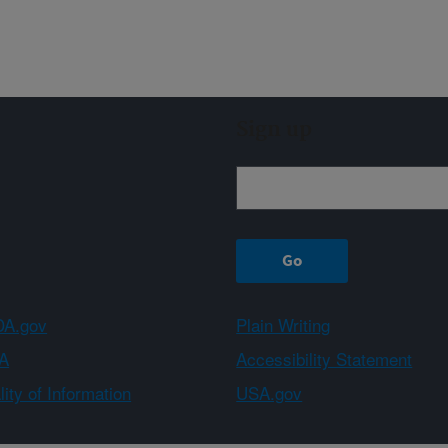
Sign up
A.gov
Plain Writing
A
Accessibility Statement
ity of Information
USA.gov