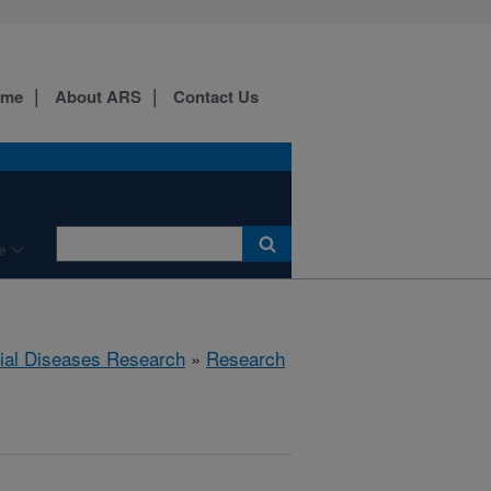
ome
About ARS
Contact Us
e
rial Diseases Research
»
Research