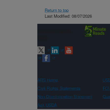
Return to top
Last Modified: 08/07/2026
Connect with
ARS
ARS Home
USD
Civil Rights Statements
FOI
Non-Discrimination Statement
Qual
Ask USDA