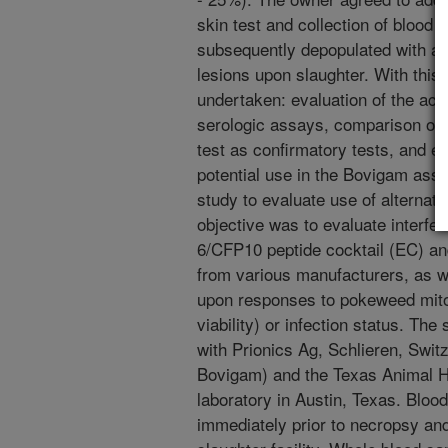
skin test and collection of blood
subsequently depopulated with all
lesions upon slaughter. With this
undertaken: evaluation of the ac
serologic assays, comparison of
test as confirmatory tests, and ev
potential use in the Bovigam assay
study to evaluate use of alternat
objective was to evaluate interf
6/CFP10 peptide cocktail (EC) and
from various manufacturers, as we
upon responses to pokeweed mito
viability) or infection status. Th
with Prionics Ag, Schlieren, Swit
Bovigam) and the Texas Animal 
laboratory in Austin, Texas. Bloo
immediately prior to necropsy and 