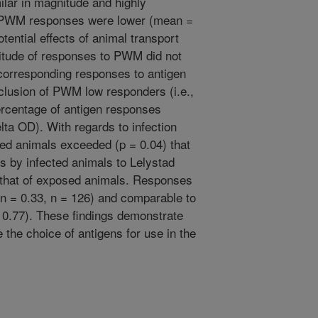
lar in magnitude and highly
). PWM responses were lower (mean =
tential effects of animal transport
itude of responses to PWM did not
h corresponding responses to antigen
clusion of PWM low responders (i.e.,
ercentage of antigen responses
elta OD). With regards to infection
ted animals exceeded (p = 0.04) that
 by infected animals to Lelystad
 that of exposed animals. Responses
n = 0.33, n = 126) and comparable to
0.77). These findings demonstrate
e the choice of antigens for use in the