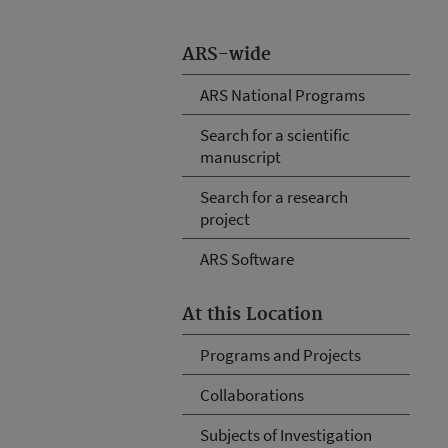
ARS-wide
ARS National Programs
Search for a scientific
manuscript
Search for a research
project
ARS Software
At this Location
Programs and Projects
Collaborations
Subjects of Investigation