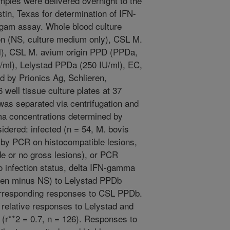
amples were delivered overnight to the
tin, Texas for determination of IFN-
gam assay. Whole blood culture
ion (NS, culture medium only), CSL M.
l), CSL M. avium origin PPD (PPDa,
/ml), Lelystad PPDa (250 IU/ml), EC,
 by Prionics Ag, Schlieren,
 well tissue culture plates at 37
was separated via centrifugation and
a concentrations determined by
dered: infected (n = 54, M. bovis
d by PCR on histocompatible lesions,
de or no gross lesions), or PCR
o infection status, delta IFN-gamma
igen minus NS) to Lelystad PPDb
orresponding responses to CSL PPDb.
 relative responses to Lelystad and
(r**2 = 0.7, n = 126). Responses to