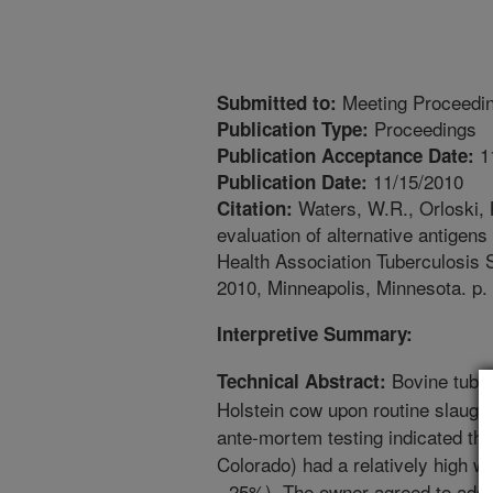
Meeting Proceedi
Submitted to:
Proceedings
Publication Type:
1
Publication Acceptance Date:
11/15/2010
Publication Date:
Waters, W.R., Orloski, K
Citation:
evaluation of alternative antigen
Health Association Tuberculosis
2010, Minneapolis, Minnesota. p.
Interpretive Summary:
Bovine tuber
Technical Abstract:
Holstein cow upon routine slaughte
ante-mortem testing indicated that
Colorado) had a relatively high w
- 25%). The owner agreed to addit