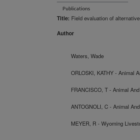
Publications
Field evaluation of alternati
Title:
Author
Waters, Wade
ORLOSKI, KATHY - Animal And
FRANCISCO, T - Animal And P
ANTOGNOLI, C - Animal And P
MEYER, R - Wyoming Livest