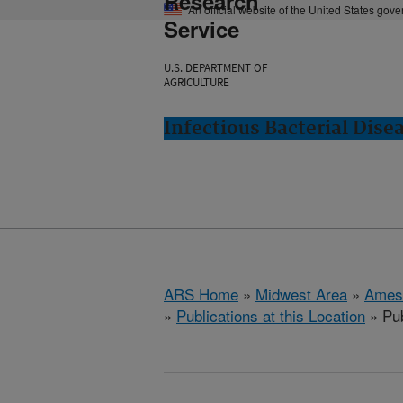
Research
An official website of the United States gov
Service
U.S. DEPARTMENT OF
AGRICULTURE
Infectious Bacterial Dise
ARS Home
»
Midwest Area
»
Ames
»
Publications at this Location
» Pub