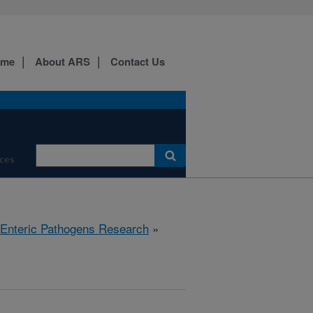
ome
About ARS
Contact Us
ces
 Enteric Pathogens Research
»