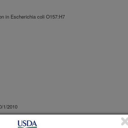
on in Escherichia coli O157:H7
0/1/2010
 of Biofilm Formation in Escherichia coli O157:H7
apan Cooperative Program in Natural Resources Panel of