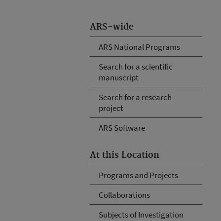
ARS-wide
ARS National Programs
Search for a scientific
manuscript
Search for a research
project
ARS Software
At this Location
Programs and Projects
Collaborations
Subjects of Investigation