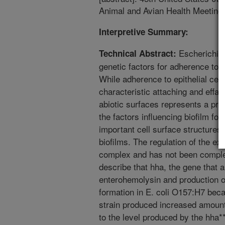
Animal and Avian Health Meeting.
Interpretive Summary:
Escherichia 
Technical Abstract:
genetic factors for adherence to ep
While adherence to epithelial cell
characteristic attaching and effac
abiotic surfaces represents a prel
the factors influencing biofilm for
important cell surface structures
biofilms. The regulation of the exp
complex and has not been complet
describe that hha, the gene that 
enterohemolysin and production of
formation in E. coli O157:H7 beca
strain produced increased amount
to the level produced by the hha