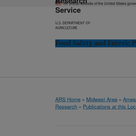
Research
An official website of the United States gov
Service
U.S. DEPARTMENT OF
AGRICULTURE
Food Safety and Enteric 
ARS Home
»
Midwest Area
»
Ames
Research
»
Publications at this Loc