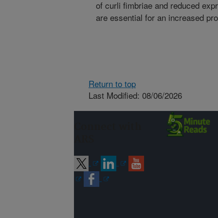
of curli fimbriae and reduced expr
are essential for an increased pro
Return to top
Last Modified: 08/06/2026
Connect with
ARS