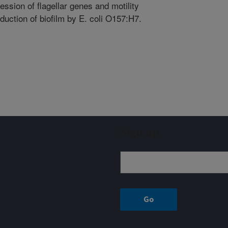
ession of flagellar genes and motility
duction of biofilm by E. coli O157:H7.
Sign up