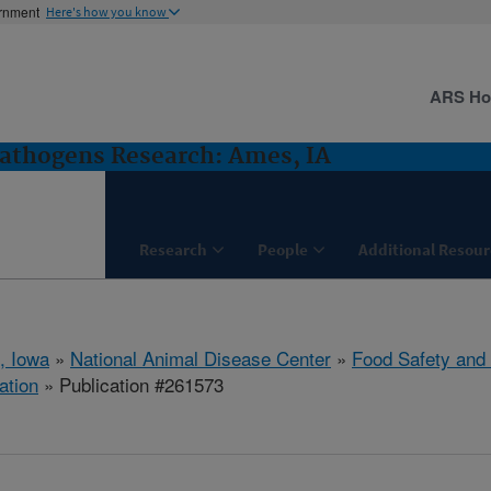
ernment
Here's how you know
ARS H
Pathogens Research: Ames, IA
Research
People
Additional Resour
, Iowa
»
National Animal Disease Center
»
Food Safety and
ation
» Publication #261573