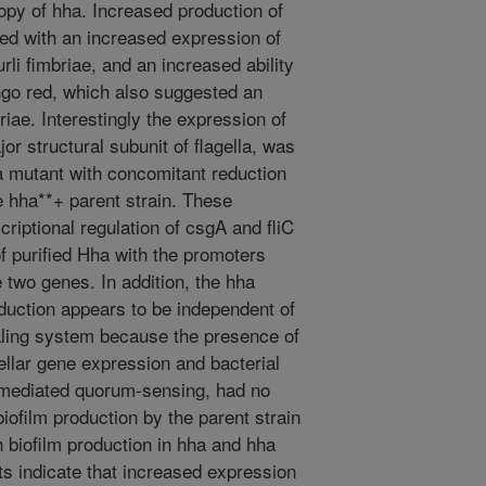
opy of hha. Increased production of
ted with an increased expression of
li fimbriae, and an increased ability
ngo red, which also suggested an
riae. Interestingly the expression of
or structural subunit of flagella, was
a mutant with concomitant reduction
the hha**+ parent strain. These
scriptional regulation of csgA and fliC
of purified Hha with the promoters
 two genes. In addition, the hha
oduction appears to be independent of
ling system because the presence of
llar gene expression and bacterial
-mediated quorum-sensing, had no
 biofilm production by the parent strain
n biofilm production in hha and hha
s indicate that increased expression