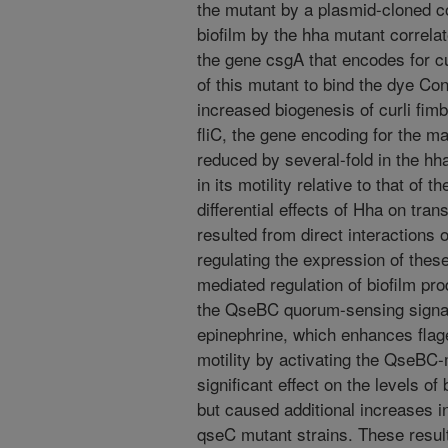
the mutant by a plasmid-cloned c
biofilm by the hha mutant correla
the gene csgA that encodes for cur
of this mutant to bind the dye Co
increased biogenesis of curli fimb
fliC, the gene encoding for the maj
reduced by several-fold in the hh
in its motility relative to that of 
differential effects of Hha on tran
resulted from direct interactions 
regulating the expression of these
mediated regulation of biofilm pr
the QseBC quorum-sensing signa
epinephrine, which enhances flage
motility by activating the QseBC
significant effect on the levels of
but caused additional increases i
qseC mutant strains. These result