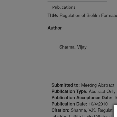
Publications
Regulation of Biofilm Formati
Title:
Author
Sharma, Vijay
Meeting Abstract
Submitted to:
Abstract Only
Publication Type:
1
Publication Acceptance Date:
10/4/2010
Publication Date:
Sharma, V.K. Regulation
Citation:
[abstract]. 45th United States-J