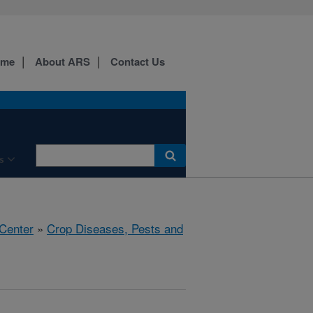
ome
About ARS
Contact Us
s
 Center
»
Crop Diseases, Pests and