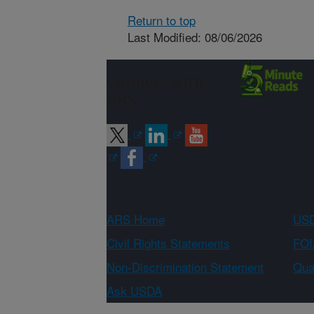
Return to top
Last Modified: 08/06/2026
Connect with
ARS
ARS Home
USD
Civil Rights Statements
FOI
Non-Discrimination Statement
Qual
Ask USDA