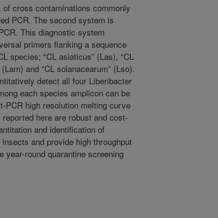
sk of cross contaminations commonly
sted PCR. The second system is
 PCR. This diagnostic system
iversal primers flanking a sequence
L species; “CL asiaticus” (Las), “CL
” (Lam) and “CL solanacearum” (Lso).
itatively detect all four Liberibacter
among each species amplicon can be
st-PCR high resolution melting curve
reported here are robust and cost-
antitation and identification of
d insects and provide high throughput
ale year-round quarantine screening