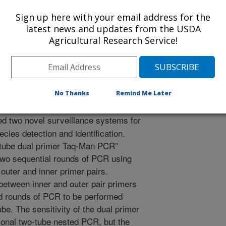
earch Conference on Huanglongbing
Sign up here with your email address for the
1/7/2010
latest news and updates from the USDA
Agricultural Research Service!
olo, E.L. 2011. Two New Real-Time PCR-based Surveillance
ter” Species Detection. [abstract] International Research
11.
No Thanks
Remind Me Later
 two novel surveillance systems for
cies detection and identification.
e tube dual primer Taq-Man PCR”
two sequential rounds of PCR using
outer and inner primer pairs.
between inner and outer pair primers
nd rounds of PCR to be performed
be. The sensitivity of the dual primer
onal two-tube nested PCR, but the