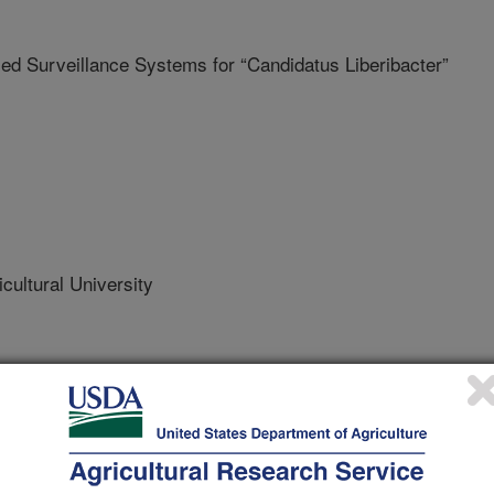
 Surveillance Systems for “Candidatus Liberibacter”
cultural University