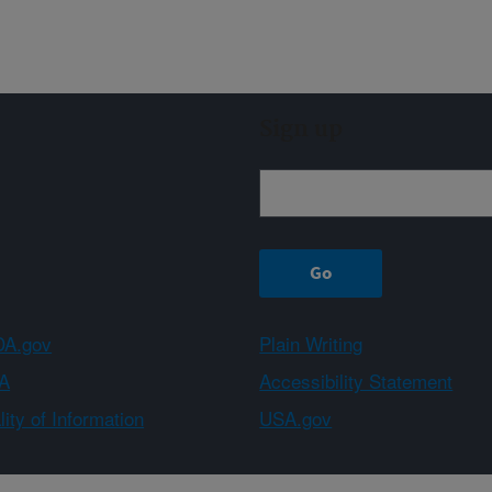
Sign up
A.gov
Plain Writing
A
Accessibility Statement
ity of Information
USA.gov