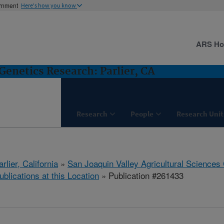
ernment
Here's how you know
ARS H
Genetics Research: Parlier, CA
Research
People
Research Unit
arlier, California
»
San Joaquin Valley Agricultural Sciences
ublications at this Location
» Publication #261433