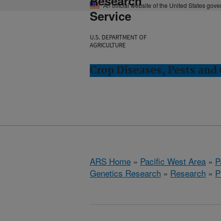
Research
An official website of the United States gov
Service
U.S. DEPARTMENT OF
AGRICULTURE
Crop Diseases, Pests and 
ARS Home
»
Pacific West Area
»
P
Genetics Research
»
Research
»
P