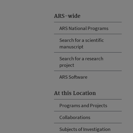
ARS-wide
ARS National Programs
Search for a scientific
manuscript
Search for a research
project
ARS Software
At this Location
Programs and Projects
Collaborations
Subjects of Investigation