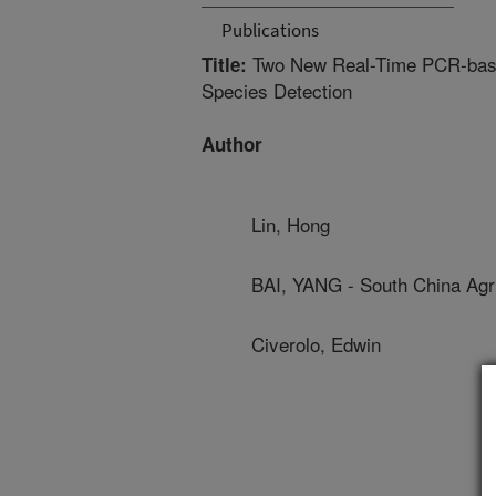
Publications
Two New Real-Time PCR-based
Title:
Species Detection
Author
Lin, Hong
BAI, YANG - South China Agri
Civerolo, Edwin