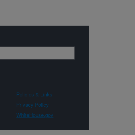
Policies & Links
Privacy Policy
WhiteHouse.gov