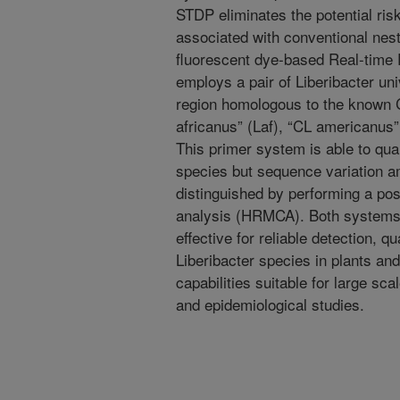
STDP eliminates the potential ri
associated with conventional ne
fluorescent dye-based Real-time
employs a pair of Liberibacter un
region homologous to the known C
africanus” (Laf), “CL americanus
This primer system is able to quant
species but sequence variation 
distinguished by performing a po
analysis (HRMCA). Both systems 
effective for reliable detection, qu
Liberibacter species in plants an
capabilities suitable for large sc
and epidemiological studies.