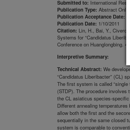
International Res
Submitted to:
Abstract Only
Publication Type:
1
Publication Acceptance Date:
1/10/2011
Publication Date:
Lin, H., Bai, Y., Civer
Citation:
Systems for “Candidatus Liberibac
Conference on Huanglongbing. 4:
Interpretive Summary:
We developed
Technical Abstract:
“Candidatus Liberibacter” (CL) spe
The first system is called “singl
(STDP). The procedure involves 
the CL asiaticus species-specific 
Different annealing temperatures 
allow both the first and the seco
sequentially in the same closed tu
system is comparable to conventi