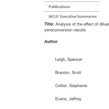
Publications
IACUC Executive Summaries
Analysis of the effect of dilu
Title:
seroconversion results
Author
Leigh, Spencer
Branton, Scott
Collier, Stephanie
Evans, Jeffrey