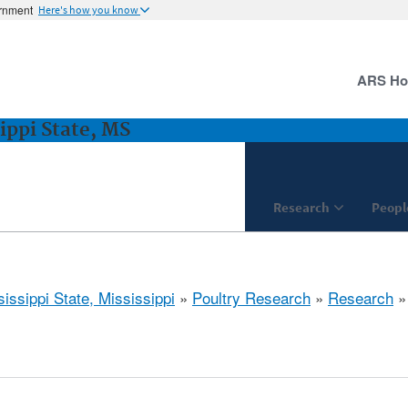
ernment
Here's how you know
ARS H
ippi State, MS
Research
Peopl
issippi State, Mississippi
»
Poultry Research
»
Research