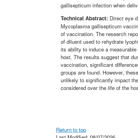
gallisepticum infection when deli
Direct eye dr
Technical Abstract:
Mycoplasma gallisepticum vaccine
of vaccination. The research repo
of diluent used to rehydrate lyop
its ability to induce a measurab
host. The results suggest that duri
vaccination, significant differenc
groups are found. However, these
unlikely to significantly impact t
considered over the life of the hos
Return to top
Last Modified: 08/07/2026