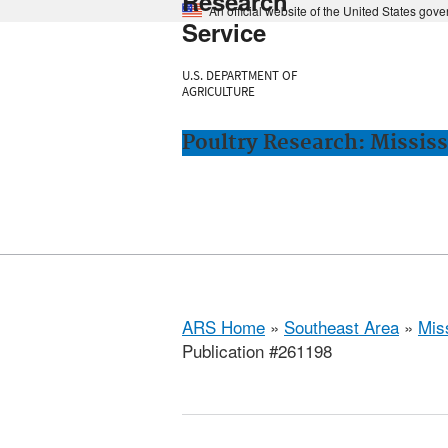
Research
An official website of the United States gov
Service
U.S. DEPARTMENT OF
AGRICULTURE
Poultry Research: Mississ
ARS Home
»
Southeast Area
»
Miss
Publication #261198