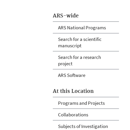
ARS-wide
ARS National Programs
Search for a scientific
manuscript
Search for a research
project
ARS Software
At this Location
Programs and Projects
Collaborations
Subjects of Investigation