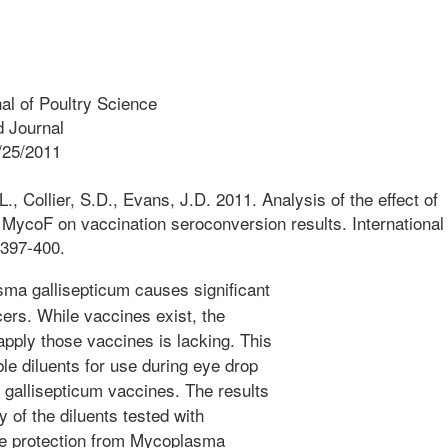
nal of Poultry Science
 Journal
/25/2011
., Collier, S.D., Evans, J.D. 2011. Analysis of the effect of
c MycoF on vaccination seroconversion results. International
:397-400.
a gallisepticum causes significant
ers. While vaccines exist, the
apply those vaccines is lacking. This
le diluents for use during eye drop
 gallisepticum vaccines. The results
 of the diluents tested with
e protection from Mycoplasma