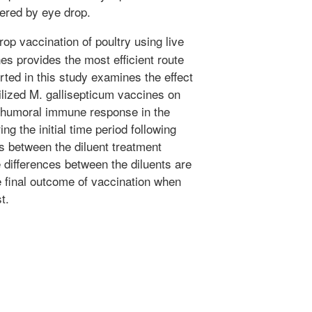
vered by eye drop.
op vaccination of poultry using live
s provides the most efficient route
rted in this study examines the effect
hilized M. gallisepticum vaccines on
le humoral immune response in the
ng the initial time period following
es between the diluent treatment
 differences between the diluents are
he final outcome of vaccination when
t.