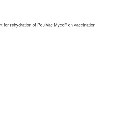
ent for rehydration of PoulVac MycoF on vaccination