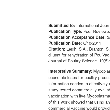
International Jour
Submitted to:
Peer Reviewed
Publication Type:
3
Publication Acceptance Date:
6/10/2011
Publication Date:
Leigh, S.A., Branton, S.L
Citation:
diluent for rehydration of PoulVa
Journal of Poultry Science. 10(5)
Mycoplasm
Interpretive Summary:
economic loses for poultry produc
information needed to effectively 
study tested commercially availab
vaccination with live Mycoplasma
of this work showed that using any
commercial vaccine would provid