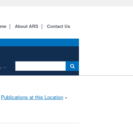
ome
About ARS
Contact Us
e
»
Publications at this Location
»