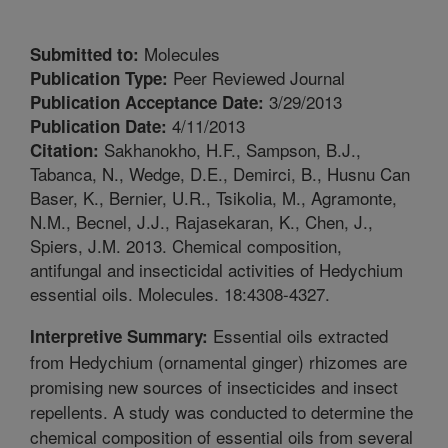
Molecules
Submitted to:
Peer Reviewed Journal
Publication Type:
3/29/2013
Publication Acceptance Date:
4/11/2013
Publication Date:
Sakhanokho, H.F., Sampson, B.J.,
Citation:
Tabanca, N., Wedge, D.E., Demirci, B., Husnu Can
Baser, K., Bernier, U.R., Tsikolia, M., Agramonte,
N.M., Becnel, J.J., Rajasekaran, K., Chen, J.,
Spiers, J.M. 2013. Chemical composition,
antifungal and insecticidal activities of Hedychium
essential oils. Molecules. 18:4308-4327.
Essential oils extracted
Interpretive Summary:
from Hedychium (ornamental ginger) rhizomes are
promising new sources of insecticides and insect
repellents. A study was conducted to determine the
chemical composition of essential oils from several