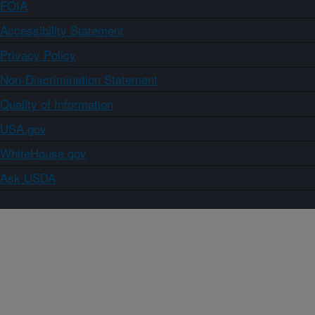
FOIA
Accessibility Statement
Privacy Policy
Non-Discrimination Statement
Quality of Information
USA.gov
WhiteHouse.gov
Ask USDA