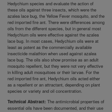
Hedychium species and evaluate the action of
these oils against three insects, which were the
azalea lace bug, the Yellow Fever mosquito, and the
red imported fire ant. There were differences among
oils from the different species, but in general most
Hedychium oils were effective against the azalea
lace bug. In most cases, Hedychium oils were at
least as potent as the commercially available
insecticide malathion when used against azalea
lace bug. The oils also show promise as an adult
mosquito repellent, but they were not very effective
in killing adult mosquitoes or their larvae. For the
red imported fire ant, Hedychium oils acted either
as a repellent or an attractant, depending on plant
species or variety and oil concentration.
The antimicrobial properties of
Technical Abstract:
essential oils have been documented, and their use