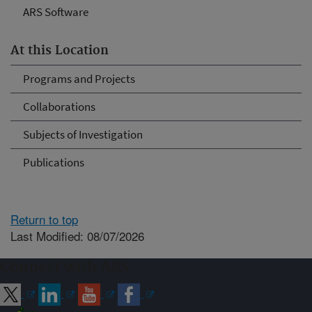
ARS Software
At this Location
Programs and Projects
Collaborations
Subjects of Investigation
Publications
Return to top
Last Modified: 08/07/2026
Connect with ARS