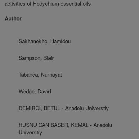
activities of Hedychium essential oils
Author
Sakhanokho, Hamidou
Sampson, Blair
Tabanca, Nurhayat
Wedge, David
DEMIRCI, BETUL - Anadolu Universtiy
HUSNU CAN BASER, KEMAL - Anadolu
Universtiy