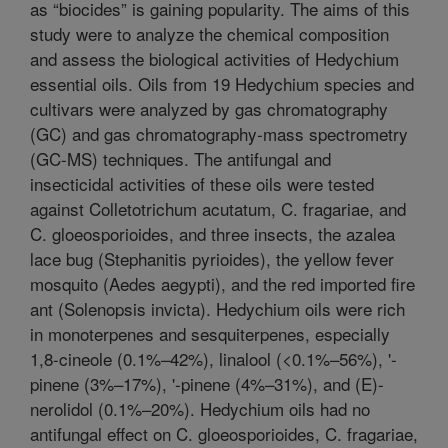
as “biocides” is gaining popularity. The aims of this
study were to analyze the chemical composition
and assess the biological activities of Hedychium
essential oils. Oils from 19 Hedychium species and
cultivars were analyzed by gas chromatography
(GC) and gas chromatography-mass spectrometry
(GC-MS) techniques. The antifungal and
insecticidal activities of these oils were tested
against Colletotrichum acutatum, C. fragariae, and
C. gloeosporioides, and three insects, the azalea
lace bug (Stephanitis pyrioides), the yellow fever
mosquito (Aedes aegypti), and the red imported fire
ant (Solenopsis invicta). Hedychium oils were rich
in monoterpenes and sesquiterpenes, especially
1,8-cineole (0.1%–42%), linalool (<0.1%–56%), '-
pinene (3%–17%), '-pinene (4%–31%), and (E)-
nerolidol (0.1%–20%). Hedychium oils had no
antifungal effect on C. gloeosporioides, C. fragariae,