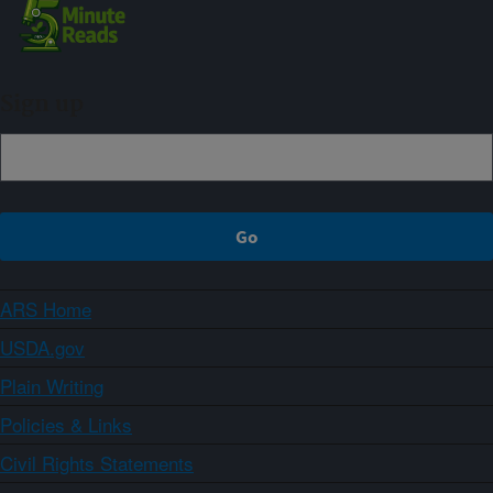
Sign up
ARS Home
USDA.gov
Plain Writing
Policies & Links
Civil Rights Statements