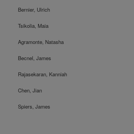
Bernier, Ulrich
Tsikolia, Maia
Agramonte, Natasha
Becnel, James
Rajasekaran, Kanniah
Chen, Jian
Spiers, James