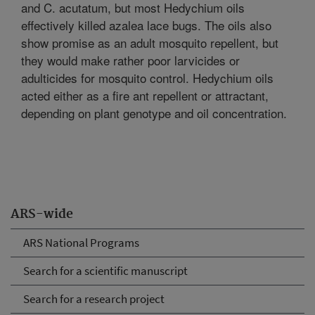
and C. acutatum, but most Hedychium oils
effectively killed azalea lace bugs. The oils also
show promise as an adult mosquito repellent, but
they would make rather poor larvicides or
adulticides for mosquito control. Hedychium oils
acted either as a fire ant repellent or attractant,
depending on plant genotype and oil concentration.
ARS-wide
ARS National Programs
Search for a scientific manuscript
Search for a research project