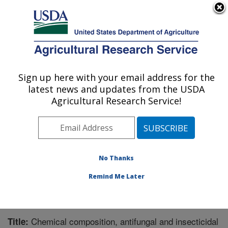
An official website of the United States government
Here's how you know
MENU
Agricultural Research Service
Sign up here with your email address for the
U.S. DEPARTMENT OF AGRICULTURE
latest news and updates from the USDA
Southern Horticultural Research Unit:
Agricultural Research Service!
Poplarville, MS
ARS Home
»
Southeast Area
»
Poplarville, Mississippi
»
Southern Horticultural Research Unit
»
Research
»
Publications at this Location
» Publication #260122
No Thanks
Remind Me Later
Chemical composition, antifungal and insecticidal
Title: