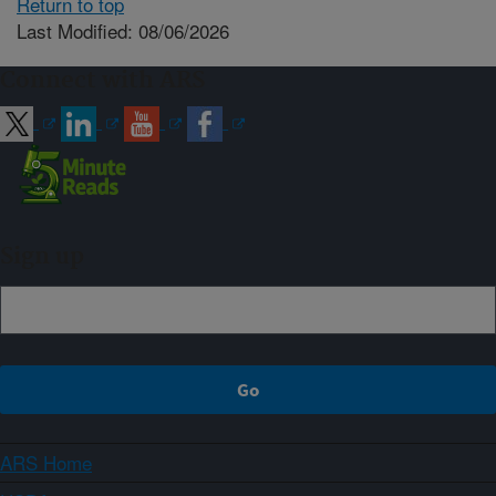
Return to top
Last Modified: 08/06/2026
Connect with ARS
Sign up
ARS Home