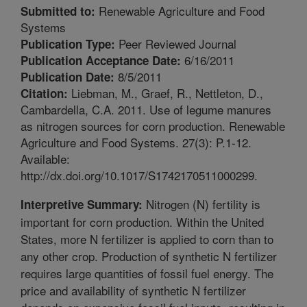
Renewable Agriculture and Food
Submitted to:
Systems
Peer Reviewed Journal
Publication Type:
6/16/2011
Publication Acceptance Date:
8/5/2011
Publication Date:
Liebman, M., Graef, R., Nettleton, D.,
Citation:
Cambardella, C.A. 2011. Use of legume manures
as nitrogen sources for corn production. Renewable
Agriculture and Food Systems. 27(3): P.1-12.
Available:
http://dx.doi.org/10.1017/S1742170511000299.
Nitrogen (N) fertility is
Interpretive Summary:
important for corn production. Within the United
States, more N fertilizer is applied to corn than to
any other crop. Production of synthetic N fertilizer
requires large quantities of fossil fuel energy. The
price and availability of synthetic N fertilizer