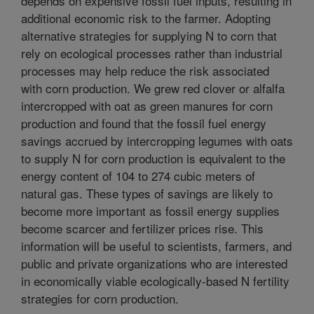
depends on expensive fossil fuel inputs, resulting in
additional economic risk to the farmer. Adopting
alternative strategies for supplying N to corn that
rely on ecological processes rather than industrial
processes may help reduce the risk associated
with corn production. We grew red clover or alfalfa
intercropped with oat as green manures for corn
production and found that the fossil fuel energy
savings accrued by intercropping legumes with oats
to supply N for corn production is equivalent to the
energy content of 104 to 274 cubic meters of
natural gas. These types of savings are likely to
become more important as fossil energy supplies
become scarcer and fertilizer prices rise. This
information will be useful to scientists, farmers, and
public and private organizations who are interested
in economically viable ecologically-based N fertility
strategies for corn production.