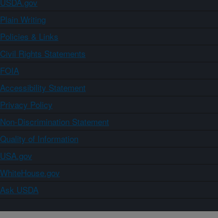
USDA.gov
Plain Writing
Policies & Links
Civil Rights Statements
FOIA
Accessibility Statement
Privacy Policy
Non-Discrimination Statement
Quality of Information
USA.gov
WhiteHouse.gov
Ask USDA