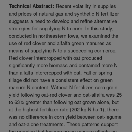
Recent volatility in supplies
Technical Abstract:
and prices of natural gas and synthetic N fertilizer
suggests a need to develop and refine alternative
strategies for supplying N to corn. In this study,
conducted in northeastern Iowa, we examined the
use of red clover and alfalfa green manures as
means of supplying N to a succeeding corn crop.
Red clover intercropped with oat produced
significantly more biomass and contained more N
than alfalfa intercropped with oat. Fall or spring
tillage did not have a consistent effect on green
manure N content. Without N fertilizer, corn grain
yield following oat-red clover and oat-alfalfa was 25
to 63% greater than following oat grown alone, but
at the highest fertilizer rate (202 kg N ha-1), there
was no difference in corn yield between oat-legume
and oat-alone treatments. These patterns support
the premise that legume green manure effects on