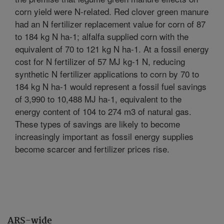
corn yield were N-related. Red clover green manure
had an N fertilizer replacement value for corn of 87
to 184 kg N ha-1; alfalfa supplied corn with the
equivalent of 70 to 121 kg N ha-1. At a fossil energy
cost for N fertilizer of 57 MJ kg-1 N, reducing
synthetic N fertilizer applications to corn by 70 to
184 kg N ha-1 would represent a fossil fuel savings
of 3,990 to 10,488 MJ ha-1, equivalent to the
energy content of 104 to 274 m3 of natural gas.
These types of savings are likely to become
increasingly important as fossil energy supplies
become scarcer and fertilizer prices rise.
ARS-wide