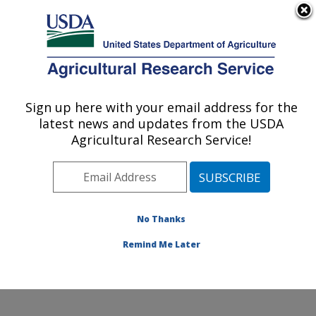
An official website of the United States government
Here's how you know
MENU
Agricultural Research Service
Sign up here with your email address for the
U.S. DEPARTMENT OF AGRICULTURE
latest news and updates from the USDA
Agroecosystems Management Research:
Agricultural Research Service!
Ames, IA
ARS Home
»
Midwest Area
»
Ames, Iowa
»
National
Laboratory for Agriculture and The Environment
»
Agroecosystems Management Research
»
Research
»
No Thanks
Publications at this Location
» Publication #258459
Remind Me Later