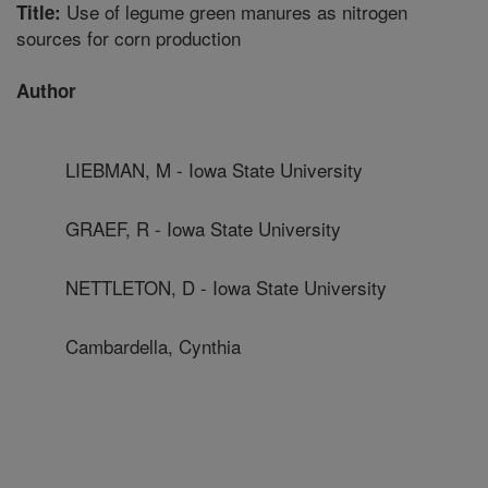
Use of legume green manures as nitrogen
Title:
sources for corn production
Author
LIEBMAN, M - Iowa State University
GRAEF, R - Iowa State University
NETTLETON, D - Iowa State University
Cambardella, Cynthia