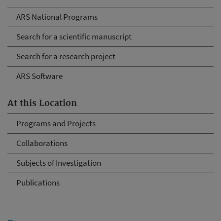
ARS National Programs
Search for a scientific manuscript
Search for a research project
ARS Software
At this Location
Programs and Projects
Collaborations
Subjects of Investigation
Publications