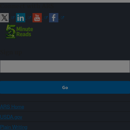
Connect with ARS
Sign up
ARS Home
USDA.gov
Plain Writing