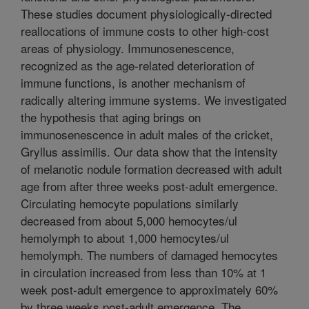
These studies document physiologically-directed
reallocations of immune costs to other high-cost
areas of physiology. Immunosenescence,
recognized as the age-related deterioration of
immune functions, is another mechanism of
radically altering immune systems. We investigated
the hypothesis that aging brings on
immunosenescence in adult males of the cricket,
Gryllus assimilis. Our data show that the intensity
of melanotic nodule formation decreased with adult
age from after three weeks post-adult emergence.
Circulating hemocyte populations similarly
decreased from about 5,000 hemocytes/ul
hemolymph to about 1,000 hemocytes/ul
hemolymph. The numbers of damaged hemocytes
in circulation increased from less than 10% at 1
week post-adult emergence to approximately 60%
by three weeks post-adult emergence. The