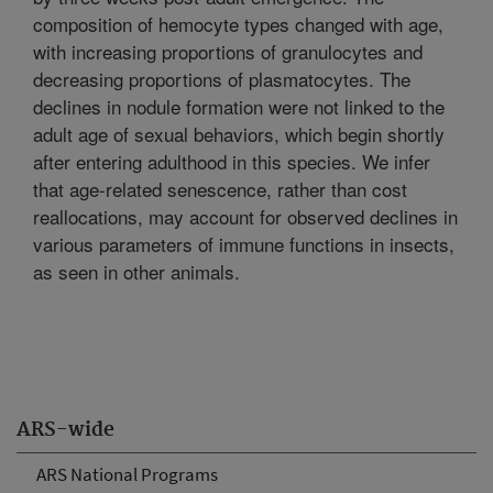
composition of hemocyte types changed with age,
with increasing proportions of granulocytes and
decreasing proportions of plasmatocytes. The
declines in nodule formation were not linked to the
adult age of sexual behaviors, which begin shortly
after entering adulthood in this species. We infer
that age-related senescence, rather than cost
reallocations, may account for observed declines in
various parameters of immune functions in insects,
as seen in other animals.
ARS-wide
ARS National Programs