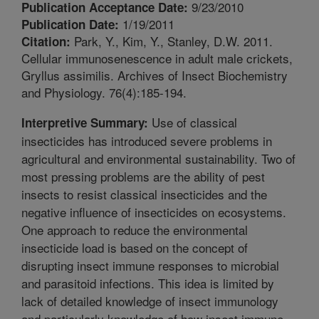
9/23/2010
Publication Acceptance Date:
1/19/2011
Publication Date:
Park, Y., Kim, Y., Stanley, D.W. 2011.
Citation:
Cellular immunosenescence in adult male crickets,
Gryllus assimilis. Archives of Insect Biochemistry
and Physiology. 76(4):185-194.
Use of classical
Interpretive Summary:
insecticides has introduced severe problems in
agricultural and environmental sustainability. Two of
most pressing problems are the ability of pest
insects to resist classical insecticides and the
negative influence of insecticides on ecosystems.
One approach to reduce the environmental
insecticide load is based on the concept of
disrupting insect immune responses to microbial
and parasitoid infections. This idea is limited by
lack of detailed knowledge of insect immunology
and particularly knowledge of how insect immune