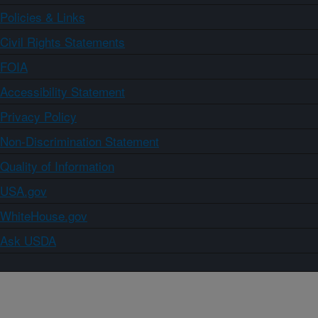
Policies & Links
Civil Rights Statements
FOIA
Accessibility Statement
Privacy Policy
Non-Discrimination Statement
Quality of Information
USA.gov
WhiteHouse.gov
Ask USDA