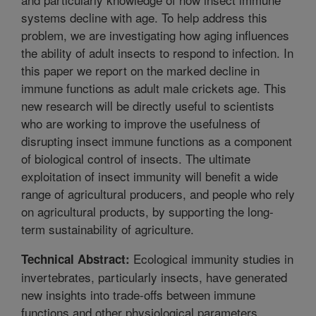
systems decline with age. To help address this
problem, we are investigating how aging influences
the ability of adult insects to respond to infection. In
this paper we report on the marked decline in
immune functions as adult male crickets age. This
new research will be directly useful to scientists
who are working to improve the usefulness of
disrupting insect immune functions as a component
of biological control of insects. The ultimate
exploitation of insect immunity will benefit a wide
range of agricultural producers, and people who rely
on agricultural products, by supporting the long-
term sustainability of agriculture.
Ecological immunity studies in
Technical Abstract:
invertebrates, particularly insects, have generated
new insights into trade-offs between immune
functions and other physiological parameters.