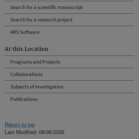
Search for a scientific manuscript
Search for a research project
ARS Software
At this Location
Programs and Projects
Collaborations
Subjects of Investigation
Publications
Return to top
Last Modified: 08/06/2026