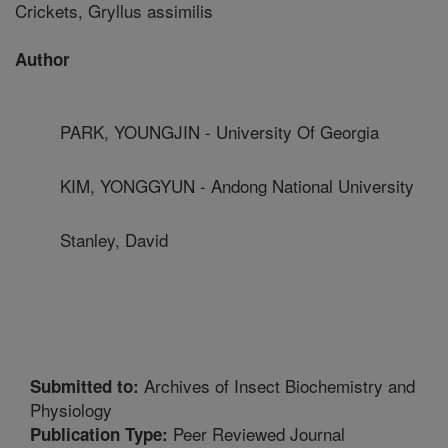
Crickets, Gryllus assimilis
Author
PARK, YOUNGJIN - University Of Georgia
KIM, YONGGYUN - Andong National University
Stanley, David
Archives of Insect Biochemistry and
Submitted to:
Physiology
Peer Reviewed Journal
Publication Type: