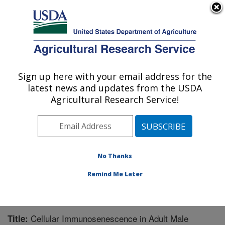
An official website of the United States government
Here's how you know
MENU
Agricultural Research Service
Sign up here with your email address for the
U.S. DEPARTMENT OF AGRICULTURE
latest news and updates from the USDA
Biological Control of Insects Research:
Agricultural Research Service!
Columbia, MO
ARS Home
»
Midwest Area
»
Columbia, Missouri
»
Biological Control of Insects Research
»
Research
»
Publications at this Location
» Publication #258353
No Thanks
Remind Me Later
Cellular Immunosenescence in Adult Male
Title: