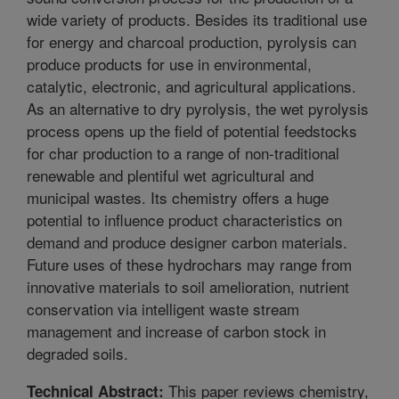
wide variety of products. Besides its traditional use
for energy and charcoal production, pyrolysis can
produce products for use in environmental,
catalytic, electronic, and agricultural applications.
As an alternative to dry pyrolysis, the wet pyrolysis
process opens up the field of potential feedstocks
for char production to a range of non-traditional
renewable and plentiful wet agricultural and
municipal wastes. Its chemistry offers a huge
potential to influence product characteristics on
demand and produce designer carbon materials.
Future uses of these hydrochars may range from
innovative materials to soil amelioration, nutrient
conservation via intelligent waste stream
management and increase of carbon stock in
degraded soils.
This paper reviews chemistry,
Technical Abstract: