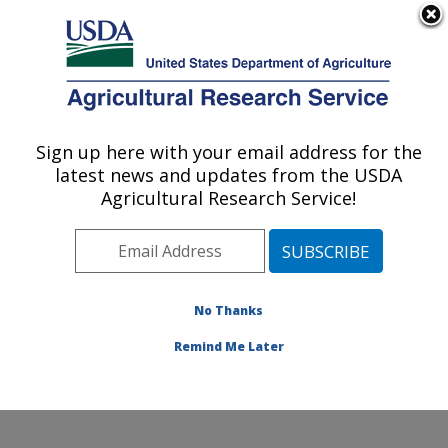
An official website of the United States government
Here's how you know
MENU
Agricultural Research Service
Sign up here with your email address for the
U.S. DEPARTMENT OF AGRICULTURE
latest news and updates from the USDA
Coastal Plain Soil, Water and Plant
Agricultural Research Service!
Conservation Research: Florence, SC
ARS Home
»
Southeast Area
»
Florence, South
Carolina
»
Coastal Plain Soil, Water and Plant
Conservation Research
»
Research
»
Publications at
No Thanks
this Location
» Publication #257199
Remind Me Later