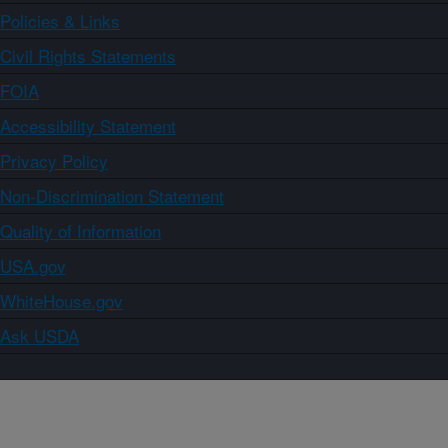
Policies & Links
Civil Rights Statements
FOIA
Accessibility Statement
Privacy Policy
Non-Discrimination Statement
Quality of Information
USA.gov
WhiteHouse.gov
Ask USDA