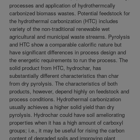
processes and application of hydrothermcally
carbonized biomass wastes. Potential feedstock for
the hydrothermal carbonization (HTC) includes
variety of the non-traditional renewable wet
agricultural and municipal waste streams. Pyrolysis
and HTC show a comparable calorific nature but
have significant differences in process design and
the energetic requirements to run the process. The
solid product from HTC, hydrochar, has
substantially different characteristics than char
from dry pyrolysis. The characteristics of both
products, however, depend highly on feedstock and
process conditions. Hydrothermal carbonization
usually achieves a higher solid yield than dry
pyrolysis. Hydrochar could have soil ameliorating
properties when it has a high amount of carboxyl
groups; i.e., it may be useful for rising the carbon
content of degraded soils and improving plant