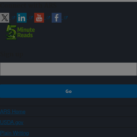
Connect with ARS
Sign up
ARS Home
USDA.gov
Plain Writing