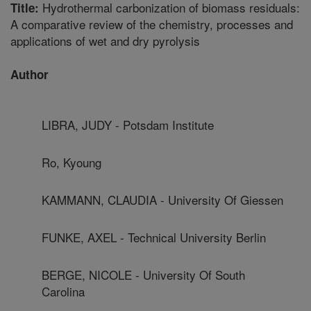
Hydrothermal carbonization of biomass residuals:
Title:
A comparative review of the chemistry, processes and
applications of wet and dry pyrolysis
Author
LIBRA, JUDY - Potsdam Institute
Ro, Kyoung
KAMMANN, CLAUDIA - University Of Giessen
FUNKE, AXEL - Technical University Berlin
BERGE, NICOLE - University Of South
Carolina