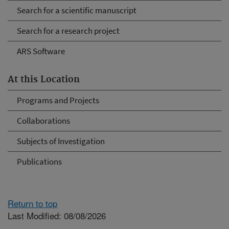
Search for a scientific manuscript
Search for a research project
ARS Software
At this Location
Programs and Projects
Collaborations
Subjects of Investigation
Publications
Return to top
Last Modified: 08/08/2026