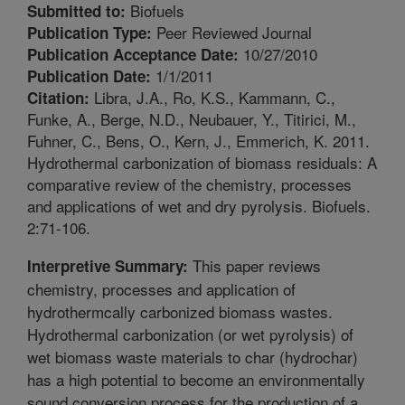
Biofuels
Submitted to:
Peer Reviewed Journal
Publication Type:
10/27/2010
Publication Acceptance Date:
1/1/2011
Publication Date:
Libra, J.A., Ro, K.S., Kammann, C.,
Citation:
Funke, A., Berge, N.D., Neubauer, Y., Titirici, M.,
Fuhner, C., Bens, O., Kern, J., Emmerich, K. 2011.
Hydrothermal carbonization of biomass residuals: A
comparative review of the chemistry, processes
and applications of wet and dry pyrolysis. Biofuels.
2:71-106.
This paper reviews
Interpretive Summary:
chemistry, processes and application of
hydrothermcally carbonized biomass wastes.
Hydrothermal carbonization (or wet pyrolysis) of
wet biomass waste materials to char (hydrochar)
has a high potential to become an environmentally
sound conversion process for the production of a