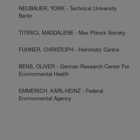
NEUBAUER, YORK - Technical University
Berlin
TITIRICI, MAGDALENE - Max Planck Society
FUHNER, CHRISTOPH - Helmholtz Centre
BENS, OLIVER - German Research Center For
Environmental Health
EMMERICH, KARL-HEINZ - Federal
Environmental Agency