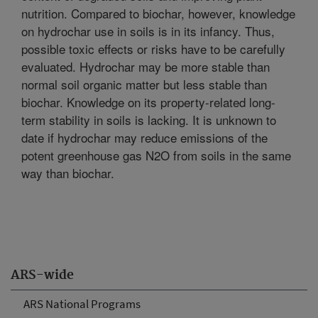
nutrition. Compared to biochar, however, knowledge
on hydrochar use in soils is in its infancy. Thus,
possible toxic effects or risks have to be carefully
evaluated. Hydrochar may be more stable than
normal soil organic matter but less stable than
biochar. Knowledge on its property-related long-
term stability in soils is lacking. It is unknown to
date if hydrochar may reduce emissions of the
potent greenhouse gas N2O from soils in the same
way than biochar.
ARS-wide
ARS National Programs