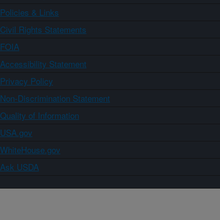
Policies & Links
Civil Rights Statements
FOIA
Accessibility Statement
Privacy Policy
Non-Discrimination Statement
Quality of Information
USA.gov
WhiteHouse.gov
Ask USDA