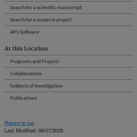
Search for a scientific manuscript
Search for a research project
ARS Software
At this Location
Programs and Projects
Collaborations
Subjects of Investigation
Publications
Return to top
Last Modified: 08/07/2026