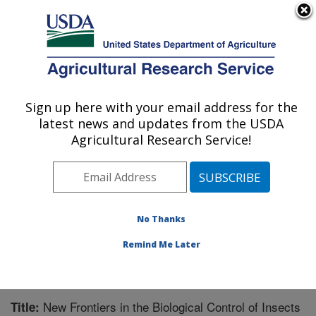
An official website of the United States government
Here's how you know
MENU
Agricultural Research Service
Sign up here with your email address for the
U.S. DEPARTMENT OF AGRICULTURE
latest news and updates from the USDA
Biological Control of Insects Research:
Agricultural Research Service!
Columbia, MO
ARS Home
»
Midwest Area
»
Columbia, Missouri
»
Biological Control of Insects Research
»
Research
»
Publications at this Location
» Publication #255940
No Thanks
Remind Me Later
New Frontiers in the Biological Control of Insects
Title: