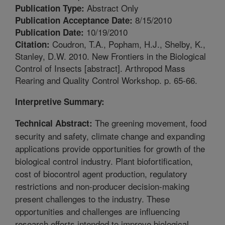
Abstract Only
Publication Type:
8/15/2010
Publication Acceptance Date:
10/19/2010
Publication Date:
Coudron, T.A., Popham, H.J., Shelby, K.,
Citation:
Stanley, D.W. 2010. New Frontiers in the Biological
Control of Insects [abstract]. Arthropod Mass
Rearing and Quality Control Workshop. p. 65-66.
Interpretive Summary:
The greening movement, food
Technical Abstract:
security and safety, climate change and expanding
applications provide opportunities for growth of the
biological control industry. Plant biofortification,
cost of biocontrol agent production, regulatory
restrictions and non-producer decision-making
present challenges to the industry. These
opportunities and challenges are influencing
research efforts intended to improve biological