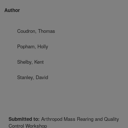
Author
Coudron, Thomas
Popham, Holly
Shelby, Kent
Stanley, David
Arthropod Mass Rearing and Quality
Submitted to:
Control Workshop