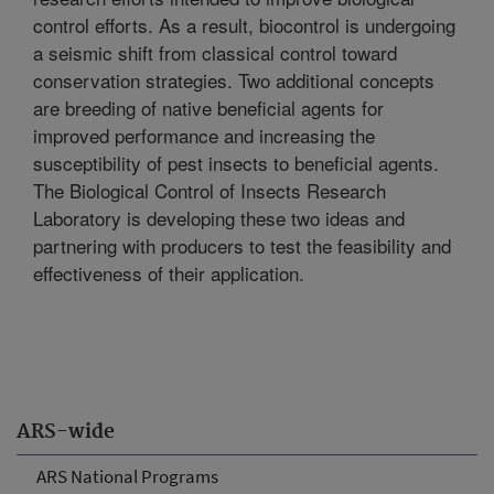
control efforts. As a result, biocontrol is undergoing
a seismic shift from classical control toward
conservation strategies. Two additional concepts
are breeding of native beneficial agents for
improved performance and increasing the
susceptibility of pest insects to beneficial agents.
The Biological Control of Insects Research
Laboratory is developing these two ideas and
partnering with producers to test the feasibility and
effectiveness of their application.
ARS-wide
ARS National Programs