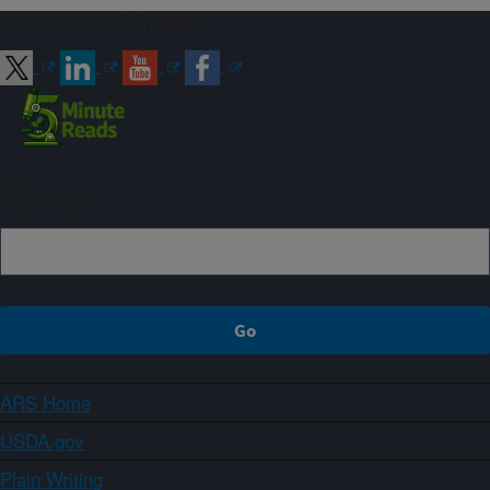
Connect with ARS
Sign up
ARS Home
USDA.gov
Plain Writing