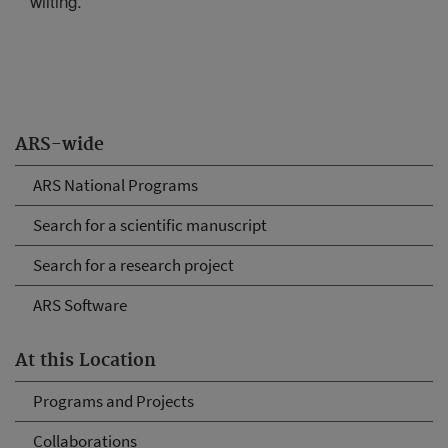
wilting.
ARS-wide
ARS National Programs
Search for a scientific manuscript
Search for a research project
ARS Software
At this Location
Programs and Projects
Collaborations