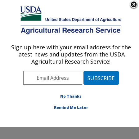
An official website of the United States government
Here's how you know
MENU
Agricultural Research Service
Sign up here with your email address for the
U.S. DEPARTMENT OF AGRICULTURE
latest news and updates from the USDA
Cell Wall Biology and Utilization Research:
Agricultural Research Service!
Madison, WI
ARS Home
»
Midwest Area
»
Madison, Wisconsin
»
U.S. Dairy Forage Research Center
»
Cell Wall Biology
and Utilization Research
»
Research
»
Publications at
No Thanks
this Location
» Publication #255845
Remind Me Later