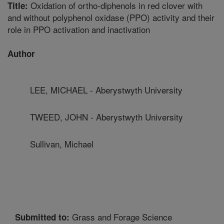
Oxidation of ortho-diphenols in red clover with
Title:
and without polyphenol oxidase (PPO) activity and their
role in PPO activation and inactivation
Author
LEE, MICHAEL - Aberystwyth University
TWEED, JOHN - Aberystwyth University
Sullivan, Michael
Grass and Forage Science
Submitted to: