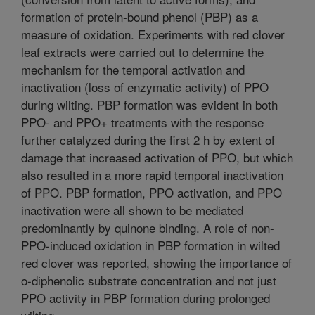
formation of protein-bound phenol (PBP) as a
measure of oxidation. Experiments with red clover
leaf extracts were carried out to determine the
mechanism for the temporal activation and
inactivation (loss of enzymatic activity) of PPO
during wilting. PBP formation was evident in both
PPO- and PPO+ treatments with the response
further catalyzed during the first 2 h by extent of
damage that increased activation of PPO, but which
also resulted in a more rapid temporal inactivation
of PPO. PBP formation, PPO activation, and PPO
inactivation were all shown to be mediated
predominantly by quinone binding. A role of non-
PPO-induced oxidation in PBP formation in wilted
red clover was reported, showing the importance of
o-diphenolic substrate concentration and not just
PPO activity in PBP formation during prolonged