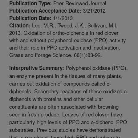
Peer Reviewed Journal
Publication Type:
3/21/2012
Publication Acceptance Date:
1/1/2013
Publication Date:
Lee, M.R., Tweed, J.K., Sullivan, M.L.
Citation:
2013. Oxidation of ortho-diphenols in red clover
with and without polyphenol oxidase (PPO) activity
and their role in PPO activation and inactivation.
Grass and Forage Science. 68(1):83-92.
Polyphenol oxidase (PPO),
Interpretive Summary:
an enzyme present in the tissues of many plants,
carries out oxidation of compounds called o-
diphenols. Secondary reactions of these oxidized o-
diphenols with proteins and other cellular
constituents are often associated with browning
seen in fresh produce. Leaves of red clover have
particularly high levels of PPO and o-diphenol PPO
substrates. Previous studies have demonstrated
that in red clover, these high PPO and substrate