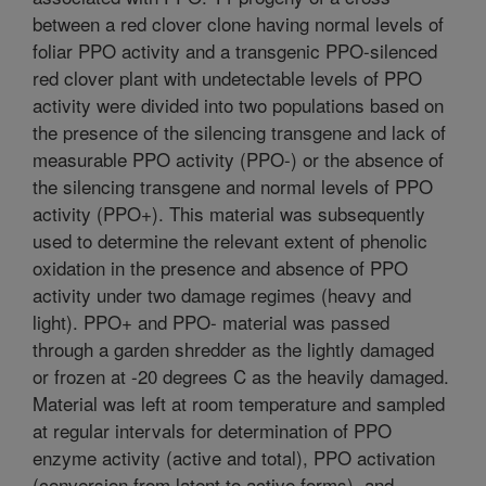
between a red clover clone having normal levels of
foliar PPO activity and a transgenic PPO-silenced
red clover plant with undetectable levels of PPO
activity were divided into two populations based on
the presence of the silencing transgene and lack of
measurable PPO activity (PPO-) or the absence of
the silencing transgene and normal levels of PPO
activity (PPO+). This material was subsequently
used to determine the relevant extent of phenolic
oxidation in the presence and absence of PPO
activity under two damage regimes (heavy and
light). PPO+ and PPO- material was passed
through a garden shredder as the lightly damaged
or frozen at -20 degrees C as the heavily damaged.
Material was left at room temperature and sampled
at regular intervals for determination of PPO
enzyme activity (active and total), PPO activation
(conversion from latent to active forms), and