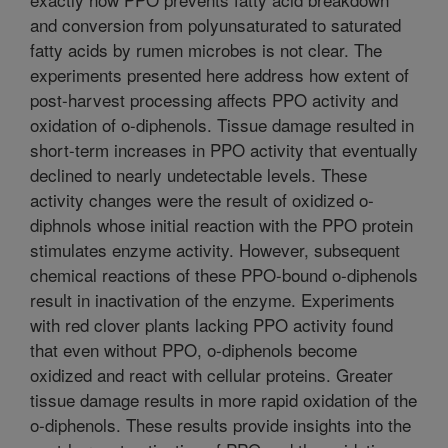
and conversion from polyunsaturated to saturated
fatty acids by rumen microbes is not clear. The
experiments presented here address how extent of
post-harvest processing affects PPO activity and
oxidation of o-diphenols. Tissue damage resulted in
short-term increases in PPO activity that eventually
declined to nearly undetectable levels. These
activity changes were the result of oxidized o-
diphnols whose initial reaction with the PPO protein
stimulates enzyme activity. However, subsequent
chemical reactions of these PPO-bound o-diphenols
result in inactivation of the enzyme. Experiments
with red clover plants lacking PPO activity found
that even without PPO, o-diphenols become
oxidized and react with cellular proteins. Greater
tissue damage results in more rapid oxidation of the
o-diphenols. These results provide insights into the