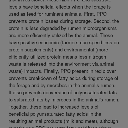
levels have beneficial effects when the forage is
used as feed for ruminant animals. First, PPO
prevents protein losses during storage. Second, the
protein is less degraded by rumen microorganisms
and more efficiently utilized by the animal. These
have positive economic (farmers can spend less on
protein supplements) and environmental (more
efficiently utilized protein means less nitrogen
waste is released into the environment via animal
waste) impacts. Finally, PPO present in red clover
prevents breakdown of fatty acids during storage of
the forage and by microbes in the animal’s rumen.
It also prevents conversion of polyunsaturated fats
to saturated fats by microbes in the animal's rumen.
Together, these lead to increased levels of
beneficial polyunsaturated fatty acids in the
resulting animal products (milk and meat), although
exactly how PPO prevents fatty acid breakdown