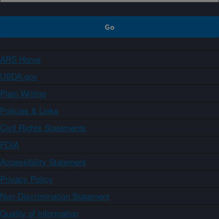
ARS Home
USDA.gov
Plain Writing
Policies & Links
Civil Rights Statements
FOIA
Accessibility Statement
Privacy Policy
Non-Discrimination Statement
Quality of Information