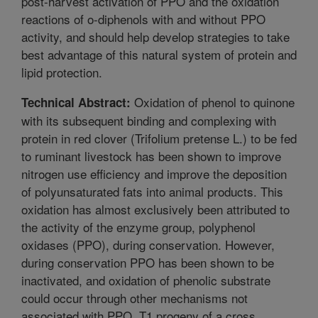
post-harvest activation of PPO and the oxidation
reactions of o-diphenols with and without PPO
activity, and should help develop strategies to take
best advantage of this natural system of protein and
lipid protection.
Oxidation of phenol to quinone
Technical Abstract:
with its subsequent binding and complexing with
protein in red clover (Trifolium pretense L.) to be fed
to ruminant livestock has been shown to improve
nitrogen use efficiency and improve the deposition
of polyunsaturated fats into animal products. This
oxidation has almost exclusively been attributed to
the activity of the enzyme group, polyphenol
oxidases (PPO), during conservation. However,
during conservation PPO has been shown to be
inactivated, and oxidation of phenolic substrate
could occur through other mechanisms not
associated with PPO. T1 progeny of a cross