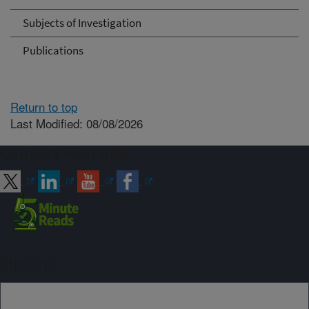
Subjects of Investigation
Publications
Return to top
Last Modified: 08/08/2026
Connect with ARS
Sign up