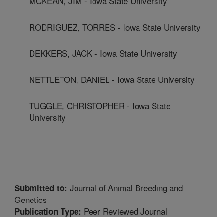
MCKEAN, JIM - Iowa State University
RODRIGUEZ, TORRES - Iowa State University
DEKKERS, JACK - Iowa State University
NETTLETON, DANIEL - Iowa State University
TUGGLE, CHRISTOPHER - Iowa State
University
Journal of Animal Breeding and
Submitted to:
Genetics
Peer Reviewed Journal
Publication Type: