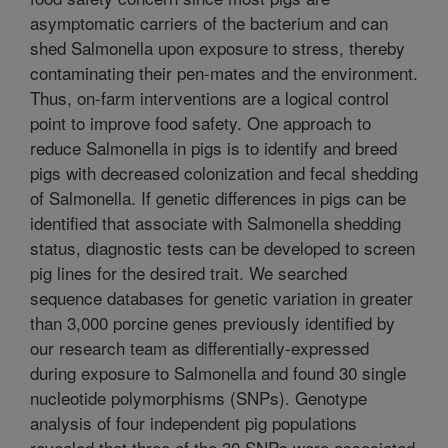
asymptomatic carriers of the bacterium and can
shed Salmonella upon exposure to stress, thereby
contaminating their pen-mates and the environment.
Thus, on-farm interventions are a logical control
point to improve food safety. One approach to
reduce Salmonella in pigs is to identify and breed
pigs with decreased colonization and fecal shedding
of Salmonella. If genetic differences in pigs can be
identified that associate with Salmonella shedding
status, diagnostic tests can be developed to screen
pig lines for the desired trait. We searched
sequence databases for genetic variation in greater
than 3,000 porcine genes previously identified by
our research team as differentially-expressed
during exposure to Salmonella and found 30 single
nucleotide polymorphisms (SNPs). Genotype
analysis of four independent pig populations
revealed that three of the 30 SNPs were associated