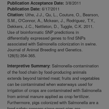
3/8/2011
Publication Acceptance Date:
6/17/2011
Publication Date:
Uthe, J.J., Qu, L., Couture, O., Bearson,
Citation:
S.M., O'Connor, A., Mckean, J., Rodriguez, T.Y.,
Dekkers, J.C., Nettleton, D., Tuggle, C.K. 2011.
Use of bioinformatic SNP predictions in
differentially expressed genes to find SNPs
associated with Salmonella colonization in swine.
Journal of Animal Breeding and Genetics.
128(5):354-365.
Salmonella-contamination
Interpretive Summary:
of the food chain by food-producing animals
extends beyond tainted meat; fruits and vegetables
can be contaminated when waterways used for
irrigation of crops are contaminated with Salmonella
from animal manure applied as crop fertilizer.
Furthermore, pigs colonized with Salmonella are a
food safety concern since most pigs are