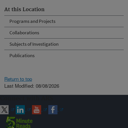
At this Location
Programs and Projects
Collaborations
Subjects of Investigation
Publications
Return to top
Last Modified: 08/08/2026
Connect with ARS