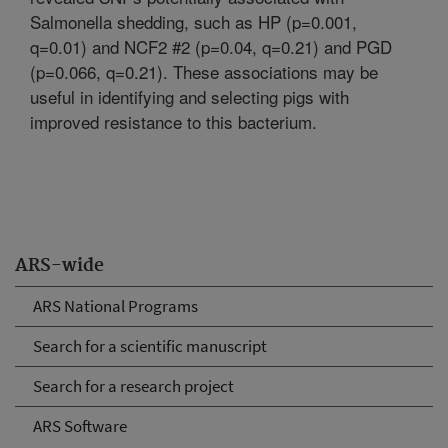
Salmonella shedding, such as HP (p=0.001,
q=0.01) and NCF2 #2 (p=0.04, q=0.21) and PGD
(p=0.066, q=0.21). These associations may be
useful in identifying and selecting pigs with
improved resistance to this bacterium.
ARS-wide
ARS National Programs
Search for a scientific manuscript
Search for a research project
ARS Software