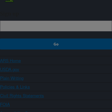
Sign up
ARS Home
USDA.gov
Plain Writing
Policies & Links
Civil Rights Statements
FOIA