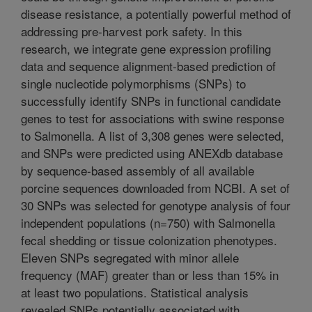
disease resistance, a potentially powerful method of
addressing pre-harvest pork safety. In this
research, we integrate gene expression profiling
data and sequence alignment-based prediction of
single nucleotide polymorphisms (SNPs) to
successfully identify SNPs in functional candidate
genes to test for associations with swine response
to Salmonella. A list of 3,308 genes were selected,
and SNPs were predicted using ANEXdb database
by sequence-based assembly of all available
porcine sequences downloaded from NCBI. A set of
30 SNPs was selected for genotype analysis of four
independent populations (n=750) with Salmonella
fecal shedding or tissue colonization phenotypes.
Eleven SNPs segregated with minor allele
frequency (MAF) greater than or less than 15% in
at least two populations. Statistical analysis
revealed SNPs potentially associated with