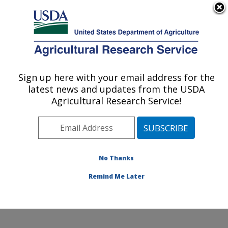
An official website of the United States government
Here's how you know
MENU
Agricultural Research Service
Sign up here with your email address for the
U.S. DEPARTMENT OF AGRICULTURE
latest news and updates from the USDA
Food Safety and Enteric Pathogens
Agricultural Research Service!
Research: Ames, IA
ARS Home
»
Midwest Area
»
Ames, Iowa
»
National
Animal Disease Center
»
Food Safety and Enteric
Pathogens Research
»
Research
»
Publications at this
No Thanks
Location
» Publication #255732
Remind Me Later