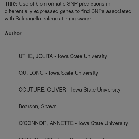
Use of bioinformatic SNP predictions in
Title:
differentially expressed genes to find SNPs associated
with Salmonella colonization in swine
Author
UTHE, JOLITA - Iowa State University
QU, LONG - Iowa State University
COUTURE, OLIVER - Iowa State University
Bearson, Shawn
O'CONNOR, ANNETTE - Iowa State University