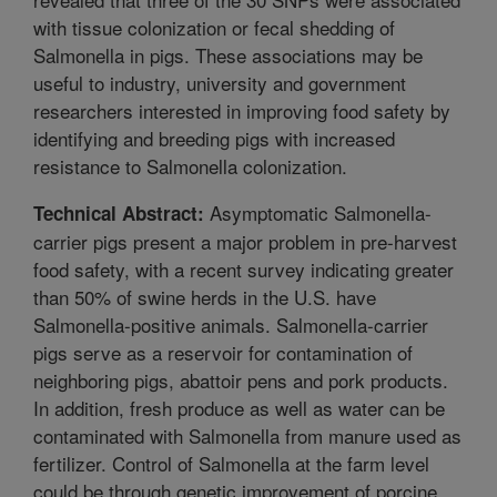
with tissue colonization or fecal shedding of
Salmonella in pigs. These associations may be
useful to industry, university and government
researchers interested in improving food safety by
identifying and breeding pigs with increased
resistance to Salmonella colonization.
Asymptomatic Salmonella-
Technical Abstract:
carrier pigs present a major problem in pre-harvest
food safety, with a recent survey indicating greater
than 50% of swine herds in the U.S. have
Salmonella-positive animals. Salmonella-carrier
pigs serve as a reservoir for contamination of
neighboring pigs, abattoir pens and pork products.
In addition, fresh produce as well as water can be
contaminated with Salmonella from manure used as
fertilizer. Control of Salmonella at the farm level
could be through genetic improvement of porcine