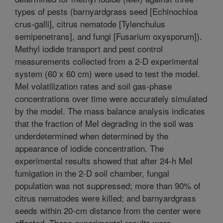
types of pests (barnyardgrass seed [Echinochloa
crus-galli], citrus nematode [Tylenchulus
semipenetrans], and fungi [Fusarium oxysporum]).
Methyl iodide transport and pest control
measurements collected from a 2-D experimental
system (60 x 60 cm) were used to test the model.
MeI volatilization rates and soil gas-phase
concentrations over time were accurately simulated
by the model. The mass balance analysis indicates
that the fraction of MeI degrading in the soil was
underdetermined when determined by the
appearance of iodide concentration. The
experimental results showed that after 24-h MeI
fumigation in the 2-D soil chamber, fungal
population was not suppressed; more than 90% of
citrus nematodes were killed; and barnyardgrass
seeds within 20-cm distance from the center were
affected. These experimental results were