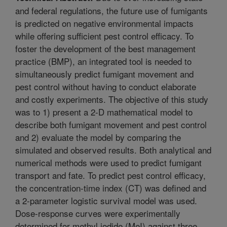
and federal regulations, the future use of fumigants
is predicted on negative environmental impacts
while offering sufficient pest control efficacy. To
foster the development of the best management
practice (BMP), an integrated tool is needed to
simultaneously predict fumigant movement and
pest control without having to conduct elaborate
and costly experiments. The objective of this study
was to 1) present a 2-D mathematical model to
describe both fumigant movement and pest control
and 2) evaluate the model by comparing the
simulated and observed results. Both analytical and
numerical methods were used to predict fumigant
transport and fate. To predict pest control efficacy,
the concentration-time index (CT) was defined and
a 2-parameter logistic survival model was used.
Dose-response curves were experimentally
determined for methyl iodide (MeI) against three