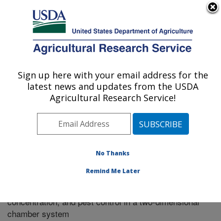
An official website of the United States government
Here's how you know
MENU
Agricultural Research Service
Sign up here with your email address for the
U.S. DEPARTMENT OF AGRICULTURE
latest news and updates from the USDA
Riverside, California
Agricultural Research Service!
ARS Home
»
Research
»
Publications at this Location
»
Publication #255552
No Thanks
Remind Me Later
Predicting methyl iodide emission, soil
Title:
concentration, and pest control in a two-dimensional
chamber system