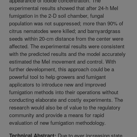
appearance of iodide concentration. The
experimental results showed that after 24-h MeI
fumigation in the 2-D soil chamber, fungal
population was not suppressed; more than 90% of
citrus nematodes were killed; and barnyardgrass
seeds within 20-cm distance from the center were
affected. The experimental results were consistent
with the predicted results and the model accurately
estimated the MeI movement and control. With
further development, this approach could be a
powerful tool to help growers and fumigant
applicators to introduce new and improved
fumigation methods into their operations without
conducting elaborate and costly experiments. The
research would also be of value to the regulatory
community and provide a means for rapid
evaluation of new fumigation methodology.
Due to ever increasing state
Technical Abstract: