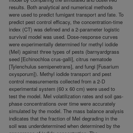
results. Both analytical and numerical methods
were used to predict fumigant transport and fate. To
predict pest control efficacy, the concentration-time
index (CT) was defined and a 2-parameter logistic
survival model was used. Dose-response curves
were experimentally determined for methyl iodide
(MeI) against three types of pests (barnyardgrass
seed [Echinochloa crus-galli], citrus nematode
[Tylenchulus semipenetrans], and fungi [Fusarium
oxysporum]). Methyl iodide transport and pest
control measurements collected from a 2-D
experimental system (60 x 60 cm) were used to
test the model. MeI volatilization rates and soil gas-
phase concentrations over time were accurately
simulated by the model. The mass balance analysis
indicates that the fraction of MeI degrading in the
soil was underdetermined when determined by the