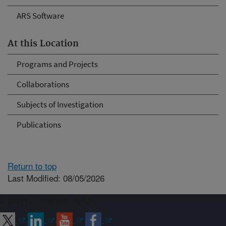
ARS Software
At this Location
Programs and Projects
Collaborations
Subjects of Investigation
Publications
Return to top
Last Modified: 08/05/2026
Connect with ARS