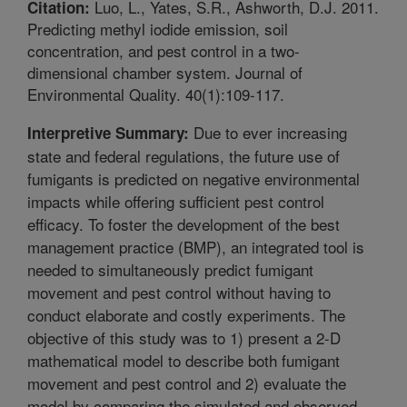
Luo, L., Yates, S.R., Ashworth, D.J. 2011.
Citation:
Predicting methyl iodide emission, soil
concentration, and pest control in a two-
dimensional chamber system. Journal of
Environmental Quality. 40(1):109-117.
Due to ever increasing
Interpretive Summary:
state and federal regulations, the future use of
fumigants is predicted on negative environmental
impacts while offering sufficient pest control
efficacy. To foster the development of the best
management practice (BMP), an integrated tool is
needed to simultaneously predict fumigant
movement and pest control without having to
conduct elaborate and costly experiments. The
objective of this study was to 1) present a 2-D
mathematical model to describe both fumigant
movement and pest control and 2) evaluate the
model by comparing the simulated and observed