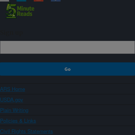
Sign up
ARS Home
USDA.gov
Plain Writing
Policies & Links
Civil Rights Statements