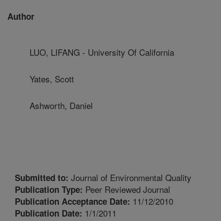
Author
LUO, LIFANG - University Of California
Yates, Scott
Ashworth, Daniel
Journal of Environmental Quality
Submitted to:
Peer Reviewed Journal
Publication Type:
11/12/2010
Publication Acceptance Date:
1/1/2011
Publication Date: