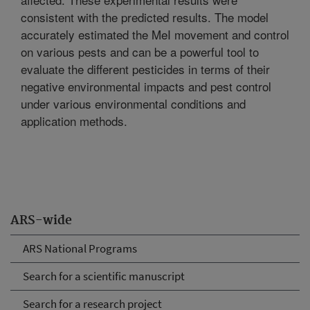
consistent with the predicted results. The model
accurately estimated the MeI movement and control
on various pests and can be a powerful tool to
evaluate the different pesticides in terms of their
negative environmental impacts and pest control
under various environmental conditions and
application methods.
ARS-wide
ARS National Programs
Search for a scientific manuscript
Search for a research project