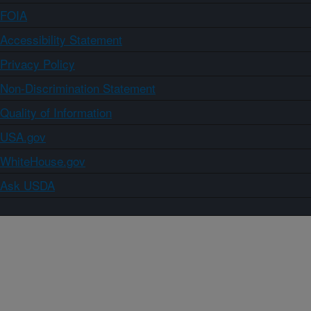
FOIA
Accessibility Statement
Privacy Policy
Non-Discrimination Statement
Quality of Information
USA.gov
WhiteHouse.gov
Ask USDA