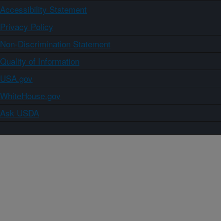
Accessibility Statement
Privacy Policy
Non-Discrimination Statement
Quality of Information
USA.gov
WhiteHouse.gov
Ask USDA