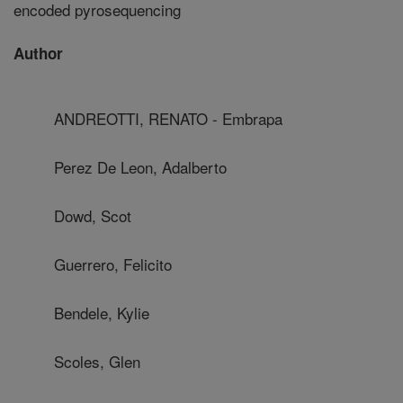
encoded pyrosequencing
Author
ANDREOTTI, RENATO - Embrapa
Perez De Leon, Adalberto
Dowd, Scot
Guerrero, Felicito
Bendele, Kylie
Scoles, Glen