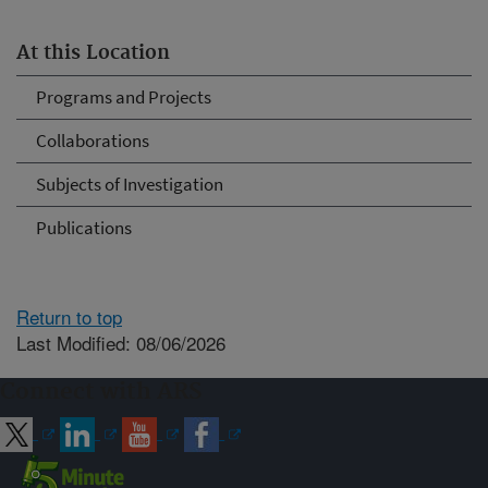
At this Location
Programs and Projects
Collaborations
Subjects of Investigation
Publications
Return to top
Last Modified: 08/06/2026
Connect with ARS