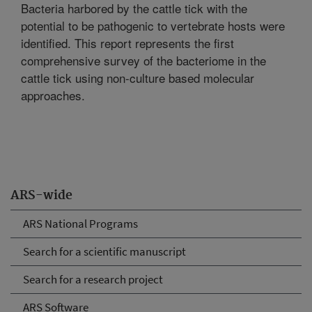
Bacteria harbored by the cattle tick with the
potential to be pathogenic to vertebrate hosts were
identified. This report represents the first
comprehensive survey of the bacteriome in the
cattle tick using non-culture based molecular
approaches.
ARS-wide
ARS National Programs
Search for a scientific manuscript
Search for a research project
ARS Software