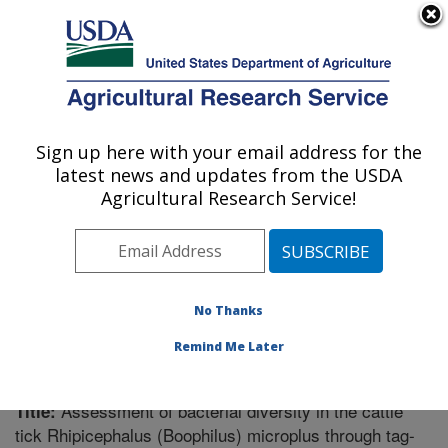
An official website of the United States government
Here's how you know
MENU
Agricultural Research Service
Sign up here with your email address for the
U.S. DEPARTMENT OF AGRICULTURE
latest news and updates from the USDA
Knipling-Bushland U.S. Livestock Insects
Agricultural Research Service!
Research Laboratory: Kerrville, TX
ARS Home
»
Research
»
Publications at this Location
»
Publication #255083
No Thanks
Remind Me Later
Assessment of bacterial diversity in the cattle
Title:
tick Rhipicephalus (Boophilus) microplus through tag-