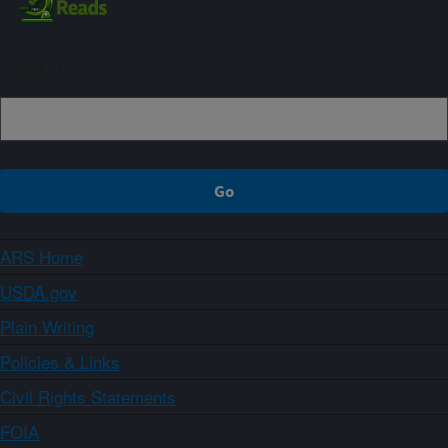
Sign up
ARS Home
USDA.gov
Plain Writing
Policies & Links
Civil Rights Statements
FOIA