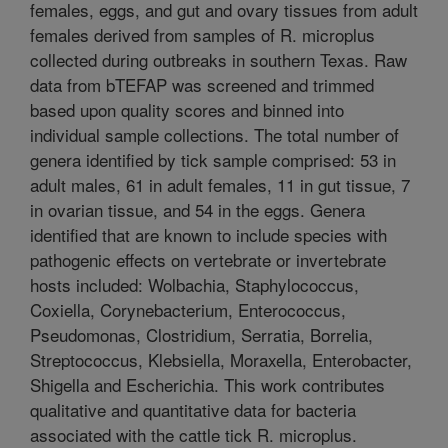
females, eggs, and gut and ovary tissues from adult
females derived from samples of R. microplus
collected during outbreaks in southern Texas. Raw
data from bTEFAP was screened and trimmed
based upon quality scores and binned into
individual sample collections. The total number of
genera identified by tick sample comprised: 53 in
adult males, 61 in adult females, 11 in gut tissue, 7
in ovarian tissue, and 54 in the eggs. Genera
identified that are known to include species with
pathogenic effects on vertebrate or invertebrate
hosts included: Wolbachia, Staphylococcus,
Coxiella, Corynebacterium, Enterococcus,
Pseudomonas, Clostridium, Serratia, Borrelia,
Streptococcus, Klebsiella, Moraxella, Enterobacter,
Shigella and Escherichia. This work contributes
qualitative and quantitative data for bacteria
associated with the cattle tick R. microplus.