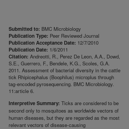
BMC Microbiology
Submitted to:
Peer Reviewed Journal
Publication Type:
12/7/2010
Publication Acceptance Date:
1/6/2011
Publication Date:
Andreotti, R., Perez De Leon, A.A., Dowd,
Citation:
S.E., Guerrero, F., Bendele, K.G., Scoles, G.A.
2011. Assessment of bacterial diversity in the cattle
tick Rhipicephalus (Boophilus) microplus through
tag-encoded pyrosequencing. BMC Microbiology.
11:article 6.
Ticks are considered to be
Interpretive Summary:
second only to mosquitoes as worldwide vectors of
human diseases, but they are regarded as the most
relevant vectors of disease-causing