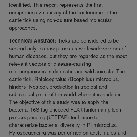
identified. This report represents the first
comprehensive survey of the bacteriome in the
cattle tick using non-culture based molecular
approaches.
Ticks are considered to be
Technical Abstract:
second only to mosquitoes as worldwide vectors of
human diseases, but they are regarded as the most
relevant vectors of disease-causing
microorganisms in domestic and wild animals. The
cattle tick, Rhipicephalus (Boophilus) microplus,
hinders livestock production in tropical and
subtropical parts of the world where it is endemic.
The objective of this study was to apply the
bacterial 16S tag-encoded FLX-titanium amplicon
pyrosequencing (bTEFAP) technique to
characterize bacterial diversity in R. microplus.
Pyrosequencing was performed on adult males and