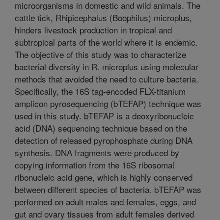
microorganisms in domestic and wild animals. The
cattle tick, Rhipicephalus (Boophilus) microplus,
hinders livestock production in tropical and
subtropical parts of the world where it is endemic.
The objective of this study was to characterize
bacterial diversity in R. microplus using molecular
methods that avoided the need to culture bacteria.
Specifically, the 16S tag-encoded FLX-titanium
amplicon pyrosequencing (bTEFAP) technique was
used in this study. bTEFAP is a deoxyribonucleic
acid (DNA) sequencing technique based on the
detection of released pyrophosphate during DNA
synthesis. DNA fragments were produced by
copying information from the 16S ribosomal
ribonucleic acid gene, which is highly conserved
between different species of bacteria. bTEFAP was
performed on adult males and females, eggs, and
gut and ovary tissues from adult females derived