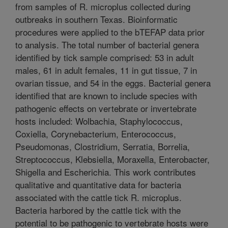
from samples of R. microplus collected during
outbreaks in southern Texas. Bioinformatic
procedures were applied to the bTEFAP data prior
to analysis. The total number of bacterial genera
identified by tick sample comprised: 53 in adult
males, 61 in adult females, 11 in gut tissue, 7 in
ovarian tissue, and 54 in the eggs. Bacterial genera
identified that are known to include species with
pathogenic effects on vertebrate or invertebrate
hosts included: Wolbachia, Staphylococcus,
Coxiella, Corynebacterium, Enterococcus,
Pseudomonas, Clostridium, Serratia, Borrelia,
Streptococcus, Klebsiella, Moraxella, Enterobacter,
Shigella and Escherichia. This work contributes
qualitative and quantitative data for bacteria
associated with the cattle tick R. microplus.
Bacteria harbored by the cattle tick with the
potential to be pathogenic to vertebrate hosts were