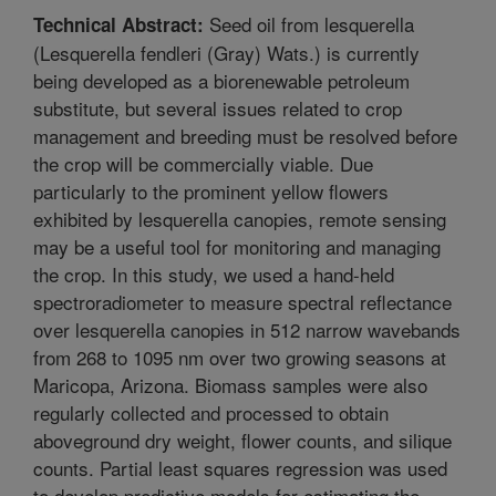
Seed oil from lesquerella
Technical Abstract:
(Lesquerella fendleri (Gray) Wats.) is currently
being developed as a biorenewable petroleum
substitute, but several issues related to crop
management and breeding must be resolved before
the crop will be commercially viable. Due
particularly to the prominent yellow flowers
exhibited by lesquerella canopies, remote sensing
may be a useful tool for monitoring and managing
the crop. In this study, we used a hand-held
spectroradiometer to measure spectral reflectance
over lesquerella canopies in 512 narrow wavebands
from 268 to 1095 nm over two growing seasons at
Maricopa, Arizona. Biomass samples were also
regularly collected and processed to obtain
aboveground dry weight, flower counts, and silique
counts. Partial least squares regression was used
to develop predictive models for estimating the