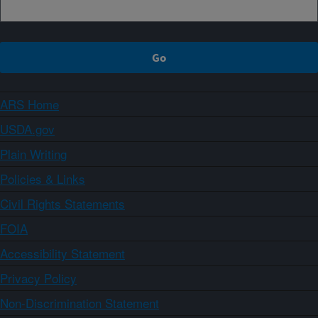
ARS Home
USDA.gov
Plain Writing
Policies & Links
Civil Rights Statements
FOIA
Accessibility Statement
Privacy Policy
Non-Discrimination Statement