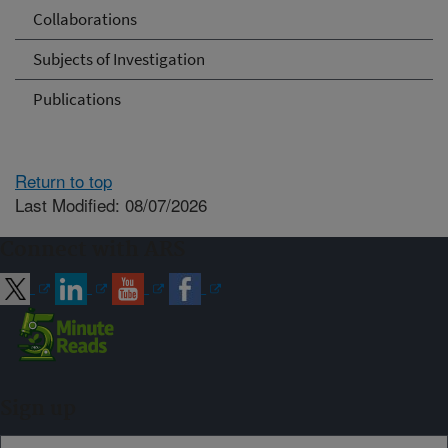
Collaborations
Subjects of Investigation
Publications
Return to top
Last Modified: 08/07/2026
Connect with ARS
Sign up