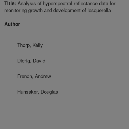
Analysis of hyperspectral reflectance data for
Title:
monitoring growth and development of lesquerella
Author
Thorp, Kelly
Dierig, David
French, Andrew
Hunsaker, Douglas