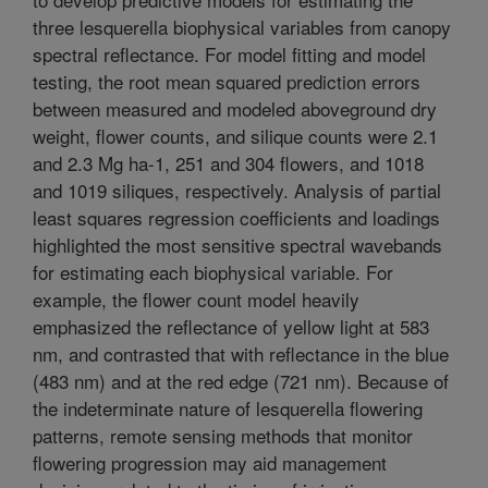
three lesquerella biophysical variables from canopy
spectral reflectance. For model fitting and model
testing, the root mean squared prediction errors
between measured and modeled aboveground dry
weight, flower counts, and silique counts were 2.1
and 2.3 Mg ha-1, 251 and 304 flowers, and 1018
and 1019 siliques, respectively. Analysis of partial
least squares regression coefficients and loadings
highlighted the most sensitive spectral wavebands
for estimating each biophysical variable. For
example, the flower count model heavily
emphasized the reflectance of yellow light at 583
nm, and contrasted that with reflectance in the blue
(483 nm) and at the red edge (721 nm). Because of
the indeterminate nature of lesquerella flowering
patterns, remote sensing methods that monitor
flowering progression may aid management