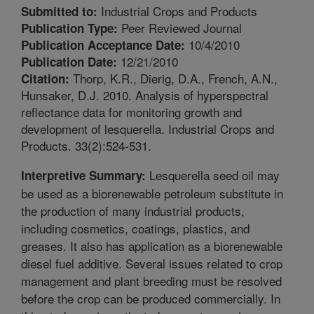
Industrial Crops and Products
Submitted to:
Peer Reviewed Journal
Publication Type:
10/4/2010
Publication Acceptance Date:
12/21/2010
Publication Date:
Thorp, K.R., Dierig, D.A., French, A.N.,
Citation:
Hunsaker, D.J. 2010. Analysis of hyperspectral
reflectance data for monitoring growth and
development of lesquerella. Industrial Crops and
Products. 33(2):524-531.
Lesquerella seed oil may
Interpretive Summary:
be used as a biorenewable petroleum substitute in
the production of many industrial products,
including cosmetics, coatings, plastics, and
greases. It also has application as a biorenewable
diesel fuel additive. Several issues related to crop
management and plant breeding must be resolved
before the crop can be produced commercially. In