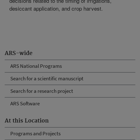
decisions related to the timing of irrigations,
desiccant application, and crop harvest.
ARS-wide
ARS National Programs
Search for a scientific manuscript
Search for a research project
ARS Software
At this Location
Programs and Projects