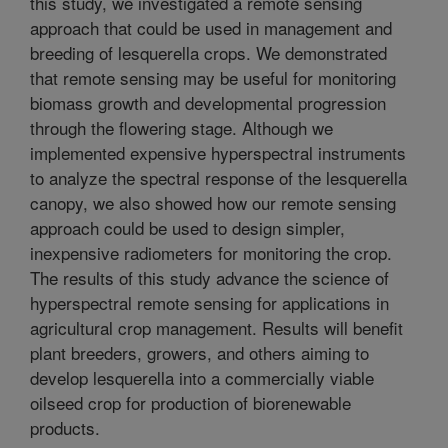
this study, we investigated a remote sensing
approach that could be used in management and
breeding of lesquerella crops. We demonstrated
that remote sensing may be useful for monitoring
biomass growth and developmental progression
through the flowering stage. Although we
implemented expensive hyperspectral instruments
to analyze the spectral response of the lesquerella
canopy, we also showed how our remote sensing
approach could be used to design simpler,
inexpensive radiometers for monitoring the crop.
The results of this study advance the science of
hyperspectral remote sensing for applications in
agricultural crop management. Results will benefit
plant breeders, growers, and others aiming to
develop lesquerella into a commercially viable
oilseed crop for production of biorenewable
products.