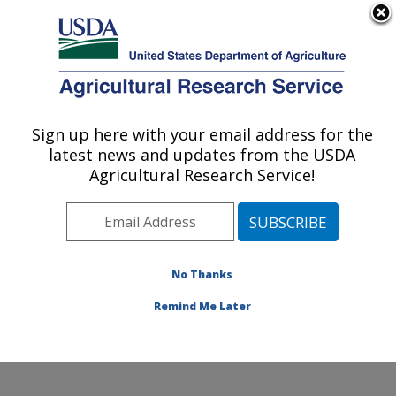
An official website of the United States government
Here's how you know
MENU
Agricultural Research Service
Sign up here with your email address for the
U.S. DEPARTMENT OF AGRICULTURE
latest news and updates from the USDA
Water Management and Conservation
Agricultural Research Service!
Research: Maricopa, AZ
ARS Home
»
Pacific West Area
»
Maricopa, Arizona
»
U.S. Arid Land Agricultural Research Center
»
Water
Management and Conservation Research
»
Research
»
No Thanks
Publications at this Location
» Publication #254718
Remind Me Later