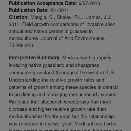
9/27/2010
Publication Acceptance Date:
2/1/2011
Publication Date:
Mangla, S., Sheley, R.L., James, J.J.
Citation:
2011. Field growth comparisons of invasive alien
annual and native perennial grasses in
monocultures. Journal of Arid Environments.
75:206-210.
Medusahead is rapidly
Interpretive Summary:
invading native grassland and cheatgrass
dominated grassland throughout the western US.
Understanding the relative growth rates and
patterns of growth among these species is central
to predicting and managing medusahead invasion.
We found that bluebunch wheatgrass had more
biomass and higher relative growth rate than
medusahead in the dry year, but the relationship
was reversed in the wet year. Medusahead had a
longer period of growth and more total biomass than