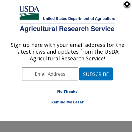
An official website of the United States government
Here's how you know
MENU
Agricultural Research Service
Sign up here with your email address for the
U.S. DEPARTMENT OF AGRICULTURE
latest news and updates from the USDA
Range and Meadow Forage Management
Agricultural Research Service!
Research: Burns, OR
ARS Home
»
Pacific West Area
»
Burns, Oregon
»
Range and Meadow Forage Management Research
»
Research
»
Publications at this Location
» Publication
No Thanks
#254643
Remind Me Later