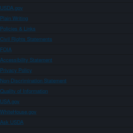
USDA.gov
Plain Writing
Policies & Links
Civil Rights Statements
FOIA
Accessibility Statement
Privacy Policy
Non-Discrimination Statement
Quality of Information
USA.gov
WhiteHouse.gov
Ask USDA