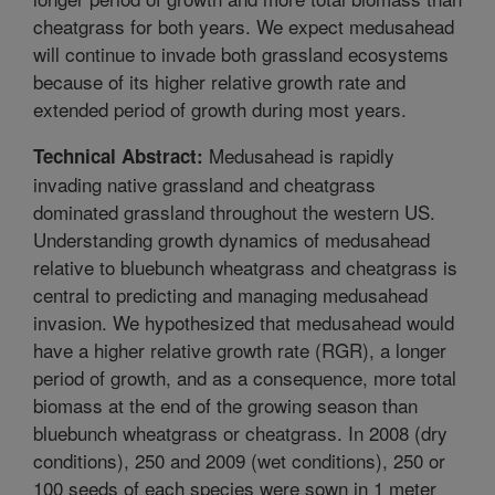
cheatgrass for both years. We expect medusahead
will continue to invade both grassland ecosystems
because of its higher relative growth rate and
extended period of growth during most years.
Medusahead is rapidly
Technical Abstract:
invading native grassland and cheatgrass
dominated grassland throughout the western US.
Understanding growth dynamics of medusahead
relative to bluebunch wheatgrass and cheatgrass is
central to predicting and managing medusahead
invasion. We hypothesized that medusahead would
have a higher relative growth rate (RGR), a longer
period of growth, and as a consequence, more total
biomass at the end of the growing season than
bluebunch wheatgrass or cheatgrass. In 2008 (dry
conditions), 250 and 2009 (wet conditions), 250 or
100 seeds of each species were sown in 1 meter