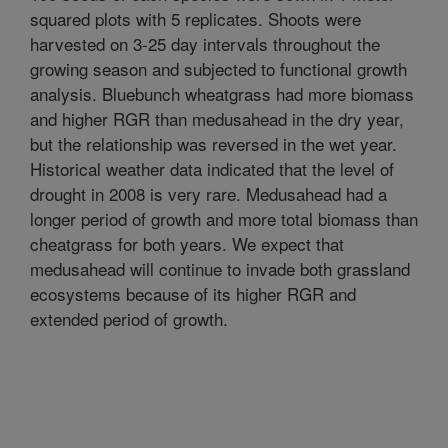
squared plots with 5 replicates. Shoots were
harvested on 3-25 day intervals throughout the
growing season and subjected to functional growth
analysis. Bluebunch wheatgrass had more biomass
and higher RGR than medusahead in the dry year,
but the relationship was reversed in the wet year.
Historical weather data indicated that the level of
drought in 2008 is very rare. Medusahead had a
longer period of growth and more total biomass than
cheatgrass for both years. We expect that
medusahead will continue to invade both grassland
ecosystems because of its higher RGR and
extended period of growth.