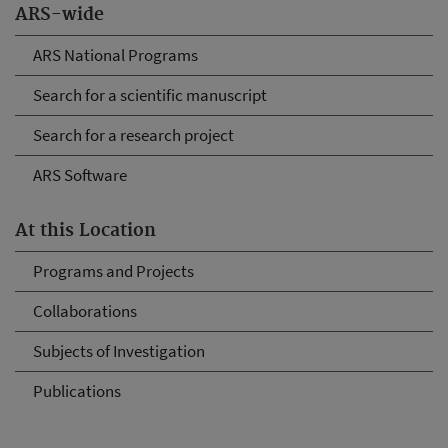
ARS-wide
ARS National Programs
Search for a scientific manuscript
Search for a research project
ARS Software
At this Location
Programs and Projects
Collaborations
Subjects of Investigation
Publications