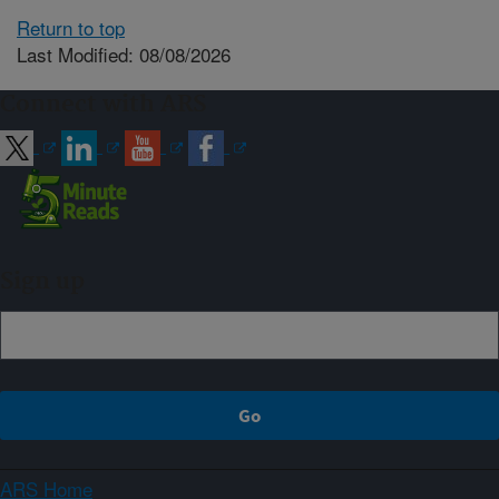
Return to top
Last Modified: 08/08/2026
Connect with ARS
Sign up
ARS Home