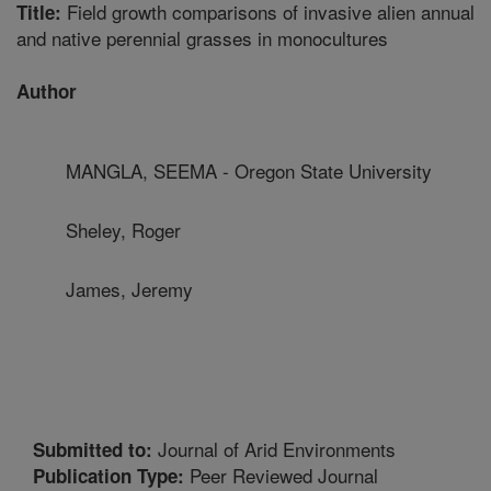
Field growth comparisons of invasive alien annual
Title:
and native perennial grasses in monocultures
Author
MANGLA, SEEMA - Oregon State University
Sheley, Roger
James, Jeremy
Journal of Arid Environments
Submitted to:
Peer Reviewed Journal
Publication Type: