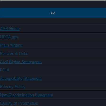
ARS Home
USDA.gov
Plain Writing
Policies & Links
Civil Rights Statements
FOIA
Accessibility Statement
Privacy Policy
Non-Discrimination Statement
Quality of Information