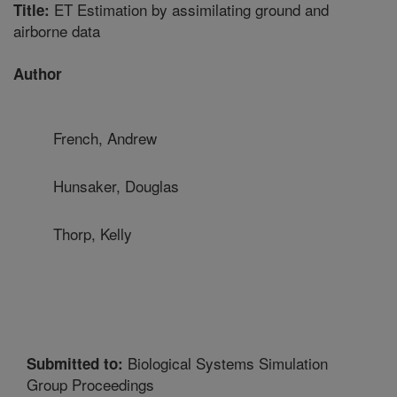
ET Estimation by assimilating ground and
Title:
airborne data
Author
French, Andrew
Hunsaker, Douglas
Thorp, Kelly
Biological Systems Simulation
Submitted to:
Group Proceedings