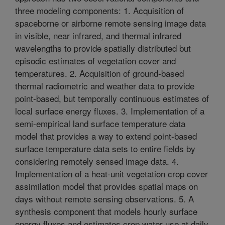
three modeling components: 1. Acquisition of
spaceborne or airborne remote sensing image data
in visible, near infrared, and thermal infrared
wavelengths to provide spatially distributed but
episodic estimates of vegetation cover and
temperatures. 2. Acquisition of ground-based
thermal radiometric and weather data to provide
point-based, but temporally continuous estimates of
local surface energy fluxes. 3. Implementation of a
semi-empirical land surface temperature data
model that provides a way to extend point-based
surface temperature data sets to entire fields by
considering remotely sensed image data. 4.
Implementation of a heat-unit vegetation crop cover
assimilation model that provides spatial maps on
days without remote sensing observations. 5. A
synthesis component that models hourly surface
energy fluxes and estimates crop water use at daily