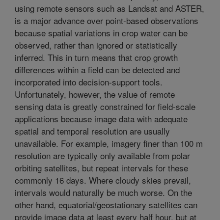
using remote sensors such as Landsat and ASTER,
is a major advance over point-based observations
because spatial variations in crop water can be
observed, rather than ignored or statistically
inferred. This in turn means that crop growth
differences within a field can be detected and
incorporated into decision-support tools.
Unfortunately, however, the value of remote
sensing data is greatly constrained for field-scale
applications because image data with adequate
spatial and temporal resolution are usually
unavailable. For example, imagery finer than 100 m
resolution are typically only available from polar
orbiting satellites, but repeat intervals for these
commonly 16 days. Where cloudy skies prevail,
intervals would naturally be much worse. On the
other hand, equatorial/geostationary satellites can
provide image data at least every half hour, but at