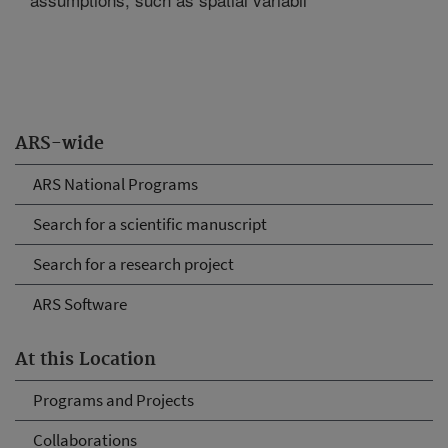
ARS-wide
ARS National Programs
Search for a scientific manuscript
Search for a research project
ARS Software
At this Location
Programs and Projects
Collaborations