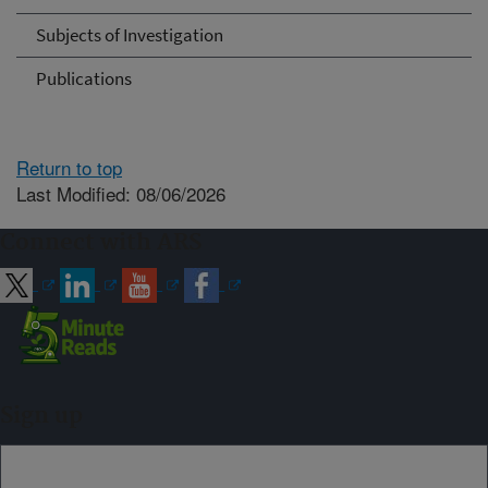
Subjects of Investigation
Publications
Return to top
Last Modified: 08/06/2026
Connect with ARS
Sign up