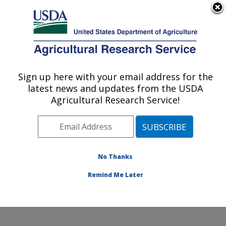
An official website of the United States government
Here's how you know
MENU
Agricultural Research Service
Sign up here with your email address for the
U.S. DEPARTMENT OF AGRICULTURE
latest news and updates from the USDA
Water Management and Conservation
Agricultural Research Service!
Research: Maricopa, AZ
ARS Home
»
Pacific West Area
»
Maricopa, Arizona
»
U.S. Arid Land Agricultural Research Center
»
Water
Management and Conservation Research
»
Research
»
No Thanks
Publications at this Location
» Publication #252932
Remind Me Later