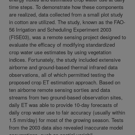
time steps. To demonstrate how these components
are realized, data collected from a small plot study
in cotton are utilized. The study, known as the FAO-
56 Irrigation and Scheduling Experiment 2003
(FISE03), was a remote sensing project designed to
evaluate the efficacy of modifying standardized
crop water use estimates by using vegetation
indices. Fortunately, the study included extensive
airborne and ground-based thermal infrared data
observations, all of which permitted testing the
proposed crop ET estimation approach. Based on
ten airborne remote sensing sorties and data
streams from two ground-based observation sites,
daily ET was able to provide 10-day forecasts of
daily crop water use to fair accuracy (usually within
1.5 mm/day) for most of the growing season. Tests
from the 2003 data also revealed inaccurate model
assumptions, such as spatial variabil