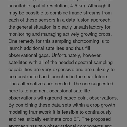
unsuitable spatial resolution, 4-5 km. Although it
may be possible to combine image streams from
each of these sensors in a data fusion approach,
the general situation is clearly unsatisfactory for
monitoring and managing actively growing crops.
One remedy for this sampling shortcoming is to
launch additional satellites and thus fill
observational gaps. Unfortunately, however,
satellites with all of the needed spectral sampling
capabilities are very expensive and are unlikely to
be constructed and launched in the near future.
Thus alternatives are needed. The one suggested
here is to augment occasional satellite
observations with ground-based point observations.
By combining these data sets within a crop growth
modeling framework it is feasible to continuously
and realistically estimate crop ET. The proposed
approach has two observational components and