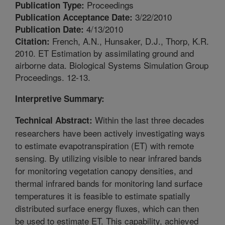
Proceedings
Publication Type:
3/22/2010
Publication Acceptance Date:
4/13/2010
Publication Date:
French, A.N., Hunsaker, D.J., Thorp, K.R.
Citation:
2010. ET Estimation by assimilating ground and
airborne data. Biological Systems Simulation Group
Proceedings. 12-13.
Interpretive Summary:
Within the last three decades
Technical Abstract:
researchers have been actively investigating ways
to estimate evapotranspiration (ET) with remote
sensing. By utilizing visible to near infrared bands
for monitoring vegetation canopy densities, and
thermal infrared bands for monitoring land surface
temperatures it is feasible to estimate spatially
distributed surface energy fluxes, which can then
be used to estimate ET. This capability, achieved