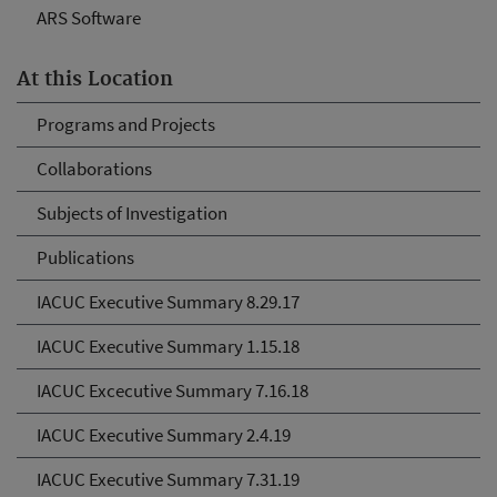
ARS Software
At this Location
Programs and Projects
Collaborations
Subjects of Investigation
Publications
IACUC Executive Summary 8.29.17
IACUC Executive Summary 1.15.18
IACUC Excecutive Summary 7.16.18
IACUC Executive Summary 2.4.19
IACUC Executive Summary 7.31.19