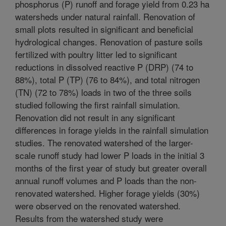
phosphorus (P) runoff and forage yield from 0.23 ha
watersheds under natural rainfall. Renovation of
small plots resulted in significant and beneficial
hydrological changes. Renovation of pasture soils
fertilized with poultry litter led to significant
reductions in dissolved reactive P (DRP) (74 to
88%), total P (TP) (76 to 84%), and total nitrogen
(TN) (72 to 78%) loads in two of the three soils
studied following the first rainfall simulation.
Renovation did not result in any significant
differences in forage yields in the rainfall simulation
studies. The renovated watershed of the larger-
scale runoff study had lower P loads in the initial 3
months of the first year of study but greater overall
annual runoff volumes and P loads than the non-
renovated watershed. Higher forage yields (30%)
were observed on the renovated watershed.
Results from the watershed study were