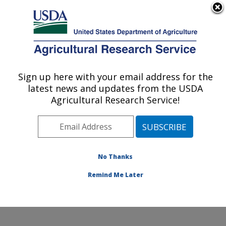
An official website of the United States government
Here's how you know
MENU
Agricultural Research Service
Sign up here with your email address for the
U.S. DEPARTMENT OF AGRICULTURE
latest news and updates from the USDA
Poultry Production and Product Safety
Agricultural Research Service!
Research: Fayetteville, AR
ARS Home
»
Southeast Area
»
Fayetteville, Arkansas
»
Poultry Production and Product Safety Research
»
Research
»
Publications at this Location
» Publication
No Thanks
#252770
Remind Me Later