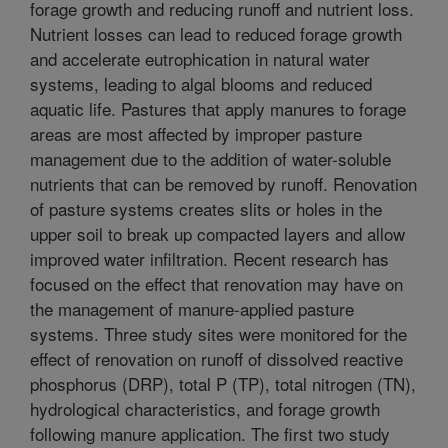
forage growth and reducing runoff and nutrient loss.
Nutrient losses can lead to reduced forage growth
and accelerate eutrophication in natural water
systems, leading to algal blooms and reduced
aquatic life. Pastures that apply manures to forage
areas are most affected by improper pasture
management due to the addition of water-soluble
nutrients that can be removed by runoff. Renovation
of pasture systems creates slits or holes in the
upper soil to break up compacted layers and allow
improved water infiltration. Recent research has
focused on the effect that renovation may have on
the management of manure-applied pasture
systems. Three study sites were monitored for the
effect of renovation on runoff of dissolved reactive
phosphorus (DRP), total P (TP), total nitrogen (TN),
hydrological characteristics, and forage growth
following manure application. The first two study