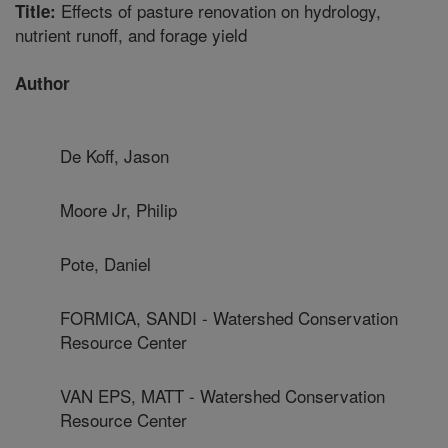
Effects of pasture renovation on hydrology,
Title:
nutrient runoff, and forage yield
Author
De Koff, Jason
Moore Jr, Philip
Pote, Daniel
FORMICA, SANDI - Watershed Conservation
Resource Center
VAN EPS, MATT - Watershed Conservation
Resource Center