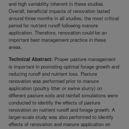
and high variability inherent in these studies.
Overall, beneficial impacts of renovation lasted
around three months in all studies, the most critical
period for nutrient runoff following manure
application. Therefore, renovation could be an
important best management practice in these
areas.
Proper pasture management
Technical Abstract:
is important in promoting optimal forage growth and
reducing runoff and nutrient loss. Pasture
renovation was performed prior to manure
application (poultry litter or swine slurry) on
different pasture soils and rainfall simulations were
conducted to identify the effects of pasture
renovation on nutrient runoff and forage growth. A
larger-scale study was also performed to identify
effects of renovation and manure application on