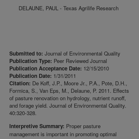
DELAUNE, PAUL - Texas Agrilife Research
Journal of Environmental Quality
Submitted to:
Peer Reviewed Journal
Publication Type:
12/15/2010
Publication Acceptance Date:
1/31/2011
Publication Date:
De Koff, J.P., Moore Jr., P.A., Pote, D.H.,
Citation:
Formica, S., Van Eps, M., Delaune, P. 2011. Effects
of pasture renovation on hydrology, nutrient runoff,
and forage yield. Journal of Environmental Quality.
40:320-328.
Proper pasture
Interpretive Summary:
management is important in promoting optimal