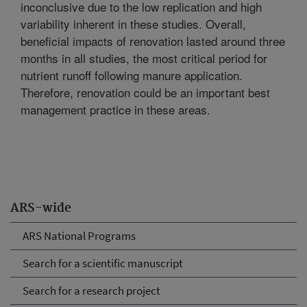
inconclusive due to the low replication and high
variability inherent in these studies. Overall,
beneficial impacts of renovation lasted around three
months in all studies, the most critical period for
nutrient runoff following manure application.
Therefore, renovation could be an important best
management practice in these areas.
ARS-wide
ARS National Programs
Search for a scientific manuscript
Search for a research project