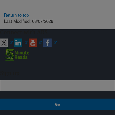
Return to top
Last Modified: 08/07/2026
Connect with ARS
Sign up