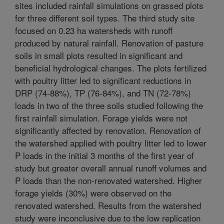
sites included rainfall simulations on grassed plots
for three different soil types. The third study site
focused on 0.23 ha watersheds with runoff
produced by natural rainfall. Renovation of pasture
soils in small plots resulted in significant and
beneficial hydrological changes. The plots fertilized
with poultry litter led to significant reductions in
DRP (74-88%), TP (76-84%), and TN (72-78%)
loads in two of the three soils studied following the
first rainfall simulation. Forage yields were not
significantly affected by renovation. Renovation of
the watershed applied with poultry litter led to lower
P loads in the initial 3 months of the first year of
study but greater overall annual runoff volumes and
P loads than the non-renovated watershed. Higher
forage yields (30%) were observed on the
renovated watershed. Results from the watershed
study were inconclusive due to the low replication