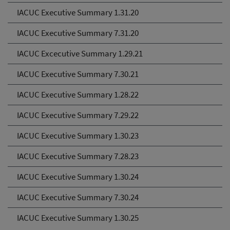
IACUC Executive Summary 1.31.20
IACUC Executive Summary 7.31.20
IACUC Excecutive Summary 1.29.21
IACUC Executive Summary 7.30.21
IACUC Executive Summary 1.28.22
IACUC Executive Summary 7.29.22
IACUC Executive Summary 1.30.23
IACUC Executive Summary 7.28.23
IACUC Executive Summary 1.30.24
IACUC Executive Summary 7.30.24
IACUC Executive Summary 1.30.25