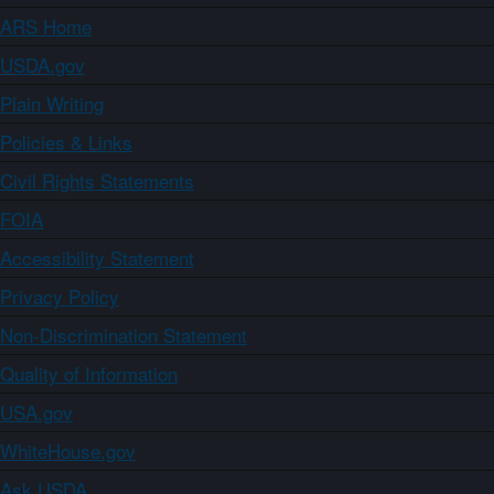
ARS Home
USDA.gov
Plain Writing
Policies & Links
Civil Rights Statements
FOIA
Accessibility Statement
Privacy Policy
Non-Discrimination Statement
Quality of Information
USA.gov
WhiteHouse.gov
Ask USDA