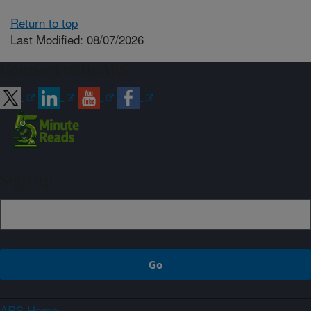
Return to top
Last Modified: 08/07/2026
Connect with ARS
Sign up
ARS Home