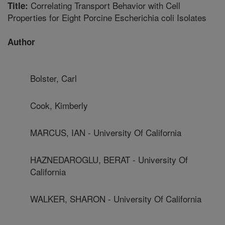
Correlating Transport Behavior with Cell
Title:
Properties for Eight Porcine Escherichia coli Isolates
Author
Bolster, Carl
Cook, Kimberly
MARCUS, IAN - University Of California
HAZNEDAROGLU, BERAT - University Of
California
WALKER, SHARON - University Of California