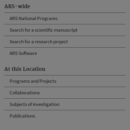
ARS-wide
ARS National Programs
Search for a scientific manuscript
Search for a research project
ARS Software
At this Location
Programs and Projects
Collaborations
Subjects of Investigation
Publications