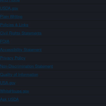
USDA.gov
Plain Writing
Policies & Links
Civil Rights Statements
FOIA
Accessibility Statement
Privacy Policy
Non-Discrimination Statement
Quality of Information
USA.gov
WhiteHouse.gov
Ask USDA