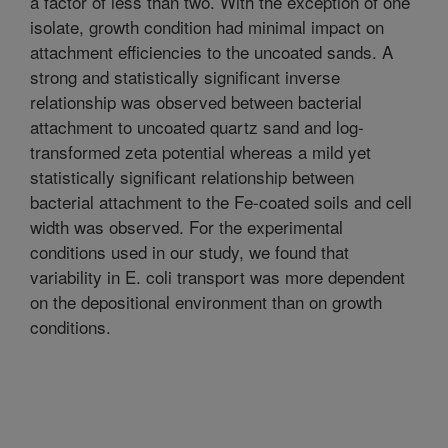
a factor of less than two. With the exception of one
isolate, growth condition had minimal impact on
attachment efficiencies to the uncoated sands. A
strong and statistically significant inverse
relationship was observed between bacterial
attachment to uncoated quartz sand and log-
transformed zeta potential whereas a mild yet
statistically significant relationship between
bacterial attachment to the Fe-coated soils and cell
width was observed. For the experimental
conditions used in our study, we found that
variability in E. coli transport was more dependent
on the depositional environment than on growth
conditions.