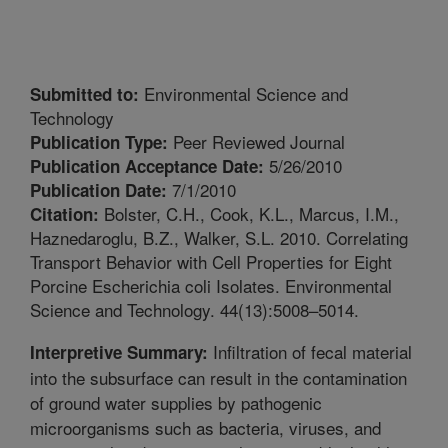
Environmental Science and
Submitted to:
Technology
Peer Reviewed Journal
Publication Type:
5/26/2010
Publication Acceptance Date:
7/1/2010
Publication Date:
Bolster, C.H., Cook, K.L., Marcus, I.M.,
Citation:
Haznedaroglu, B.Z., Walker, S.L. 2010. Correlating
Transport Behavior with Cell Properties for Eight
Porcine Escherichia coli Isolates. Environmental
Science and Technology. 44(13):5008–5014.
Infiltration of fecal material
Interpretive Summary:
into the subsurface can result in the contamination
of ground water supplies by pathogenic
microorganisms such as bacteria, viruses, and