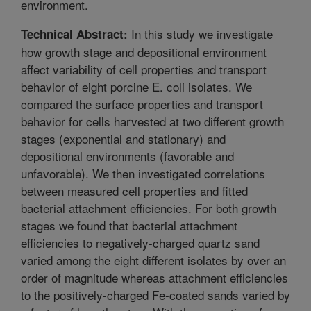
environment.
In this study we investigate
Technical Abstract:
how growth stage and depositional environment
affect variability of cell properties and transport
behavior of eight porcine E. coli isolates. We
compared the surface properties and transport
behavior for cells harvested at two different growth
stages (exponential and stationary) and
depositional environments (favorable and
unfavorable). We then investigated correlations
between measured cell properties and fitted
bacterial attachment efficiencies. For both growth
stages we found that bacterial attachment
efficiencies to negatively-charged quartz sand
varied among the eight different isolates by over an
order of magnitude whereas attachment efficiencies
to the positively-charged Fe-coated sands varied by