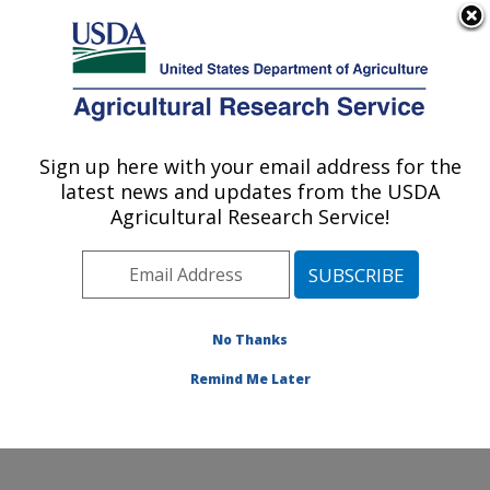
An official website of the United States government
Here's how you know
MENU
Agricultural Research Service
Sign up here with your email address for the
U.S. DEPARTMENT OF AGRICULTURE
latest news and updates from the USDA
Food Animal Environmental Systems
Agricultural Research Service!
Research: Bowling Green, KY
ARS Home
»
Midwest Area
»
Bowling Green, Kentucky
»
Food Animal Environmental Systems Research
»
Research
»
Publications at this Location
» Publication
No Thanks
#252572
Remind Me Later