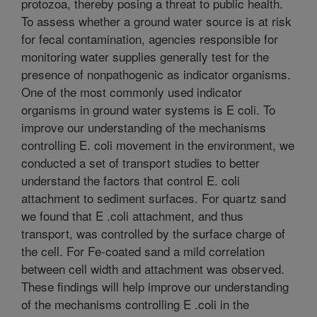
protozoa, thereby posing a threat to public health.
To assess whether a ground water source is at risk
for fecal contamination, agencies responsible for
monitoring water supplies generally test for the
presence of nonpathogenic as indicator organisms.
One of the most commonly used indicator
organisms in ground water systems is E coli. To
improve our understanding of the mechanisms
controlling E. coli movement in the environment, we
conducted a set of transport studies to better
understand the factors that control E. coli
attachment to sediment surfaces. For quartz sand
we found that E .coli attachment, and thus
transport, was controlled by the surface charge of
the cell. For Fe-coated sand a mild correlation
between cell width and attachment was observed.
These findings will help improve our understanding
of the mechanisms controlling E .coli in the