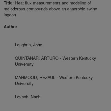
Heat flux measurements and modeling of
Title:
malodorous compounds above an anaerobic swine
lagoon
Author
Loughrin, John
QUINTANAR, ARTURO - Western Kentucky
University
MAHMOOD, REZAUL - Western Kentucky
University
Lovanh, Nanh