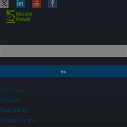
Sign up
ARS Home
USDA.gov
Plain Writing
Policies & Links