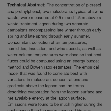
The concentration of p-cresol
Technical Abstract:
and p-ethylphenol, two malodorants typical of swine
waste, were measured at 0.5 m and 1.5 m above a
waste treatment lagoon during two separate
campaigns encompassing late winter through early
spring and late spring through early summer.
Concomitant collection of air temperatures,
humidities, insolation, and wind speeds, as well as
water column temperatures were done so that heat
fluxes could be computed using an energy budget
method and Bowen ratio estimates. The empirical
model that was found to correlate best with
variations in malodorant concentrations and
gradients above the lagoon had the terms
describing evaporation from the lagoon surface and
net available energy at the lagoon surface.
Emissions were found to be much higher during the
cool season than the warm season. This was