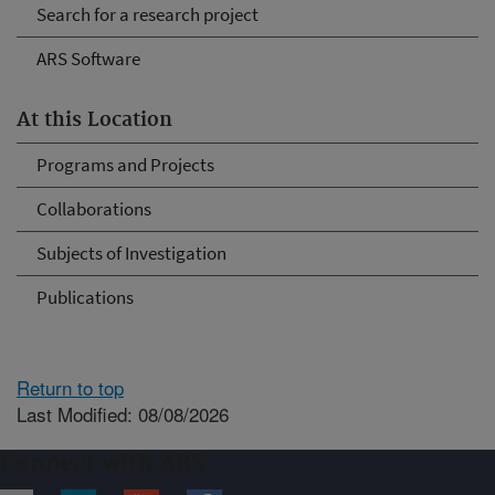
Search for a research project
ARS Software
At this Location
Programs and Projects
Collaborations
Subjects of Investigation
Publications
Return to top
Last Modified: 08/08/2026
Connect with ARS