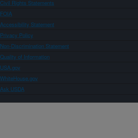
Civil Rights Statements
FOIA
Accessibility Statement
Privacy Policy
Non-Discrimination Statement
Quality of Information
USA.gov
WhiteHouse.gov
Ask USDA