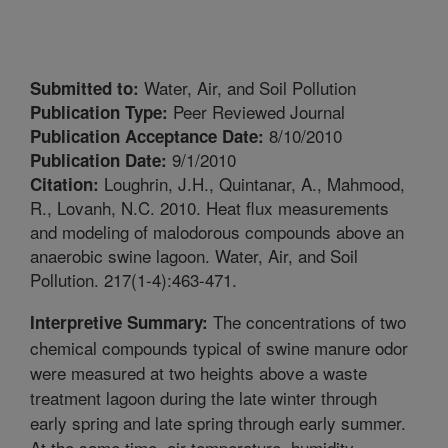
Water, Air, and Soil Pollution
Submitted to:
Peer Reviewed Journal
Publication Type:
8/10/2010
Publication Acceptance Date:
9/1/2010
Publication Date:
Loughrin, J.H., Quintanar, A., Mahmood,
Citation:
R., Lovanh, N.C. 2010. Heat flux measurements
and modeling of malodorous compounds above an
anaerobic swine lagoon. Water, Air, and Soil
Pollution. 217(1-4):463-471.
The concentrations of two
Interpretive Summary:
chemical compounds typical of swine manure odor
were measured at two heights above a waste
treatment lagoon during the late winter through
early spring and late spring through early summer.
At the same time, air temperature, humidity,