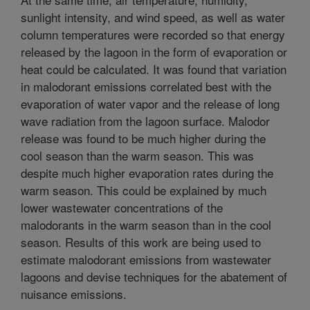
sunlight intensity, and wind speed, as well as water
column temperatures were recorded so that energy
released by the lagoon in the form of evaporation or
heat could be calculated. It was found that variation
in malodorant emissions correlated best with the
evaporation of water vapor and the release of long
wave radiation from the lagoon surface. Malodor
release was found to be much higher during the
cool season than the warm season. This was
despite much higher evaporation rates during the
warm season. This could be explained by much
lower wastewater concentrations of the
malodorants in the warm season than in the cool
season. Results of this work are being used to
estimate malodorant emissions from wastewater
lagoons and devise techniques for the abatement of
nuisance emissions.