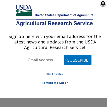
An official website of the United States government
Here's how you know
MENU
Agricultural Research Service
Sign up here with your email address for the
U.S. DEPARTMENT OF AGRICULTURE
latest news and updates from the USDA
Food Animal Environmental Systems
Agricultural Research Service!
Research: Bowling Green, KY
ARS Home
»
Midwest Area
»
Bowling Green, Kentucky
»
Food Animal Environmental Systems Research
»
Research
»
Publications at this Location
» Publication
No Thanks
#249276
Remind Me Later