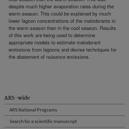
despite much higher evaporation rates during the
warm season. This could be explained by much
lower lagoon concentrations of the malodorants in
the warm season than in the cool season. Results
of this work are being used to determine
appropriate models to estimate malodorant
emissions from lagoons and devise techniques for
the abatement of nuisance emissions.
ARS-wide
ARS National Programs
Search for a scientific manuscript