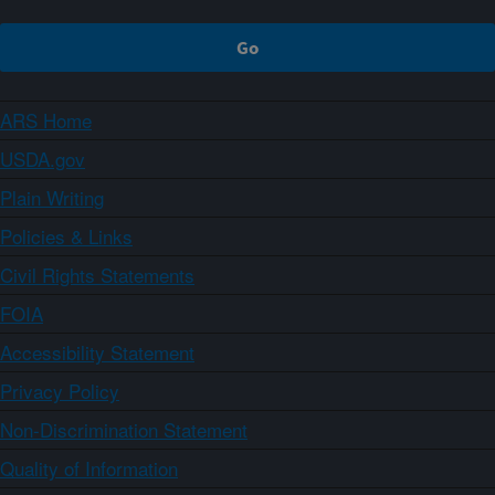
ARS Home
USDA.gov
Plain Writing
Policies & Links
Civil Rights Statements
FOIA
Accessibility Statement
Privacy Policy
Non-Discrimination Statement
Quality of Information