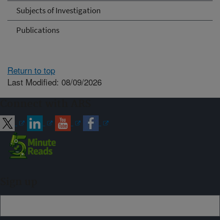
Subjects of Investigation
Publications
Return to top
Last Modified: 08/09/2026
Connect with ARS
Sign up