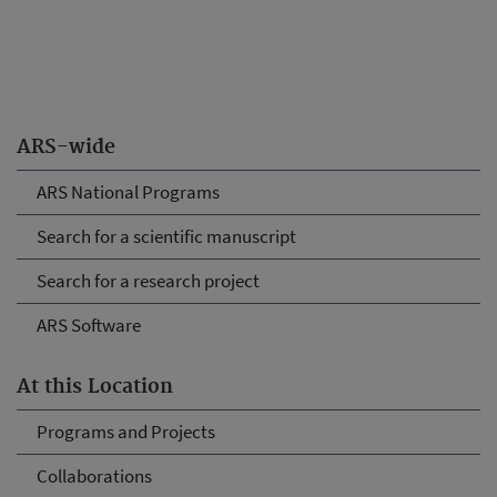
ARS-wide
ARS National Programs
Search for a scientific manuscript
Search for a research project
ARS Software
At this Location
Programs and Projects
Collaborations