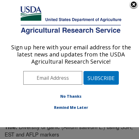
An official website of the United States government
Here's how you know
MENU
Agricultural Research Service
Sign up here with your email address for the
U.S. DEPARTMENT OF AGRICULTURE
latest news and updates from the USDA
Vegetable Crops Research: Madison, WI
Agricultural Research Service!
ARS Home
»
Midwest Area
»
Madison, Wisconsin
»
Vegetable Crops Research
»
Research
»
Publications
at this Location
» Publication #248155
No Thanks
Remind Me Later
Diversity of garlic (Allium sativum L.) using SSR,
Title:
EST and AFLP markers