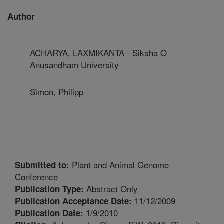
Author
ACHARYA, LAXMIKANTA - Siksha O
Anusandham University
Simon, Philipp
Plant and Animal Genome
Submitted to:
Conference
Abstract Only
Publication Type:
11/12/2009
Publication Acceptance Date:
1/9/2010
Publication Date: