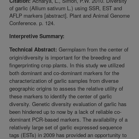
Acharya, L., Simon, P.W. 2010. Diversity
Citation:
of garlic (Allium sativum L.) using SSR, EST and
AFLP markers [abstract]. Plant and Animal Genome
Conference. p. 124.
Interpretive Summary:
Germplasm from the center of
Technical Abstract:
origin/diversity is important for the breeding and
fingerprinting crop plants. In this study we utilized
both dominant and co-dominant markers for the
characterization of garlic samples from diverse
geographic origins to assess the relative utility of
these markers to identify the center of garlic
diversity. Genetic diversity evaluation of garlic has
been hindered up to now by a lack of reliable co-
dominant PCR-based markers. The availability of a
relatively large set of garlic expressed sequence
tags (ESTs) in 2009 has provided an opportunity to