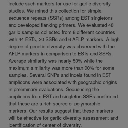
include such markers for use for garlic diversity
studies. We mined this collection for simple
sequence repeats (SSRs) among EST singletons
and developed flanking primers. We evaluated 48
garlic samples collected from 8 different countries
with 44 ESTs, 20 SSRs and 6 AFLP markers. A high
degree of genetic diversity was observed with the
AFLP markers in comparison to ESTs and SSRs.
Average similarity was nearly 50% while the
maximum similarity was more than 90% for some
samples. Several SNPs and indels found in EST
amplicons were associated with geographic origins
in preliminary evaluations. Sequencing the
amplicons from EST and singleton SSRs confirmed
that these are a rich source of polymorphic
markers. Our results suggest that these markers
will be effective for garlic diversity assessment and
identification of center of diversity.