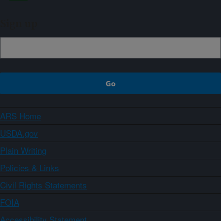
Sign up
ARS Home
USDA.gov
Plain Writing
Policies & Links
Civil Rights Statements
FOIA
Accessibility Statement