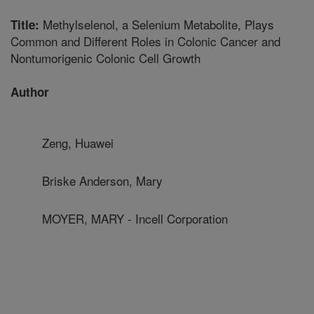
Methylselenol, a Selenium Metabolite, Plays
Title:
Common and Different Roles in Colonic Cancer and
Nontumorigenic Colonic Cell Growth
Author
Zeng, Huawei
Briske Anderson, Mary
MOYER, MARY - Incell Corporation