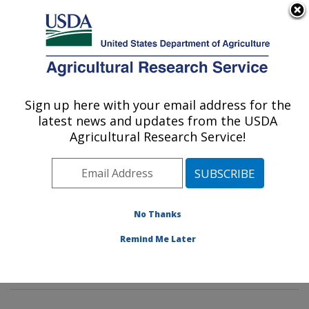
An official website of the United States government
Here's how you know
MENU
Agricultural Research Service
Sign up here with your email address for the
U.S. DEPARTMENT OF AGRICULTURE
latest news and updates from the USDA
Dietary Prevention of Obesity-related
Agricultural Research Service!
Disease Research: Grand Forks, ND
ARS Home
»
Plains Area
»
Grand Forks, North Dakota
»
Grand Forks Human Nutrition Research Center
»
Dietary Prevention of Obesity-related Disease
No Thanks
Research
»
Research
»
Publications at this Location
»
Remind Me Later
Publication #247873