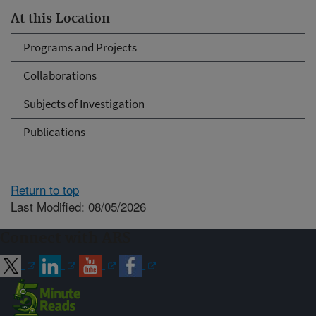
At this Location
Programs and Projects
Collaborations
Subjects of Investigation
Publications
Return to top
Last Modified: 08/05/2026
Connect with ARS