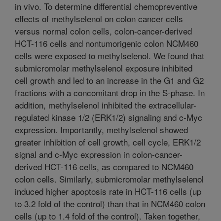
in vivo. To determine differential chemopreventive
effects of methylselenol on colon cancer cells
versus normal colon cells, colon-cancer-derived
HCT-116 cells and nontumorigenic colon NCM460
cells were exposed to methylselenol. We found that
submicromolar methylselenol exposure inhibited
cell growth and led to an increase in the G1 and G2
fractions with a concomitant drop in the S-phase. In
addition, methylselenol inhibited the extracellular-
regulated kinase 1/2 (ERK1/2) signaling and c-Myc
expression. Importantly, methylselenol showed
greater inhibition of cell growth, cell cycle, ERK1/2
signal and c-Myc expression in colon-cancer-
derived HCT-116 cells, as compared to NCM460
colon cells. Similarly, submicromolar methylselenol
induced higher apoptosis rate in HCT-116 cells (up
to 3.2 fold of the control) than that in NCM460 colon
cells (up to 1.4 fold of the control). Taken together,