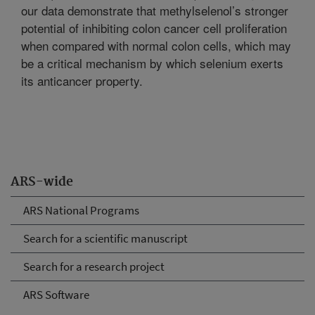
our data demonstrate that methylselenol’s stronger
potential of inhibiting colon cancer cell proliferation
when compared with normal colon cells, which may
be a critical mechanism by which selenium exerts
its anticancer property.
ARS-wide
ARS National Programs
Search for a scientific manuscript
Search for a research project
ARS Software