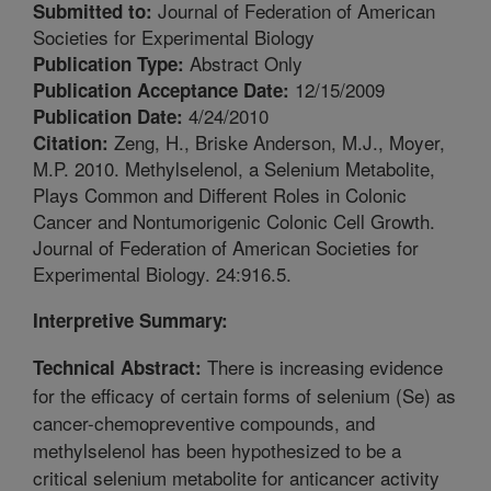
Journal of Federation of American
Submitted to:
Societies for Experimental Biology
Abstract Only
Publication Type:
12/15/2009
Publication Acceptance Date:
4/24/2010
Publication Date:
Zeng, H., Briske Anderson, M.J., Moyer,
Citation:
M.P. 2010. Methylselenol, a Selenium Metabolite,
Plays Common and Different Roles in Colonic
Cancer and Nontumorigenic Colonic Cell Growth.
Journal of Federation of American Societies for
Experimental Biology. 24:916.5.
Interpretive Summary:
There is increasing evidence
Technical Abstract:
for the efficacy of certain forms of selenium (Se) as
cancer-chemopreventive compounds, and
methylselenol has been hypothesized to be a
critical selenium metabolite for anticancer activity