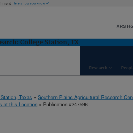
ernment
Here's how you know
ARS H
arch: College Station, TX
Research
Peopl
 Station, Texas
»
Southern Plains Agricultural Research Cen
s at this Location
» Publication #247596