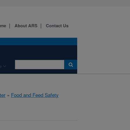
ome
About ARS
Contact Us
e
ter
»
Food and Feed Safety