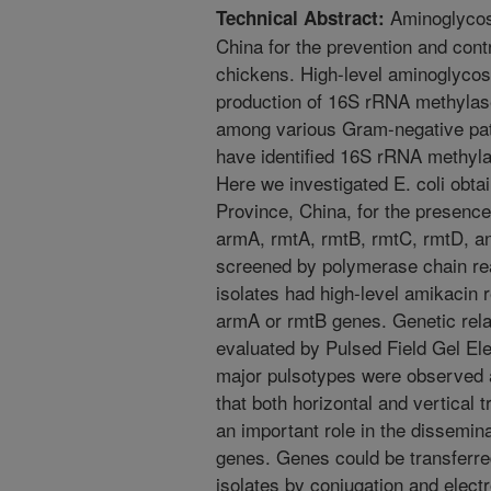
Aminoglycosi
Technical Abstract:
China for the prevention and contr
chickens. High-level aminoglycos
production of 16S rRNA methylas
among various Gram-negative pat
have identified 16S rRNA methyla
Here we investigated E. coli obt
Province, China, for the presenc
armA, rmtA, rmtB, rmtC, rmtD, an
screened by polymerase chain rea
isolates had high-level amikacin 
armA or rmtB genes. Genetic relat
evaluated by Pulsed Field Gel El
major pulsotypes were observed 
that both horizontal and vertical 
an important role in the dissemi
genes. Genes could be transferr
isolates by conjugation and electr