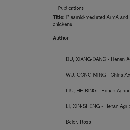
Publications
Plasmid-mediated ArmA and R
Title:
chickens
Author
DU, XIANG-DANG - Henan Agri
WU, CONG-MING - China Agric
LIU, HE-BING - Henan Agricul
LI, XIN-SHENG - Henan Agricu
Beier, Ross