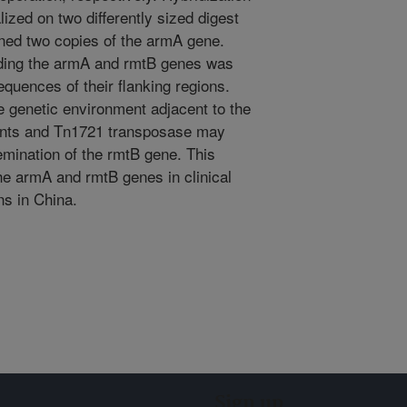
ized on two differently sized digest
ined two copies of the armA gene.
ding the armA and rmtB genes was
equences of their flanking regions.
e genetic environment adjacent to the
ents and Tn1721 transposase may
semination of the rmtB gene. This
he armA and rmtB genes in clinical
ns in China.
Sign up