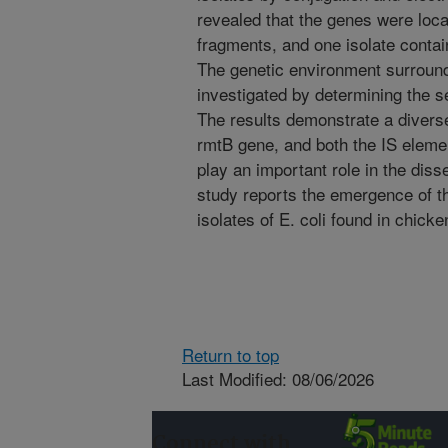
revealed that the genes were local
fragments, and one isolate conta
The genetic environment surroun
investigated by determining the s
The results demonstrate a divers
rmtB gene, and both the IS elem
play an important role in the dis
study reports the emergence of t
isolates of E. coli found in chicke
Return to top
Last Modified: 08/06/2026
Connect with