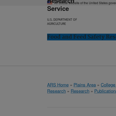
Research
An official website of the United States gov
Service
U.S. DEPARTMENT OF
AGRICULTURE
Food and Feed Safety Rese
ARS Home
»
Plains Area
»
College
Research
»
Research
»
Publication