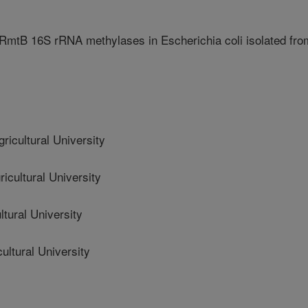
mtB 16S rRNA methylases in Escherichia coli isolated fro
cultural University
ultural University
tural University
ltural University