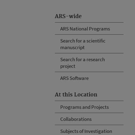
ARS-wide
ARS National Programs
Search for a scientific
manuscript
Search for a research
project
ARS Software
At this Location
Programs and Projects
Collaborations
Subjects of Investigation