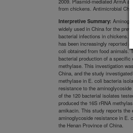
2009. Plasmid-mediated ArmA and
from chickens. Antimicrobial Ch
Aminoglyc
Interpretive Summary:
widely used in China for the preve
bacterial infections in chickens.
has been increasingly reported am
coli obtained from food animals. T
bacterial production of a specifi
methylase. This investigation wa
China, and the study investigate
methylase in E. coli bacteria isol
resistance to the aminoglycoside 
of the 120 bacterial isolates test
produced the 16S rRNA methylase 
amikacin. This study reports the
aminoglycoside resistance in E. c
the Henan Province of China.