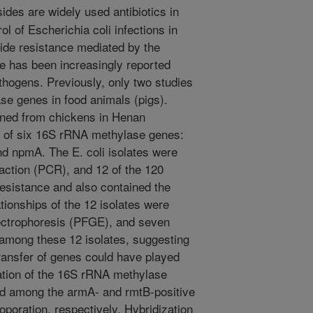
des are widely used antibiotics in
ol of Escherichia coli infections in
ide resistance mediated by the
e has been increasingly reported
hogens. Previously, only two studies
se genes in food animals (pigs).
ained from chickens in Henan
e of six 16S rRNA methylase genes:
d npmA. The E. coli isolates were
ction (PCR), and 12 of the 120
resistance and also contained the
ionships of the 12 isolates were
ectrophoresis (PFGE), and seven
among these 12 isolates, suggesting
transfer of genes could have played
nation of the 16S rRNA methylase
ed among the armA- and rmtB-positive
oporation, respectively. Hybridization