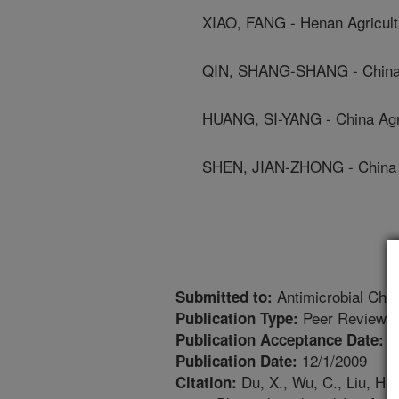
XIAO, FANG - Henan Agricultu
QIN, SHANG-SHANG - China A
HUANG, SI-YANG - China Agri
SHEN, JIAN-ZHONG - China Ag
Antimicrobial Che
Submitted to:
Peer Reviewed
Publication Type:
9
Publication Acceptance Date:
12/1/2009
Publication Date:
Du, X., Wu, C., Liu, H., 
Citation: