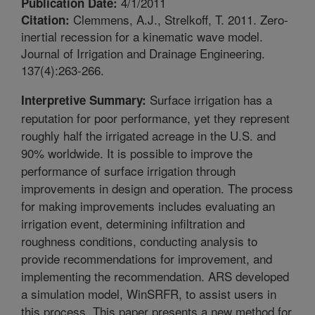
4/1/2011
Publication Date:
Clemmens, A.J., Strelkoff, T. 2011. Zero-
Citation:
inertial recession for a kinematic wave model.
Journal of Irrigation and Drainage Engineering.
137(4):263-266.
Surface irrigation has a
Interpretive Summary:
reputation for poor performance, yet they represent
roughly half the irrigated acreage in the U.S. and
90% worldwide. It is possible to improve the
performance of surface irrigation through
improvements in design and operation. The process
for making improvements includes evaluating an
irrigation event, determining infiltration and
roughness conditions, conducting analysis to
provide recommendations for improvement, and
implementing the recommendation. ARS developed
a simulation model, WinSRFR, to assist users in
this process. This paper presents a new method for