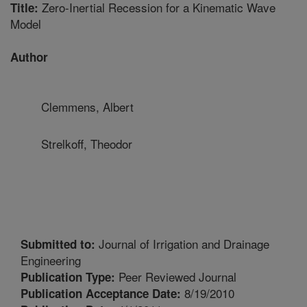
Zero-Inertial Recession for a Kinematic Wave
Title:
Model
Author
Clemmens, Albert
Strelkoff, Theodor
Journal of Irrigation and Drainage
Submitted to:
Engineering
Peer Reviewed Journal
Publication Type:
8/19/2010
Publication Acceptance Date: