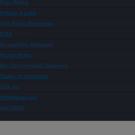
Plain Writing
Policies & Links
Civil Rights Statements
FOIA
Accessibility Statement
Privacy Policy
Non-Discrimination Statement
Quality of Information
USA.gov
WhiteHouse.gov
Ask USDA