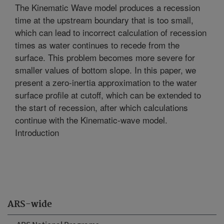
The Kinematic Wave model produces a recession
time at the upstream boundary that is too small,
which can lead to incorrect calculation of recession
times as water continues to recede from the
surface. This problem becomes more severe for
smaller values of bottom slope. In this paper, we
present a zero-inertia approximation to the water
surface profile at cutoff, which can be extended to
the start of recession, after which calculations
continue with the Kinematic-wave model.
Introduction
ARS-wide