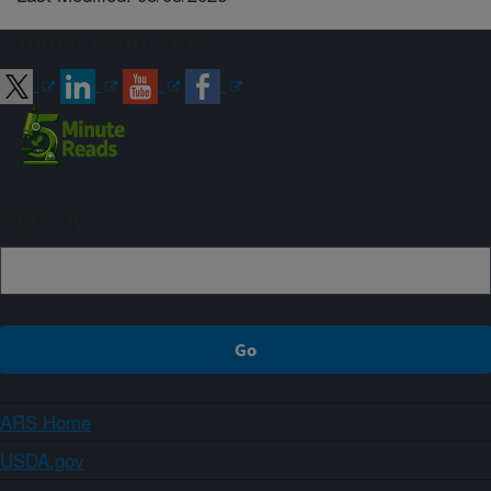
Connect with ARS
Sign up
ARS Home
USDA.gov