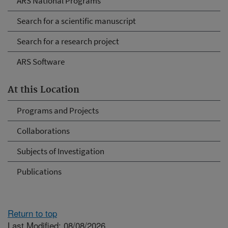
ARS National Programs
Search for a scientific manuscript
Search for a research project
ARS Software
At this Location
Programs and Projects
Collaborations
Subjects of Investigation
Publications
Return to top
Last Modified: 08/08/2026