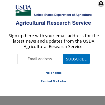
An official website of the United States government
Here's how you know
MENU
Agricultural Research Service
Sign up here with your email address for the
U.S. DEPARTMENT OF AGRICULTURE
latest news and updates from the USDA
Water Management and Conservation
Agricultural Research Service!
Research: Maricopa, AZ
ARS Home
»
Pacific West Area
»
Maricopa, Arizona
»
U.S. Arid Land Agricultural Research Center
»
Water
Management and Conservation Research
»
Research
»
No Thanks
Publications at this Location
» Publication #247033
Remind Me Later