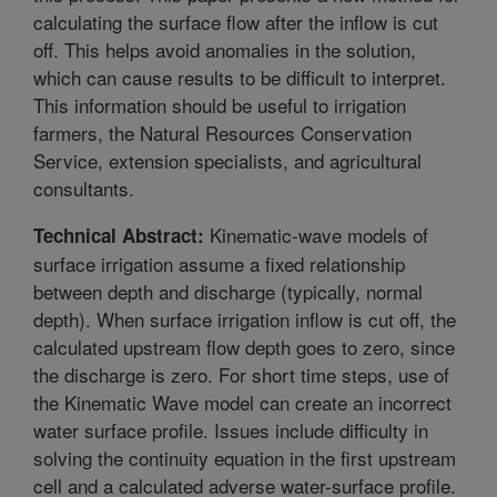
calculating the surface flow after the inflow is cut
off. This helps avoid anomalies in the solution,
which can cause results to be difficult to interpret.
This information should be useful to irrigation
farmers, the Natural Resources Conservation
Service, extension specialists, and agricultural
consultants.
Kinematic-wave models of
Technical Abstract:
surface irrigation assume a fixed relationship
between depth and discharge (typically, normal
depth). When surface irrigation inflow is cut off, the
calculated upstream flow depth goes to zero, since
the discharge is zero. For short time steps, use of
the Kinematic Wave model can create an incorrect
water surface profile. Issues include difficulty in
solving the continuity equation in the first upstream
cell and a calculated adverse water-surface profile.