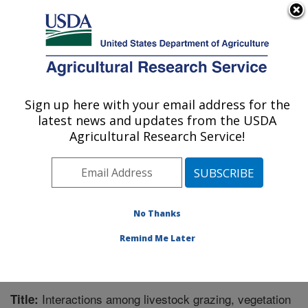
An official website of the United States government
Here's how you know
MENU
Agricultural Research Service
Sign up here with your email address for the
U.S. DEPARTMENT OF AGRICULTURE
latest news and updates from the USDA
Northwest Watershed Research Center:
Agricultural Research Service!
Boise, ID
ARS Home
»
Pacific West Area
»
Boise, Idaho
»
Northwest Watershed Research Center
»
Research
»
Publications at this Location
» Publication #246631
No Thanks
Remind Me Later
Interactions among livestock grazing, vegetation
Title: