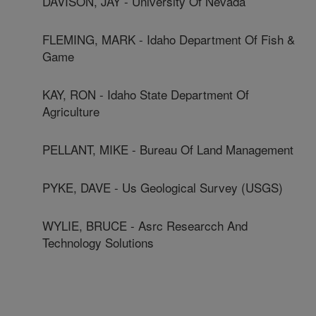
DAVISON, JAY - University Of Nevada
FLEMING, MARK - Idaho Department Of Fish &
Game
KAY, RON - Idaho State Department Of
Agriculture
PELLANT, MIKE - Bureau Of Land Management
PYKE, DAVE - Us Geological Survey (USGS)
WYLIE, BRUCE - Asrc Researcch And
Technology Solutions