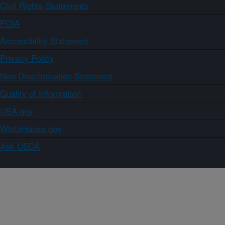
Civil Rights Statements
FOIA
Accessibility Statement
Privacy Policy
Non-Discrimination Statement
Quality of Information
USA.gov
WhiteHouse.gov
Ask USDA