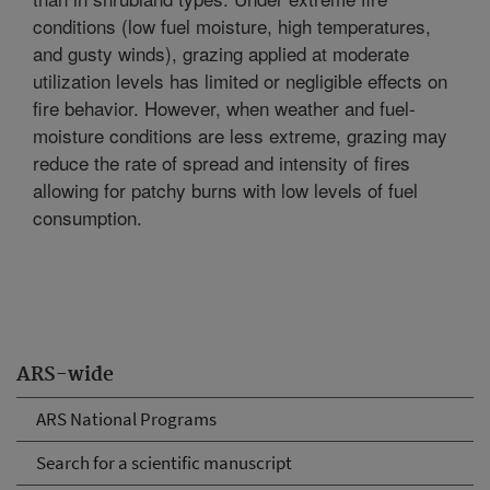
conditions (low fuel moisture, high temperatures,
and gusty winds), grazing applied at moderate
utilization levels has limited or negligible effects on
fire behavior. However, when weather and fuel-
moisture conditions are less extreme, grazing may
reduce the rate of spread and intensity of fires
allowing for patchy burns with low levels of fuel
consumption.
ARS-wide
ARS National Programs
Search for a scientific manuscript