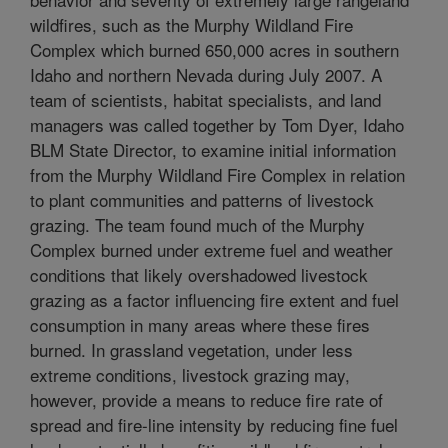
wildfires, such as the Murphy Wildland Fire
Complex which burned 650,000 acres in southern
Idaho and northern Nevada during July 2007. A
team of scientists, habitat specialists, and land
managers was called together by Tom Dyer, Idaho
BLM State Director, to examine initial information
from the Murphy Wildland Fire Complex in relation
to plant communities and patterns of livestock
grazing. The team found much of the Murphy
Complex burned under extreme fuel and weather
conditions that likely overshadowed livestock
grazing as a factor influencing fire extent and fuel
consumption in many areas where these fires
burned. In grassland vegetation, under less
extreme conditions, livestock grazing may,
however, provide a means to reduce fire rate of
spread and fire-line intensity by reducing fine fuel