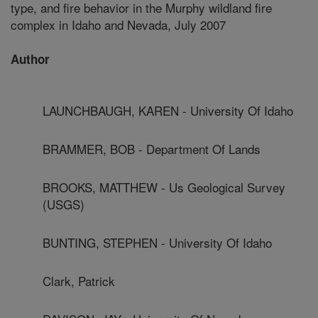
type, and fire behavior in the Murphy wildland fire
complex in Idaho and Nevada, July 2007
Author
LAUNCHBAUGH, KAREN - University Of Idaho
BRAMMER, BOB - Department Of Lands
BROOKS, MATTHEW - Us Geological Survey
(USGS)
BUNTING, STEPHEN - University Of Idaho
Clark, Patrick