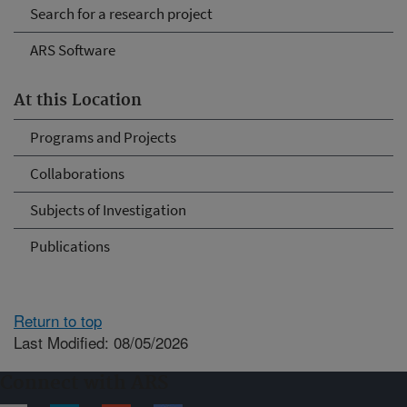
Search for a research project
ARS Software
At this Location
Programs and Projects
Collaborations
Subjects of Investigation
Publications
Return to top
Last Modified: 08/05/2026
Connect with ARS