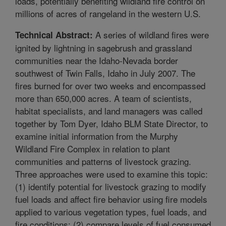
loads, potentially benefiting wildland fire control on
millions of acres of rangeland in the western U.S.
A series of wildland fires were
Technical Abstract:
ignited by lightning in sagebrush and grassland
communities near the Idaho-Nevada border
southwest of Twin Falls, Idaho in July 2007. The
fires burned for over two weeks and encompassed
more than 650,000 acres. A team of scientists,
habitat specialists, and land managers was called
together by Tom Dyer, Idaho BLM State Director, to
examine initial information from the Murphy
Wildland Fire Complex in relation to plant
communities and patterns of livestock grazing.
Three approaches were used to examine this topic:
(1) identify potential for livestock grazing to modify
fuel loads and affect fire behavior using fire models
applied to various vegetation types, fuel loads, and
fire conditions; (2) compare levels of fuel consumed