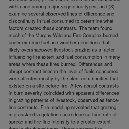
within and among major vegetation types; and (3)
examine several observed lines of difference and
discontinuity in fuel consumed to determine what
factors created these contrasts. The team found
much of the Murphy Wildland Fire Complex burned
under extreme fuel and weather conditions that
likely overshadowed livestock grazing as a factor
influencing fire extent and fuel consumption in many
areas where these fires burned. Differences and
abrupt contrast lines in the level of fuels consumed
were affected mostly by the plant communities that
existed on a site before fire. A few abrupt contrasts
in burn severity coincided with apparent differences
in grazing patterns of livestock, observed as fence-
line contrasts. Fire modeling revealed that grazing
in grassland vegetation can reduce surface rate of
spread and fire-line intensity to a greater extent
than in shrubland types. Under extreme fire