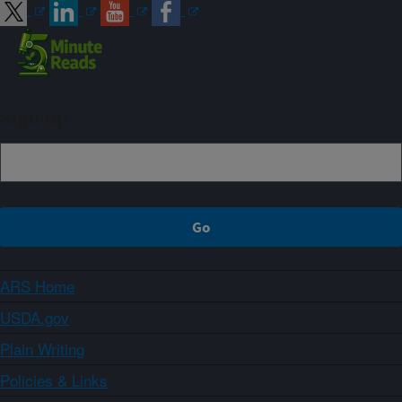
Sign up
ARS Home
USDA.gov
Plain Writing
Policies & Links