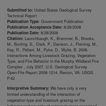
United States Geological Survey
Submitted to:
Technical Report
Government Publication
Publication Type:
8/28/2008
Publication Acceptance Date:
8/28/2008
Publication Date:
Launchbaugh, K., Brammer, B., Brooks,
Citation:
M., Bunting, S., Clark, P., Davison, J., Fleming, M.,
Kay, R., Pellant, M., Pyke, D., Wylie, B. 2008.
Interactions Among Livestock Grazing, Vegetation
Type, and Fire Behavior in the Murphy Wildland Fire
Complex , July 2007. U.S. Geological Survey
Open-File Report 2008-1214. Reston, VA: USGS.
P.42
We have only a very
Interpretive Summary:
limited understanding of the interaction of
vegetation type and livestock grazing on the
behavior and severity of extremely large rangeland