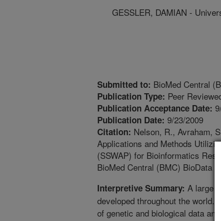
GESSLER, DAMIAN - Universi
BioMed Central (B
Submitted to:
Peer Reviewed
Publication Type:
9
Publication Acceptance Date:
9/23/2009
Publication Date:
Nelson, R., Avraham, S.
Citation:
Applications and Methods Utilizi
(SSWAP) for Bioinformatics Resou
BioMed Central (BMC) BioData Mi
A large 
Interpretive Summary:
developed throughout the world.
of genetic and biological data and