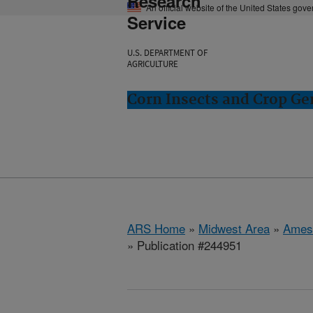
Research
An official website of the United States gov
Service
U.S. DEPARTMENT OF
AGRICULTURE
Corn Insects and Crop Ge
ARS Home
»
Midwest Area
»
Ames
» Publication #244951