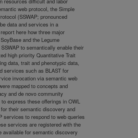
n resources difficult and labor
emantic web protocol, the Simple
Protocol (SSWAP; pronounced
ribe data and services in a
report here how three major
, SoyBase and the Legume
d SSWAP to semantically enable their
d high priority Quantitative Trait
g data, trait and phenotypic data,
d services such as BLAST for
ervice invocation via semantic web
 were mapped to concepts and
gacy and de novo community
to express these offerings in OWL
or their semantic discovery and
 services to respond to web queries
se services are registered with the
available for semantic discovery