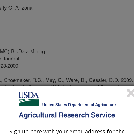
ty Of Arizona
MC) BioData Mining
 Journal
/23/2009
, Shoemaker, R.C., May, G., Ware, D., Gessler, D.D. 2009.
ng the Simple Semantic Web Architecture and Protocol
rce Discovery and Disparate Data and Service Integration.
ning. 10:309.
number of databases have been
 These databases house vast amounts
 often provide unique analysis tools.
Sign up here with your email address for the