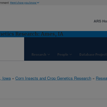
ernment
Here's how you know
ARS H
netics Research: Ames, IA
Research
People
Database Project
, Iowa
»
Corn Insects and Crop Genetics Research
»
Resea