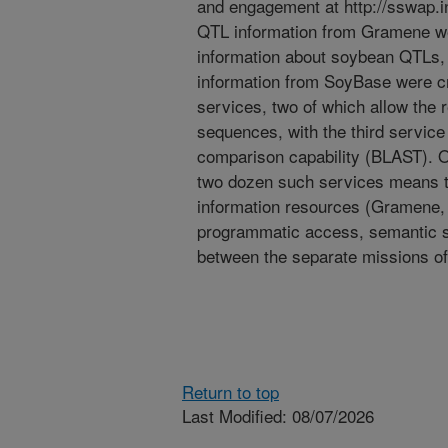
and engagement at http://sswap.in
QTL information from Gramene wer
information about soybean QTLs, 
information from SoyBase were cr
services, two of which allow the
sequences, with the third service
comparison capability (BLAST). O
two dozen such services means tha
information resources (Gramene, 
programmatic access, semantic s
between the separate missions of
Return to top
Last Modified: 08/07/2026