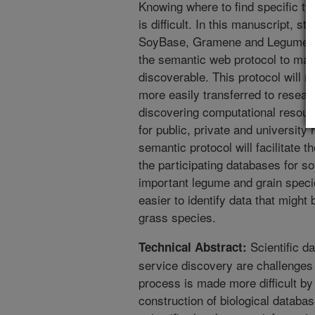
Knowing where to find specific typ
is difficult. In this manuscript, st
SoyBase, Gramene and Legume In
the semantic web protocol to mak
discoverable. This protocol will 
more easily transferred to resear
discovering computational resou
for public, private and university
semantic protocol will facilitate t
the participating databases for s
important legume and grain specie
easier to identify data that might
grass species.
Scientific da
Technical Abstract:
service discovery are challenges 
process is made more difficult b
construction of biological datab