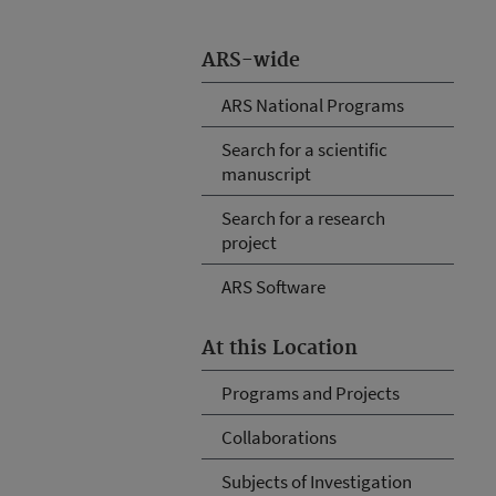
ARS-wide
ARS National Programs
Search for a scientific
manuscript
Search for a research
project
ARS Software
At this Location
Programs and Projects
Collaborations
Subjects of Investigation