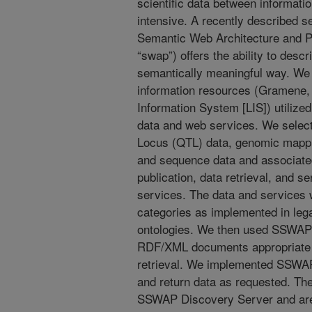
scientific data between informatio
intensive. A recently described s
Semantic Web Architecture and 
“swap”) offers the ability to desc
semantically meaningful way. We 
information resources (Gramene
Information System [LIS]) utilize
data and web services. We selecte
Locus (QTL) data, genomic mappin
and sequence data and associate
publication, data retrieval, and s
services. The data and services
categories as implemented in le
ontologies. We then used SSWAP 
RDF/XML documents appropriate f
retrieval. We implemented SSWAP
and return data as requested. The
SSWAP Discovery Server and are 