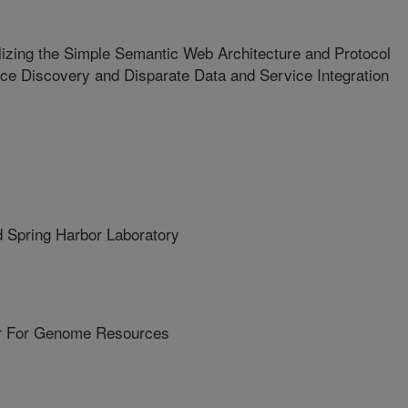
lizing the Simple Semantic Web Architecture and Protocol
ce Discovery and Disparate Data and Service Integration
Spring Harbor Laboratory
r For Genome Resources