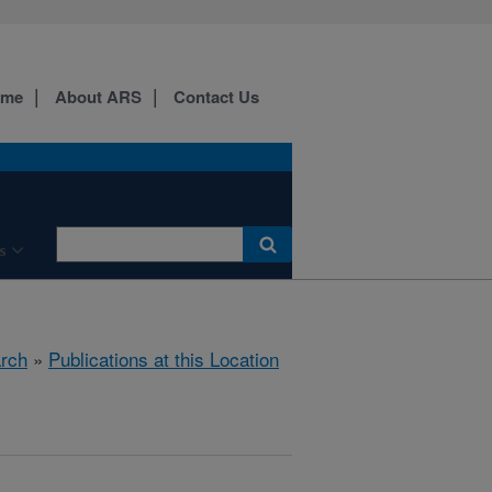
ome
About ARS
Contact Us
s
rch
»
Publications at this Location