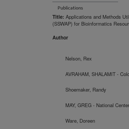
Publications
Applications and Methods Uti
Title:
(SSWAP) for Bioinformatics Resour
Author
Nelson, Rex
AVRAHAM, SHALAMIT - Cold 
Shoemaker, Randy
MAY, GREG - National Cente
Ware, Doreen