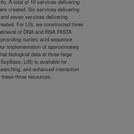
fo. A total of 10 services delivering
e created. Six services delivering
and seven services delivering
eated. For LIS, we constructed three
 retrieval of DNA and RNA FASTA
 providing nucleic acid sequence
ur implementation of approximately
t biological data at three large
SoyBase, LIS) is available for
earching, and enhanced interaction
 these three resources.