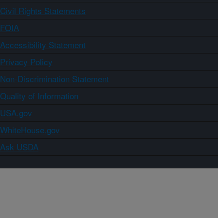
Civil Rights Statements
FOIA
Accessibility Statement
Privacy Policy
Non-Discrimination Statement
Quality of Information
USA.gov
WhiteHouse.gov
Ask USDA