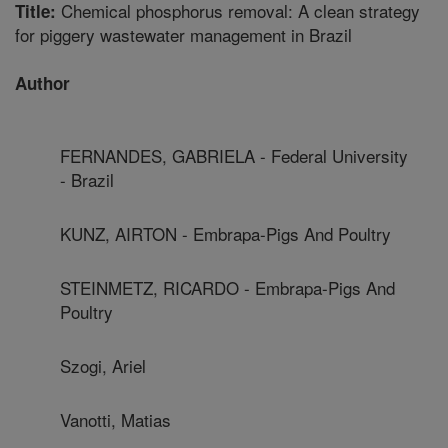
Chemical phosphorus removal: A clean strategy
Title:
for piggery wastewater management in Brazil
Author
FERNANDES, GABRIELA - Federal University
- Brazil
KUNZ, AIRTON - Embrapa-Pigs And Poultry
STEINMETZ, RICARDO - Embrapa-Pigs And
Poultry
Szogi, Ariel
Vanotti, Matias