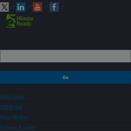
Sign up
ARS Home
USDA.gov
Plain Writing
Policies & Links