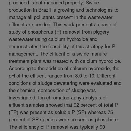
produced is not managed properly. Swine
production in Brazil is growing and technologies to
manage all pollutants present in the wastewater
effluent are needed. This work presents a case of
study of phosphorus (P) removal from piggery
wastewater using calcium hydroxide and
demonstrates the feasibility of this strategy for P
management. The effluent of a swine manure
treatment plant was treated with calcium hydroxide.
According to the addition of calcium hydroxide, the
pH of the effluent ranged from 8.0 to 10. Different
conditions of sludge dewatering were evaluated and
the chemical composition of sludge was
investigated. Ion chromatography analysis of
effluent samples showed that 92 percent of total P
(TP) was present as soluble P (SP) whereas 75
percent of SP species were present as phosphate.
The efficiency of P removal was typically 90