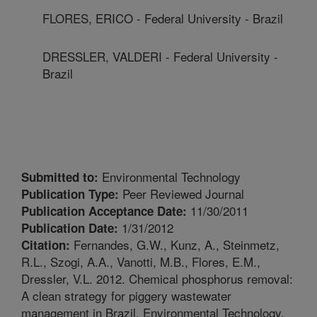
FLORES, ERICO - Federal University - Brazil
DRESSLER, VALDERI - Federal University -
Brazil
Environmental Technology
Submitted to:
Peer Reviewed Journal
Publication Type:
11/30/2011
Publication Acceptance Date:
1/31/2012
Publication Date:
Fernandes, G.W., Kunz, A., Steinmetz,
Citation:
R.L., Szogi, A.A., Vanotti, M.B., Flores, E.M.,
Dressler, V.L. 2012. Chemical phosphorus removal:
A clean strategy for piggery wastewater
management in Brazil. Environmental Technology.