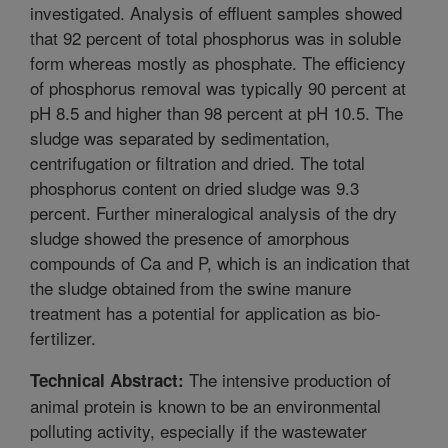
investigated. Analysis of effluent samples showed
that 92 percent of total phosphorus was in soluble
form whereas mostly as phosphate. The efficiency
of phosphorus removal was typically 90 percent at
pH 8.5 and higher than 98 percent at pH 10.5. The
sludge was separated by sedimentation,
centrifugation or filtration and dried. The total
phosphorus content on dried sludge was 9.3
percent. Further mineralogical analysis of the dry
sludge showed the presence of amorphous
compounds of Ca and P, which is an indication that
the sludge obtained from the swine manure
treatment has a potential for application as bio-
fertilizer.
The intensive production of
Technical Abstract:
animal protein is known to be an environmental
polluting activity, especially if the wastewater