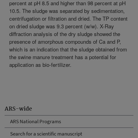
percent at pH 8.5 and higher than 98 percent at pH
10.5. The sludge was separated by sedimentation,
centrifugation or filtration and dried. The TP content
on dried sludge was 9.3 percent (w/w). X-Ray
diffraction analysis of the dry sludge showed the
presence of amorphous compounds of Ca and P,
which is an indication that the sludge obtained from
the swine manure treatment has a potential for
application as bio-fertilizer.
ARS-wide
ARS National Programs
Search for a scientific manuscript