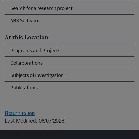
Search for a research project
ARS Software
At this Location
Programs and Projects
Collaborations
Subjects of Investigation
Publications
Return to top
Last Modified: 08/07/2026
Connect with ARS