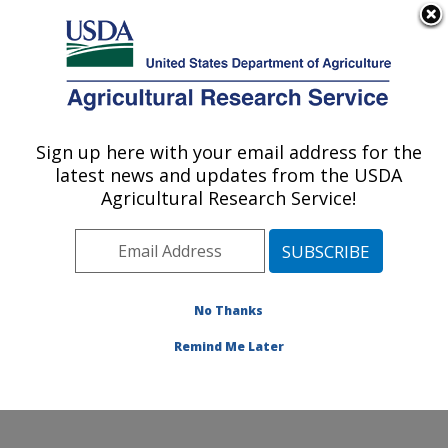
An official website of the United States government
Here's how you know
MENU
Agricultural Research Service
Sign up here with your email address for the
U.S. DEPARTMENT OF AGRICULTURE
latest news and updates from the USDA
Coastal Plain Soil, Water and Plant
Agricultural Research Service!
Conservation Research: Florence, SC
ARS Home
»
Southeast Area
»
Florence, South
Carolina
»
Coastal Plain Soil, Water and Plant
Conservation Research
»
Research
»
Publications at
No Thanks
this Location
» Publication #244927
Remind Me Later