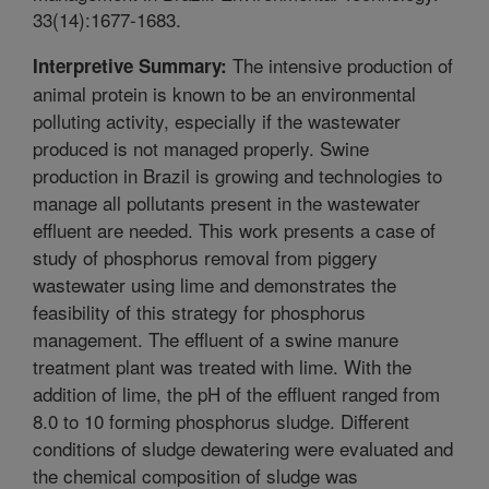
33(14):1677-1683.
The intensive production of
Interpretive Summary:
animal protein is known to be an environmental
polluting activity, especially if the wastewater
produced is not managed properly. Swine
production in Brazil is growing and technologies to
manage all pollutants present in the wastewater
effluent are needed. This work presents a case of
study of phosphorus removal from piggery
wastewater using lime and demonstrates the
feasibility of this strategy for phosphorus
management. The effluent of a swine manure
treatment plant was treated with lime. With the
addition of lime, the pH of the effluent ranged from
8.0 to 10 forming phosphorus sludge. Different
conditions of sludge dewatering were evaluated and
the chemical composition of sludge was