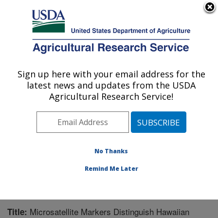
An official website of the United States government
Here's how you know
MENU
Agricultural Research Service
Sign up here with your email address for the
U.S. DEPARTMENT OF AGRICULTURE
latest news and updates from the USDA
National Clonal Germplasm Repository:
Agricultural Research Service!
Corvallis, OR
ARS Home
»
Pacific West Area
»
Corvallis, Oregon
»
National Clonal Germplasm Repository
»
Research
»
Publications at this Location
» Publication #244111
No Thanks
Remind Me Later
Microsatellite Markers Distinguish Hawaiian
Title: