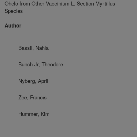
Ohelo from Other Vaccinium L. Section Myrtillus
Species
Author
Bassil, Nahla
Bunch Jr, Theodore
Nyberg, April
Zee, Francis
Hummer, Kim