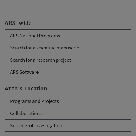
ARS-wide
ARS National Programs
Search for a scientific manuscript
Search for a research project
ARS Software
At this Location
Programs and Projects
Collaborations
Subjects of Investigation