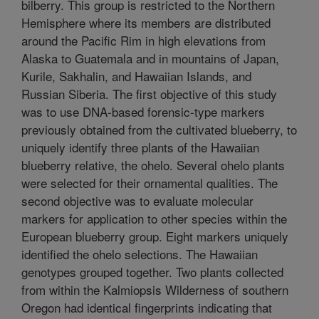
bilberry. This group is restricted to the Northern
Hemisphere where its members are distributed
around the Pacific Rim in high elevations from
Alaska to Guatemala and in mountains of Japan,
Kurile, Sakhalin, and Hawaiian Islands, and
Russian Siberia. The first objective of this study
was to use DNA-based forensic-type markers
previously obtained from the cultivated blueberry, to
uniquely identify three plants of the Hawaiian
blueberry relative, the ohelo. Several ohelo plants
were selected for their ornamental qualities. The
second objective was to evaluate molecular
markers for application to other species within the
European blueberry group. Eight markers uniquely
identified the ohelo selections. The Hawaiian
genotypes grouped together. Two plants collected
from within the Kalmiopsis Wilderness of southern
Oregon had identical fingerprints indicating that