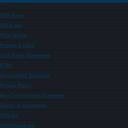
ARS Home
USDA.gov
Plain Writing
Policies & Links
Civil Rights Statements
FOIA
Accessibility Statement
Privacy Policy
Non-Discrimination Statement
Quality of Information
USA.gov
WhiteHouse.gov