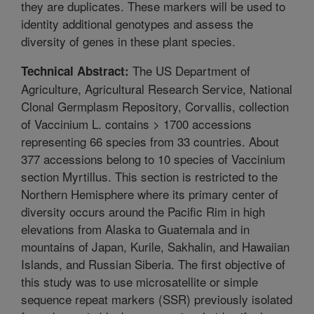
they are duplicates. These markers will be used to
identity additional genotypes and assess the
diversity of genes in these plant species.
The US Department of
Technical Abstract:
Agriculture, Agricultural Research Service, National
Clonal Germplasm Repository, Corvallis, collection
of Vaccinium L. contains > 1700 accessions
representing 66 species from 33 countries. About
377 accessions belong to 10 species of Vaccinium
section Myrtillus. This section is restricted to the
Northern Hemisphere where its primary center of
diversity occurs around the Pacific Rim in high
elevations from Alaska to Guatemala and in
mountains of Japan, Kurile, Sakhalin, and Hawaiian
Islands, and Russian Siberia. The first objective of
this study was to use microsatellite or simple
sequence repeat markers (SSR) previously isolated