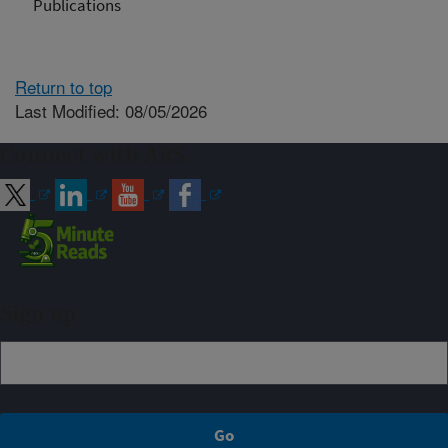
Publications
Return to top
Last Modified: 08/05/2026
Connect with ARS
Sign up