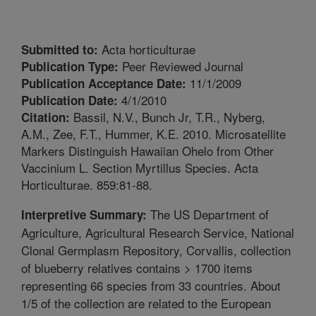
Acta horticulturae
Submitted to:
Peer Reviewed Journal
Publication Type:
11/1/2009
Publication Acceptance Date:
4/1/2010
Publication Date:
Bassil, N.V., Bunch Jr, T.R., Nyberg,
Citation:
A.M., Zee, F.T., Hummer, K.E. 2010. Microsatellite
Markers Distinguish Hawaiian Ohelo from Other
Vaccinium L. Section Myrtillus Species. Acta
Horticulturae. 859:81-88.
The US Department of
Interpretive Summary:
Agriculture, Agricultural Research Service, National
Clonal Germplasm Repository, Corvallis, collection
of blueberry relatives contains > 1700 items
representing 66 species from 33 countries. About
1/5 of the collection are related to the European