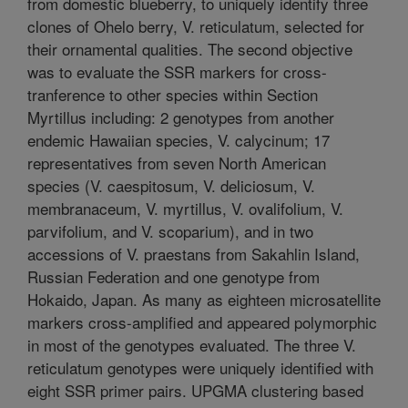
from domestic blueberry, to uniquely identify three
clones of Ohelo berry, V. reticulatum, selected for
their ornamental qualities. The second objective
was to evaluate the SSR markers for cross-
tranference to other species within Section
Myrtillus including: 2 genotypes from another
endemic Hawaiian species, V. calycinum; 17
representatives from seven North American
species (V. caespitosum, V. deliciosum, V.
membranaceum, V. myrtillus, V. ovalifolium, V.
parvifolium, and V. scoparium), and in two
accessions of V. praestans from Sakahlin Island,
Russian Federation and one genotype from
Hokaido, Japan. As many as eighteen microsatellite
markers cross-amplified and appeared polymorphic
in most of the genotypes evaluated. The three V.
reticulatum genotypes were uniquely identified with
eight SSR primer pairs. UPGMA clustering based