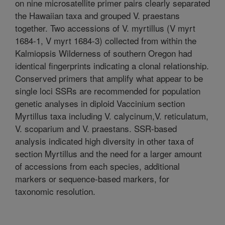
on nine microsatellite primer pairs clearly separated
the Hawaiian taxa and grouped V. praestans
together. Two accessions of V. myrtillus (V myrt
1684-1, V myrt 1684-3) collected from within the
Kalmiopsis Wilderness of southern Oregon had
identical fingerprints indicating a clonal relationship.
Conserved primers that amplify what appear to be
single loci SSRs are recommended for population
genetic analyses in diploid Vaccinium section
Myrtillus taxa including V. calycinum,V. reticulatum,
V. scoparium and V. praestans. SSR-based
analysis indicated high diversity in other taxa of
section Myrtillus and the need for a larger amount
of accessions from each species, additional
markers or sequence-based markers, for
taxonomic resolution.