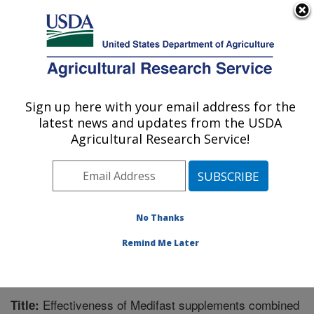
An official website of the United States government
Here's how you know
MENU
Agricultural Research Service
Sign up here with your email address for the
U.S. DEPARTMENT OF AGRICULTURE
latest news and updates from the USDA
Children's Nutrition Research Center:
Agricultural Research Service!
Houston, TX
ARS Home
»
Plains Area
»
Houston, Texas
»
Children's
Nutrition Research Center
»
Research
»
Publications at
this Location
» Publication #243662
No Thanks
Remind Me Later
Effectiveness of Medifast supplements combined
Title: