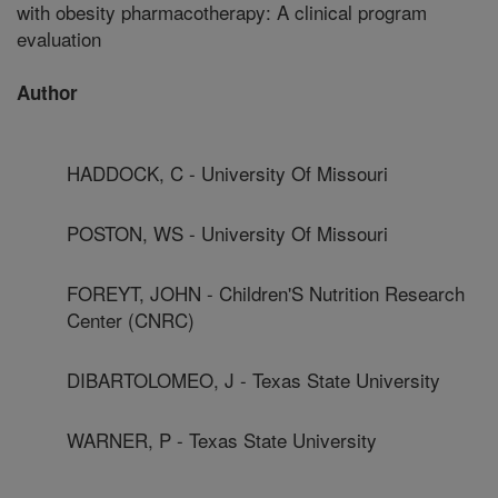
with obesity pharmacotherapy: A clinical program
evaluation
Author
HADDOCK, C - University Of Missouri
POSTON, WS - University Of Missouri
FOREYT, JOHN - Children'S Nutrition Research
Center (CNRC)
DIBARTOLOMEO, J - Texas State University
WARNER, P - Texas State University