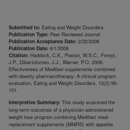
Eating and Weight Disorders
Submitted to:
Peer Reviewed Journal
Publication Type:
2/22/2008
Publication Acceptance Date:
6/1/2008
Publication Date:
Haddock, C.K., Poston, W.S.C., Foreyt,
Citation:
J.P., Dibartolomeo, J.J., Warner, P.O. 2008.
Effectiveness of Medifast supplements combined
with obesity pharmacotherapy: A clinical program
evaluation. Eating and Weight Disorders. 13(2):95-
101.
This study examined the
Interpretive Summary:
long-term outcomes of a physician-administered
weight loss program combining Medifast meal-
replacement supplements (MMRS) with appetite