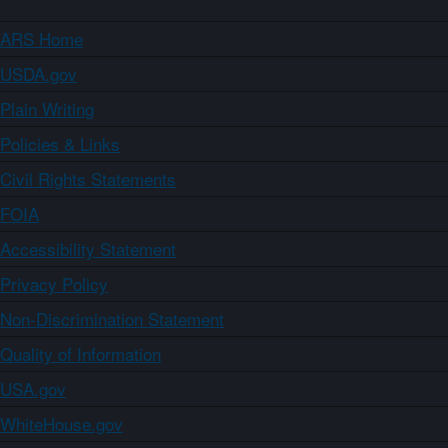
ARS Home
USDA.gov
Plain Writing
Policies & Links
Civil Rights Statements
FOIA
Accessibility Statement
Privacy Policy
Non-Discrimination Statement
Quality of Information
USA.gov
WhiteHouse.gov