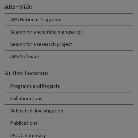
ARS-wide
ARS National Programs
Search for a scientific manuscript
Search for a research project
ARS Software
At this Location
Programs and Projects
Collaborations
Subjects of Investigation
Publications
IACUC Summary