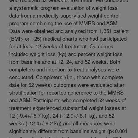
a systematic program evaluation of weight loss
data from a medically supervised weight control
program combining the use of MMRS and ASM.
Data were obtained and analyzed from 1,351 patient
(BMI> or =25) medical charts who had participated
for at least 12 weeks of treatment. Outcomes
included weight loss (kg) and percent weight loss
from baseline and at 12, 24, and 52 weeks. Both
completers and intention-to-treat analyses were
conducted. Completers' (i.e., those with complete
data for 52 weeks) outcomes were evaluated after
stratification for reported adherence to the MMRS
and ASM. Participants who completed 52 weeks of
treatment experienced substantial weight losses at
12 (-9.4+/-5.7 kg), 24 (-12.0+/-8.1 kg), and 52
weeks (-12.4+/-9.2 kg) and all measures were
significantly different from baseline weight (p<0.001