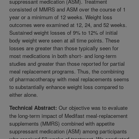
suppressant medication (ASM). Treatment
consisted of MMRS and ASM over the course of 1
year or a minimum of 12 weeks. Weight loss
outcomes were examined at 12, 24, and 52 weeks.
Sustained weight losses of 9% to 12% of initial
body weight were seen at all time points. These
losses are greater than those typically seen for
most medications in both short- and long-term
studies and greater than those reported for partial
meal replacement programs. Thus, the combining
of pharmacotherapy with meal replacements seems
to substantially enhance weight loss compared to
either alone.
Our objective was to evaluate
Technical Abstract:
the long-term impact of Medifast meal-replacement
supplements (MMRS) combined with appetite
suppressant medication (ASM) among participants
who received 52 weeks of treatment. We conducted