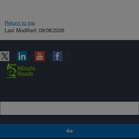
Return to top
Last Modified: 08/08/2026
Connect with ARS
Sign up