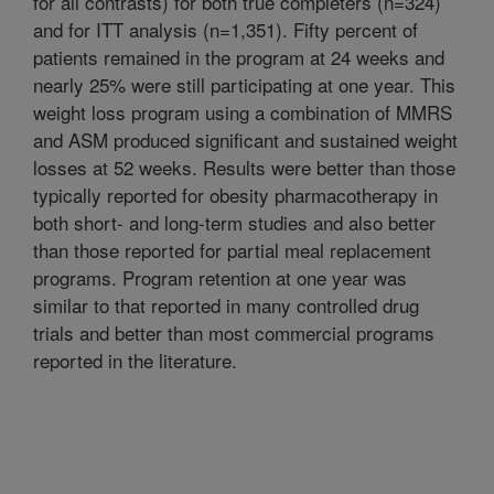
for all contrasts) for both true completers (n=324)
and for ITT analysis (n=1,351). Fifty percent of
patients remained in the program at 24 weeks and
nearly 25% were still participating at one year. This
weight loss program using a combination of MMRS
and ASM produced significant and sustained weight
losses at 52 weeks. Results were better than those
typically reported for obesity pharmacotherapy in
both short- and long-term studies and also better
than those reported for partial meal replacement
programs. Program retention at one year was
similar to that reported in many controlled drug
trials and better than most commercial programs
reported in the literature.