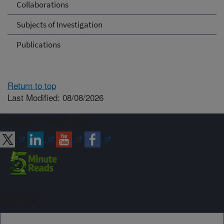
Collaborations
Subjects of Investigation
Publications
Return to top
Last Modified: 08/08/2026
Connect with ARS
Sign up