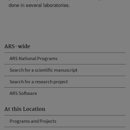
done in several laboratories.
ARS-wide
ARS National Programs
Search for a scientific manuscript
Search for a research project
ARS Software
At this Location
Programs and Projects