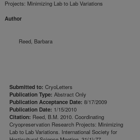
Projects: Minimizing Lab to Lab Variations
Author
Reed, Barbara
CryoLetters
Submitted to:
Abstract Only
Publication Type:
8/17/2009
Publication Acceptance Date:
1/15/2010
Publication Date:
Reed, B.M. 2010. Coordinating
Citation:
Cryopreservation Research Projects: Minimizing
Lab to Lab Variations. International Society for
Horticultural Science Meeting. 31(1):77.