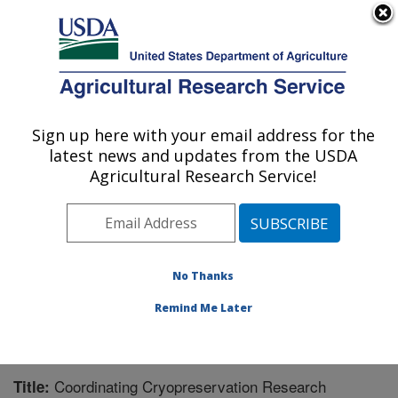
An official website of the United States government
Here's how you know
MENU
Agricultural Research Service
Sign up here with your email address for the
U.S. DEPARTMENT OF AGRICULTURE
latest news and updates from the USDA
National Clonal Germplasm Repository:
Agricultural Research Service!
Corvallis, OR
ARS Home
»
Pacific West Area
»
Corvallis, Oregon
»
National Clonal Germplasm Repository
»
Research
»
Publications at this Location
» Publication #243653
No Thanks
Remind Me Later
Coordinating Cryopreservation Research
Title: