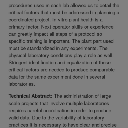
procedures used in each lab allowed us to detail the
critical factors that must be addressed in planning a
coordinated project. In-vitro plant health is a
primary factor. Next operator skills or experience
can greatly impact all steps of a protocol so
specific training is important. The plant part used
must be standardized in any experiments. The
physical laboratory conditions play a role as well.
Stringent identification and equalization of these
critical factors are needed to produce comparable
data for the same experiment done in several
laboratories.
The administration of large
Technical Abstract:
scale projects that involve multiple laboratories
requires careful coordination in order to produce
valid data. Due to the variability of laboratory
practices it is necessary to have clear and precise