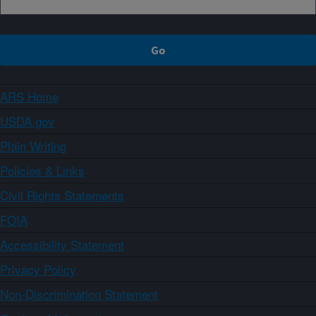
ARS Home
USDA.gov
Plain Writing
Policies & Links
Civil Rights Statements
FOIA
Accessibility Statement
Privacy Policy
Non-Discrimination Statement