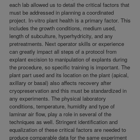
each lab allowed us to detail the critical factors that
must be addressed in planning a coordinated
project. In-vitro plant health is a primary factor. This
includes the growth conditions, medium used,
length of subculture, hyperhydricity, and any
pretreatments. Next operator skills or experience
can greatly impact all steps of a protocol from
explant excision to manipulation of explants during
the procedure, so specific training is important. The
plant part used and its location on the plant (apical,
axillary or basal) also affects recovery after
cryopreservation and this must be standardized in
any experiments. The physical laboratory
conditions, temperature, humidity and type of
laminar air flow, play a role in several of the
techniques as well. Stringent identification and
equalization of these critical factors are needed to
produce comparable data for the same experiment