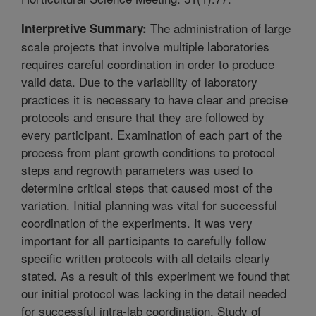
The administration of large
Interpretive Summary:
scale projects that involve multiple laboratories
requires careful coordination in order to produce
valid data. Due to the variability of laboratory
practices it is necessary to have clear and precise
protocols and ensure that they are followed by
every participant. Examination of each part of the
process from plant growth conditions to protocol
steps and regrowth parameters was used to
determine critical steps that caused most of the
variation. Initial planning was vital for successful
coordination of the experiments. It was very
important for all participants to carefully follow
specific written protocols with all details clearly
stated. As a result of this experiment we found that
our initial protocol was lacking in the detail needed
for successful intra-lab coordination. Study of