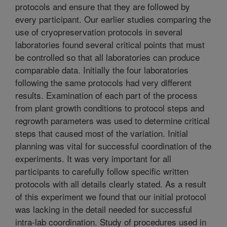
protocols and ensure that they are followed by
every participant. Our earlier studies comparing the
use of cryopreservation protocols in several
laboratories found several critical points that must
be controlled so that all laboratories can produce
comparable data. Initially the four laboratories
following the same protocols had very different
results. Examination of each part of the process
from plant growth conditions to protocol steps and
regrowth parameters was used to determine critical
steps that caused most of the variation. Initial
planning was vital for successful coordination of the
experiments. It was very important for all
participants to carefully follow specific written
protocols with all details clearly stated. As a result
of this experiment we found that our initial protocol
was lacking in the detail needed for successful
intra-lab coordination. Study of procedures used in