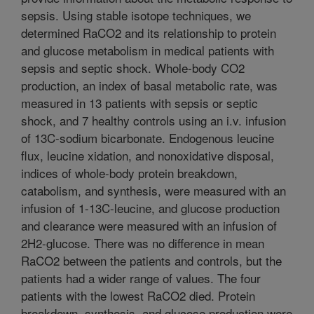
sepsis. Using stable isotope techniques, we
determined RaCO2 and its relationship to protein
and glucose metabolism in medical patients with
sepsis and septic shock. Whole-body CO2
production, an index of basal metabolic rate, was
measured in 13 patients with sepsis or septic
shock, and 7 healthy controls using an i.v. infusion
of 13C-sodium bicarbonate. Endogenous leucine
flux, leucine xidation, and nonoxidative disposal,
indices of whole-body protein breakdown,
catabolism, and synthesis, were measured with an
infusion of 1-13C-leucine, and glucose production
and clearance were measured with an infusion of
2H2-glucose. There was no difference in mean
RaCO2 between the patients and controls, but the
patients had a wider range of values. The four
patients with the lowest RaCO2 died. Protein
breakdown, synthesis, and glucose production were