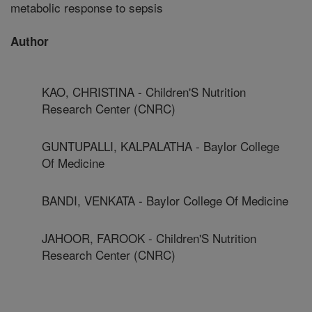
metabolic response to sepsis
Author
KAO, CHRISTINA - Children'S Nutrition
Research Center (CNRC)
GUNTUPALLI, KALPALATHA - Baylor College
Of Medicine
BANDI, VENKATA - Baylor College Of Medicine
JAHOOR, FAROOK - Children'S Nutrition
Research Center (CNRC)