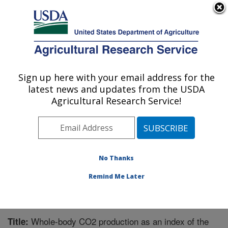
An official website of the United States government
Here's how you know
MENU
Agricultural Research Service
Sign up here with your email address for the
U.S. DEPARTMENT OF AGRICULTURE
latest news and updates from the USDA
Children's Nutrition Research Center:
Agricultural Research Service!
Houston, TX
ARS Home
»
Plains Area
»
Houston, Texas
»
Children's
Nutrition Research Center
»
Research
»
Publications at
this Location
» Publication #243022
No Thanks
Remind Me Later
Whole-body CO2 production as an index of the
Title: