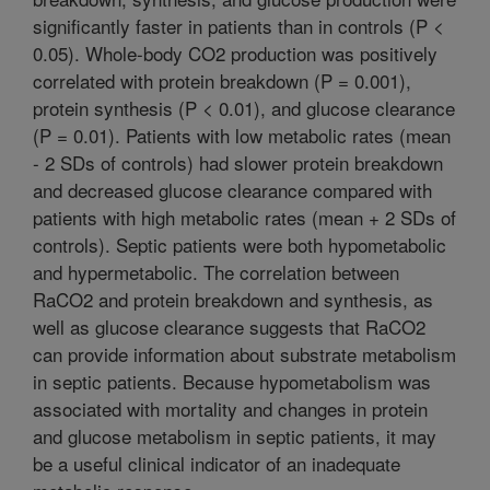
significantly faster in patients than in controls (P <
0.05). Whole-body CO2 production was positively
correlated with protein breakdown (P = 0.001),
protein synthesis (P < 0.01), and glucose clearance
(P = 0.01). Patients with low metabolic rates (mean
- 2 SDs of controls) had slower protein breakdown
and decreased glucose clearance compared with
patients with high metabolic rates (mean + 2 SDs of
controls). Septic patients were both hypometabolic
and hypermetabolic. The correlation between
RaCO2 and protein breakdown and synthesis, as
well as glucose clearance suggests that RaCO2
can provide information about substrate metabolism
in septic patients. Because hypometabolism was
associated with mortality and changes in protein
and glucose metabolism in septic patients, it may
be a useful clinical indicator of an inadequate