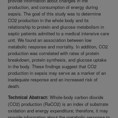
provide information about changes in the
production, and consumption of energy during
sepsis. The goal of this study was to determine
CO2 production in the whole body and its
relationship to protein and glucose metabolism in
septic patients admitted to a medical intensive care
unit. We found an association between low
metabolic response and mortality. In addition, CO2
production was correlated with rates of protein
breakdown, protein synthesis, and glucose uptake
in the body. These findings suggest that CO2
production in sepsis may serve as a marker of an
inadequate response and an increased risk of
death.
Whole-body carbon dioxide
Technical Abstract:
(CO2) production (RaCO2) is an index of substrate
oxidation and energy expenditure; therefore, it may
provide information about the metabolic response to