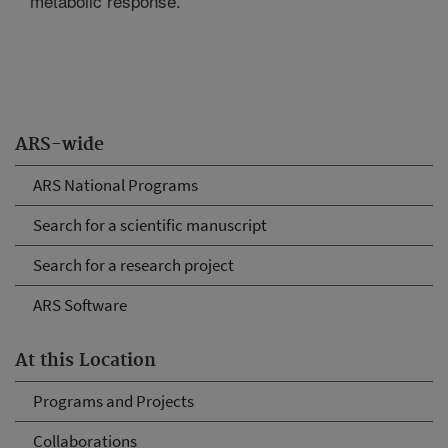
metabolic response.
ARS-wide
ARS National Programs
Search for a scientific manuscript
Search for a research project
ARS Software
At this Location
Programs and Projects
Collaborations