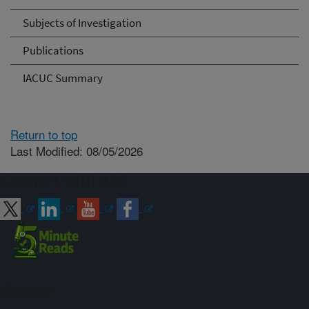
Subjects of Investigation
Publications
IACUC Summary
Return to top
Last Modified: 08/05/2026
Connect with ARS
Sign up