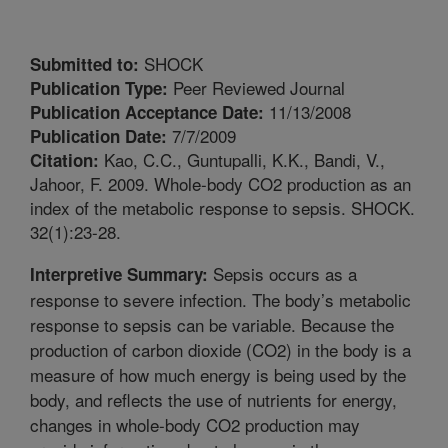
SHOCK
Submitted to:
Peer Reviewed Journal
Publication Type:
11/13/2008
Publication Acceptance Date:
7/7/2009
Publication Date:
Kao, C.C., Guntupalli, K.K., Bandi, V.,
Citation:
Jahoor, F. 2009. Whole-body CO2 production as an
index of the metabolic response to sepsis. SHOCK.
32(1):23-28.
Sepsis occurs as a
Interpretive Summary:
response to severe infection. The body’s metabolic
response to sepsis can be variable. Because the
production of carbon dioxide (CO2) in the body is a
measure of how much energy is being used by the
body, and reflects the use of nutrients for energy,
changes in whole-body CO2 production may