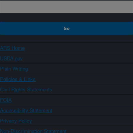
ARS Home
USDA.gov
Plain Writing
Policies & Links
Civil Rights Statements
FOIA
Accessibility Statement
Privacy Policy
Non-Discrimination Statement