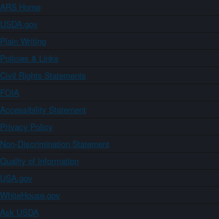
ARS Home
USDA.gov
Plain Writing
Policies & Links
Civil Rights Statements
FOIA
Accessibility Statement
Privacy Policy
Non-Discrimination Statement
Quality of Information
USA.gov
WhiteHouse.gov
Ask USDA