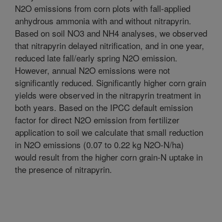
N2O emissions from corn plots with fall-applied
anhydrous ammonia with and without nitrapyrin.
Based on soil NO3 and NH4 analyses, we observed
that nitrapyrin delayed nitrification, and in one year,
reduced late fall/early spring N2O emission.
However, annual N2O emissions were not
significantly reduced. Significantly higher corn grain
yields were observed in the nitrapyrin treatment in
both years. Based on the IPCC default emission
factor for direct N2O emission from fertilizer
application to soil we calculate that small reduction
in N2O emissions (0.07 to 0.22 kg N2O-N/ha)
would result from the higher corn grain-N uptake in
the presence of nitrapyrin.