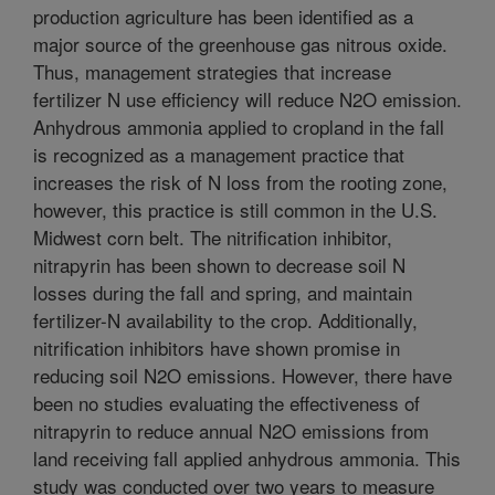
production agriculture has been identified as a
major source of the greenhouse gas nitrous oxide.
Thus, management strategies that increase
fertilizer N use efficiency will reduce N2O emission.
Anhydrous ammonia applied to cropland in the fall
is recognized as a management practice that
increases the risk of N loss from the rooting zone,
however, this practice is still common in the U.S.
Midwest corn belt. The nitrification inhibitor,
nitrapyrin has been shown to decrease soil N
losses during the fall and spring, and maintain
fertilizer-N availability to the crop. Additionally,
nitrification inhibitors have shown promise in
reducing soil N2O emissions. However, there have
been no studies evaluating the effectiveness of
nitrapyrin to reduce annual N2O emissions from
land receiving fall applied anhydrous ammonia. This
study was conducted over two years to measure