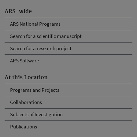
ARS-wide
ARS National Programs
Search for a scientific manuscript
Search for a research project
ARS Software
At this Location
Programs and Projects
Collaborations
Subjects of Investigation
Publications