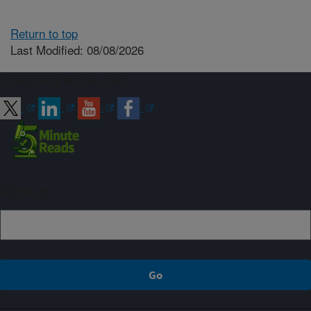
Return to top
Last Modified: 08/08/2026
Connect with ARS
Sign up