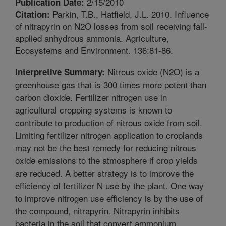
2/15/2010
Publication Date:
Parkin, T.B., Hatfield, J.L. 2010. Influence
Citation:
of nitrapyrin on N2O losses from soil receiving fall-
applied anhydrous ammonia. Agriculture,
Ecosystems and Environment. 136:81-86.
Nitrous oxide (N2O) is a
Interpretive Summary:
greenhouse gas that is 300 times more potent than
carbon dioxide. Fertilizer nitrogen use in
agricultural cropping systems is known to
contribute to production of nitrous oxide from soil.
Limiting fertilizer nitrogen application to croplands
may not be the best remedy for reducing nitrous
oxide emissions to the atmosphere if crop yields
are reduced. A better strategy is to improve the
efficiency of fertilizer N use by the plant. One way
to improve nitrogen use efficiency is by the use of
the compound, nitrapyrin. Nitrapyrin inhibits
bacteria in the soil that convert ammonium