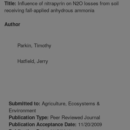
Influence of nitrapyrin on N2O losses from soil
Title:
receiving fall-applied anhydrous ammonia
Author
Parkin, Timothy
Hatfield, Jerry
Agriculture, Ecosystems &
Submitted to:
Environment
Peer Reviewed Journal
Publication Type:
11/20/2009
Publication Acceptance Date: