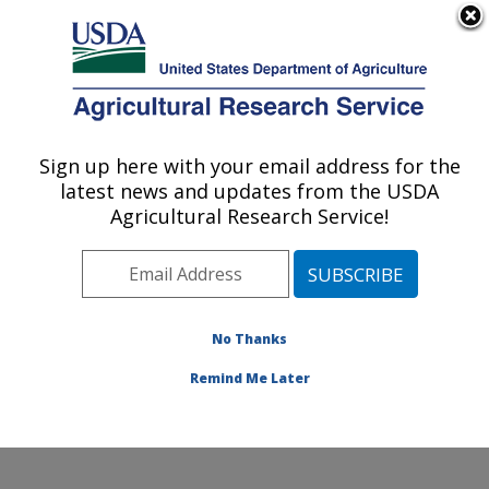
An official website of the United States government
Here's how you know
MENU
Agricultural Research Service
Sign up here with your email address for the
U.S. DEPARTMENT OF AGRICULTURE
latest news and updates from the USDA
Soil, Water & Air Resources Research:
Agricultural Research Service!
Ames, IA
ARS Home
»
Midwest Area
»
Ames, Iowa
»
National
Laboratory for Agriculture and The Environment
»
Soil,
Water & Air Resources Research
»
Research
»
No Thanks
Publications at this Location
» Publication #242326
Remind Me Later