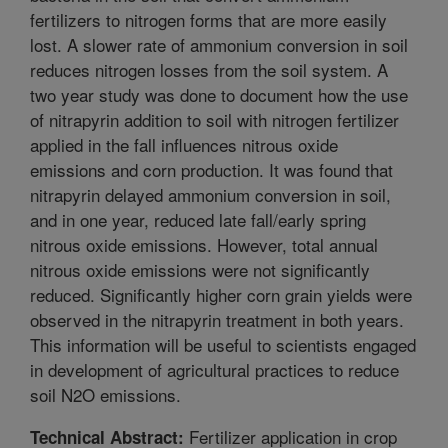
fertilizers to nitrogen forms that are more easily
lost. A slower rate of ammonium conversion in soil
reduces nitrogen losses from the soil system. A
two year study was done to document how the use
of nitrapyrin addition to soil with nitrogen fertilizer
applied in the fall influences nitrous oxide
emissions and corn production. It was found that
nitrapyrin delayed ammonium conversion in soil,
and in one year, reduced late fall/early spring
nitrous oxide emissions. However, total annual
nitrous oxide emissions were not significantly
reduced. Significantly higher corn grain yields were
observed in the nitrapyrin treatment in both years.
This information will be useful to scientists engaged
in development of agricultural practices to reduce
soil N2O emissions.
Fertilizer application in crop
Technical Abstract: