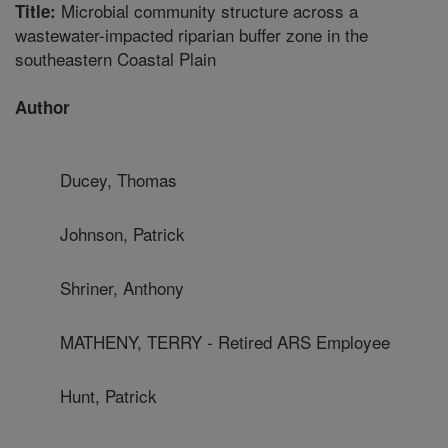
Microbial community structure across a
Title:
wastewater-impacted riparian buffer zone in the
southeastern Coastal Plain
Author
Ducey, Thomas
Johnson, Patrick
Shriner, Anthony
MATHENY, TERRY - Retired ARS Employee
Hunt, Patrick