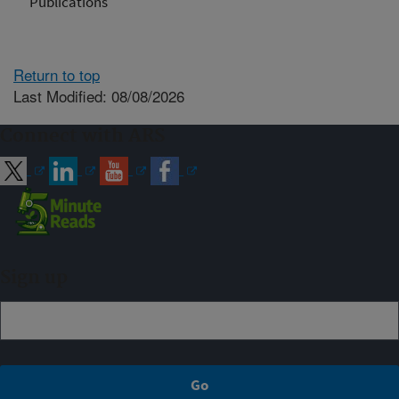
Publications
Return to top
Last Modified: 08/08/2026
Connect with ARS
Sign up