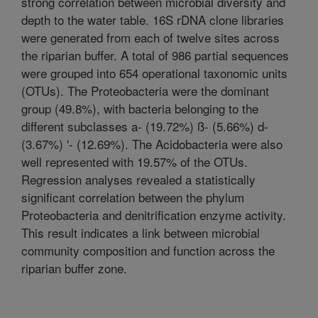
strong correlation between microbial diversity and
depth to the water table. 16S rDNA clone libraries
were generated from each of twelve sites across
the riparian buffer. A total of 986 partial sequences
were grouped into 654 operational taxonomic units
(OTUs). The Proteobacteria were the dominant
group (49.8%), with bacteria belonging to the
different subclasses a- (19.72%) ß- (5.66%) d-
(3.67%) '- (12.69%). The Acidobacteria were also
well represented with 19.57% of the OTUs.
Regression analyses revealed a statistically
significant correlation between the phylum
Proteobacteria and denitrification enzyme activity.
This result indicates a link between microbial
community composition and function across the
riparian buffer zone.