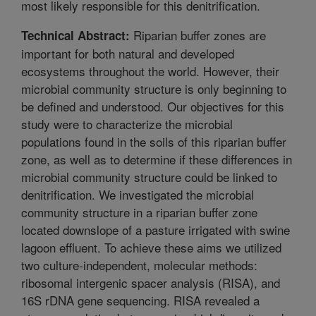
most likely responsible for this denitrification.
Riparian buffer zones are
Technical Abstract:
important for both natural and developed
ecosystems throughout the world. However, their
microbial community structure is only beginning to
be defined and understood. Our objectives for this
study were to characterize the microbial
populations found in the soils of this riparian buffer
zone, as well as to determine if these differences in
microbial community structure could be linked to
denitrification. We investigated the microbial
community structure in a riparian buffer zone
located downslope of a pasture irrigated with swine
lagoon effluent. To achieve these aims we utilized
two culture-independent, molecular methods:
ribosomal intergenic spacer analysis (RISA), and
16S rDNA gene sequencing. RISA revealed a