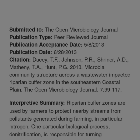
The Open Microbiology Journal
Submitted to:
Peer Reviewed Journal
Publication Type:
5/8/2013
Publication Acceptance Date:
6/28/2013
Publication Date:
Ducey, T.F., Johnson, P.R., Shriner, A.D.,
Citation:
Matheny, T.A., Hunt, P.G. 2013. Microbial
community structure across a wastewater-impacted
riparian buffer zone in the southeastern Coastal
Plain. The Open Microbiology Journal. 7:99-117.
Riparian buffer zones are
Interpretive Summary:
used by farmers to protect nearby streams from
pollutants generated during farming, in particular
nitrogen. One particular biological process,
denitrification, is responsible for turning