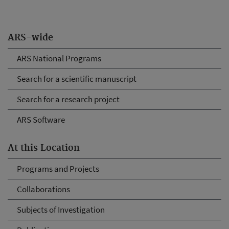
ARS-wide
ARS National Programs
Search for a scientific manuscript
Search for a research project
ARS Software
At this Location
Programs and Projects
Collaborations
Subjects of Investigation