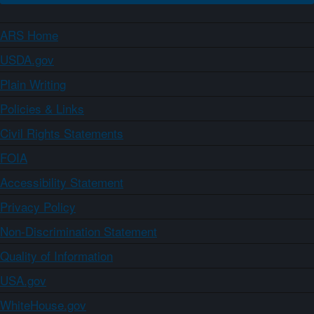
ARS Home
USDA.gov
Plain Writing
Policies & Links
Civil Rights Statements
FOIA
Accessibility Statement
Privacy Policy
Non-Discrimination Statement
Quality of Information
USA.gov
WhiteHouse.gov