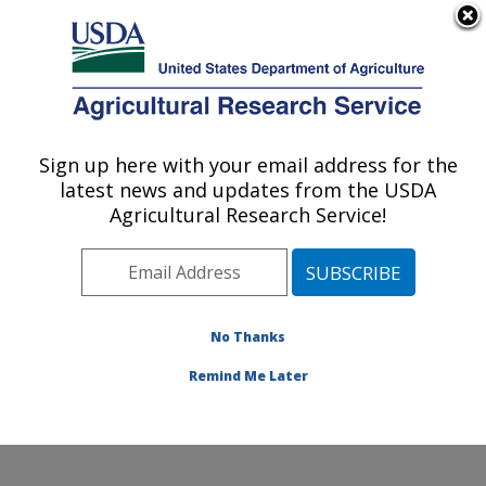
An official website of the United States government
Here's how you know
MENU
Agricultural Research Service
Sign up here with your email address for the
U.S. DEPARTMENT OF AGRICULTURE
latest news and updates from the USDA
Coastal Plain Soil, Water and Plant
Agricultural Research Service!
Conservation Research: Florence, SC
ARS Home
»
Southeast Area
»
Florence, South
Carolina
»
Coastal Plain Soil, Water and Plant
Conservation Research
»
Research
»
Publications at
No Thanks
this Location
» Publication #241457
Remind Me Later