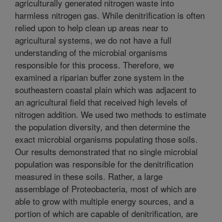
agriculturally generated nitrogen waste into
harmless nitrogen gas. While denitrification is often
relied upon to help clean up areas near to
agricultural systems, we do not have a full
understanding of the microbial organisms
responsible for this process. Therefore, we
examined a riparian buffer zone system in the
southeastern coastal plain which was adjacent to
an agricultural field that received high levels of
nitrogen addition. We used two methods to estimate
the population diversity, and then determine the
exact microbial organisms populating those soils.
Our results demonstrated that no single microbial
population was responsible for the denitrification
measured in these soils. Rather, a large
assemblage of Proteobacteria, most of which are
able to grow with multiple energy sources, and a
portion of which are capable of denitrification, are