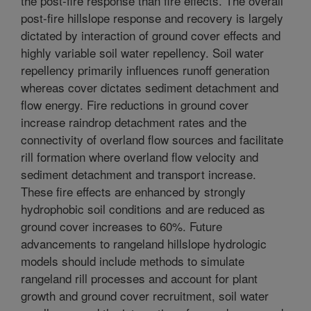
the post-fire response than fire effects. The overall
post-fire hillslope response and recovery is largely
dictated by interaction of ground cover effects and
highly variable soil water repellency. Soil water
repellency primarily influences runoff generation
whereas cover dictates sediment detachment and
flow energy. Fire reductions in ground cover
increase raindrop detachment rates and the
connectivity of overland flow sources and facilitate
rill formation where overland flow velocity and
sediment detachment and transport increase.
These fire effects are enhanced by strongly
hydrophobic soil conditions and are reduced as
ground cover increases to 60%. Future
advancements to rangeland hillslope hydrologic
models should include methods to simulate
rangeland rill processes and account for plant
growth and ground cover recruitment, soil water