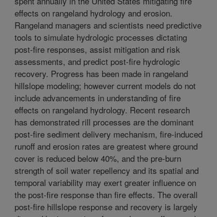
spent annually in the United States mitigating fire
effects on rangeland hydrology and erosion.
Rangeland managers and scientists need predictive
tools to simulate hydrologic processes dictating
post-fire responses, assist mitigation and risk
assessments, and predict post-fire hydrologic
recovery. Progress has been made in rangeland
hillslope modeling; however current models do not
include advancements in understanding of fire
effects on rangeland hydrology. Recent research
has demonstrated rill processes are the dominant
post-fire sediment delivery mechanism, fire-induced
runoff and erosion rates are greatest where ground
cover is reduced below 40%, and the pre-burn
strength of soil water repellency and its spatial and
temporal variability may exert greater influence on
the post-fire response than fire effects. The overall
post-fire hillslope response and recovery is largely