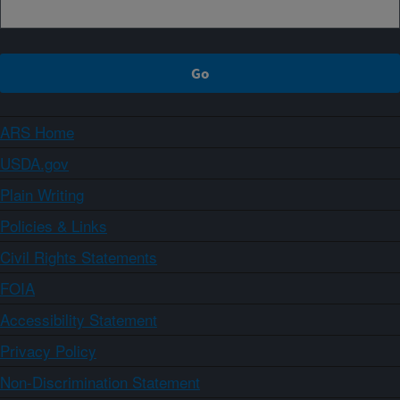
ARS Home
USDA.gov
Plain Writing
Policies & Links
Civil Rights Statements
FOIA
Accessibility Statement
Privacy Policy
Non-Discrimination Statement