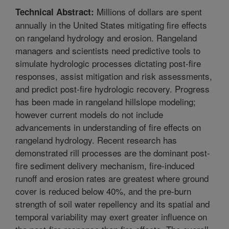
Millions of dollars are spent
Technical Abstract:
annually in the United States mitigating fire effects
on rangeland hydrology and erosion. Rangeland
managers and scientists need predictive tools to
simulate hydrologic processes dictating post-fire
responses, assist mitigation and risk assessments,
and predict post-fire hydrologic recovery. Progress
has been made in rangeland hillslope modeling;
however current models do not include
advancements in understanding of fire effects on
rangeland hydrology. Recent research has
demonstrated rill processes are the dominant post-
fire sediment delivery mechanism, fire-induced
runoff and erosion rates are greatest where ground
cover is reduced below 40%, and the pre-burn
strength of soil water repellency and its spatial and
temporal variability may exert greater influence on