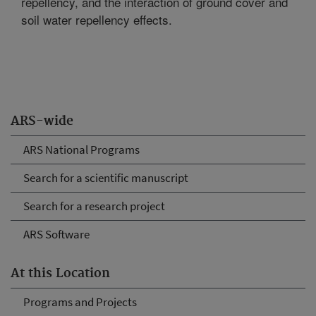
repellency, and the interaction of ground cover and
soil water repellency effects.
ARS-wide
ARS National Programs
Search for a scientific manuscript
Search for a research project
ARS Software
At this Location
Programs and Projects