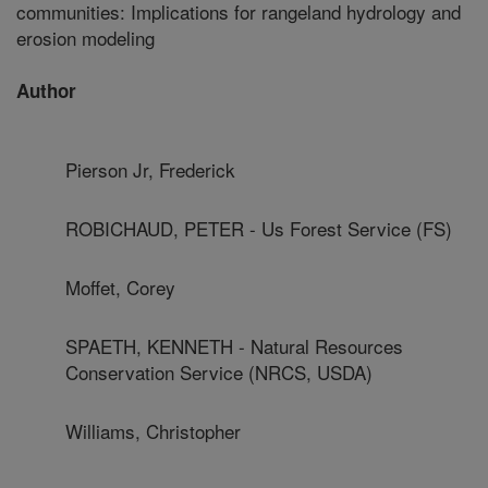
communities: Implications for rangeland hydrology and
erosion modeling
Author
Pierson Jr, Frederick
ROBICHAUD, PETER - Us Forest Service (FS)
Moffet, Corey
SPAETH, KENNETH - Natural Resources
Conservation Service (NRCS, USDA)
Williams, Christopher