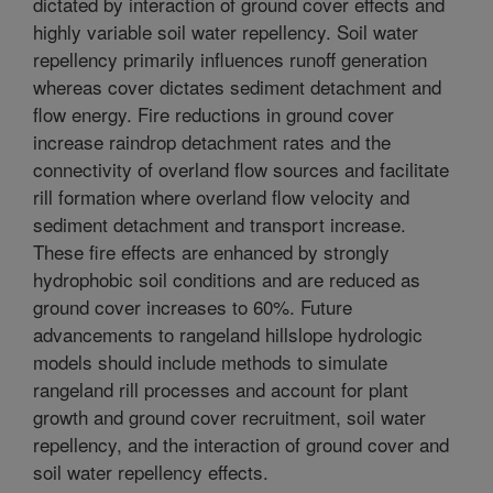
dictated by interaction of ground cover effects and
highly variable soil water repellency. Soil water
repellency primarily influences runoff generation
whereas cover dictates sediment detachment and
flow energy. Fire reductions in ground cover
increase raindrop detachment rates and the
connectivity of overland flow sources and facilitate
rill formation where overland flow velocity and
sediment detachment and transport increase.
These fire effects are enhanced by strongly
hydrophobic soil conditions and are reduced as
ground cover increases to 60%. Future
advancements to rangeland hillslope hydrologic
models should include methods to simulate
rangeland rill processes and account for plant
growth and ground cover recruitment, soil water
repellency, and the interaction of ground cover and
soil water repellency effects.