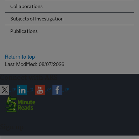
Collaborations
Subjects of Investigation
Publications
Return to top
Last Modified: 08/07/2026
Connect with ARS
Sign up