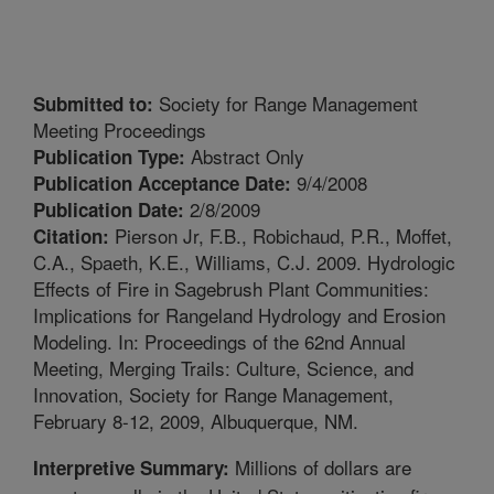
Society for Range Management
Submitted to:
Meeting Proceedings
Abstract Only
Publication Type:
9/4/2008
Publication Acceptance Date:
2/8/2009
Publication Date:
Pierson Jr, F.B., Robichaud, P.R., Moffet,
Citation:
C.A., Spaeth, K.E., Williams, C.J. 2009. Hydrologic
Effects of Fire in Sagebrush Plant Communities:
Implications for Rangeland Hydrology and Erosion
Modeling. In: Proceedings of the 62nd Annual
Meeting, Merging Trails: Culture, Science, and
Innovation, Society for Range Management,
February 8-12, 2009, Albuquerque, NM.
Millions of dollars are
Interpretive Summary: