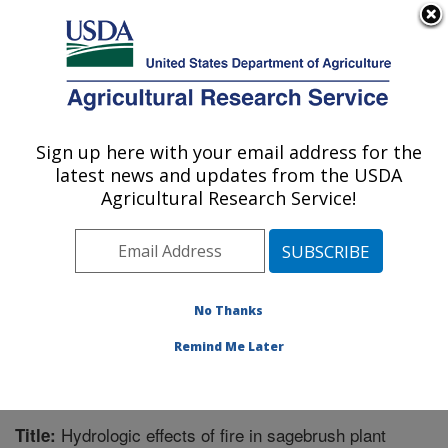
An official website of the United States government
Here's how you know
MENU
Agricultural Research Service
Sign up here with your email address for the
U.S. DEPARTMENT OF AGRICULTURE
latest news and updates from the USDA
Northwest Watershed Research Center:
Agricultural Research Service!
Boise, ID
ARS Home
»
Pacific West Area
»
Boise, Idaho
»
Northwest Watershed Research Center
»
Research
»
Publications at this Location
» Publication #241281
No Thanks
Remind Me Later
Hydrologic effects of fire in sagebrush plant
Title: